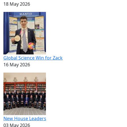
18 May 2026
Global Science Win for Zack
16 May 2026
New House Leaders
03 May 2026