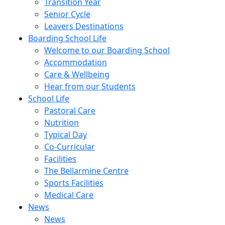
Transition Year
Senior Cycle
Leavers Destinations
Boarding School Life
Welcome to our Boarding School
Accommodation
Care & Wellbeing
Hear from our Students
School Life
Pastoral Care
Nutrition
Typical Day
Co-Curricular
Facilities
The Bellarmine Centre
Sports Facilities
Medical Care
News
News