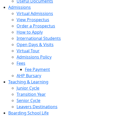
Useful Documents
Admissions
Virtual Admissions
View Prospectus
Order a Prospectus
How to Apply
International Students
Open Days & Visits
Virtual Tour
Admissions Policy
Fees
Fee Payment
AHP Bursary
Teaching & Learning
Junior Cycle
Transition Year
Senior Cycle
Leavers Destinations
Boarding School Life