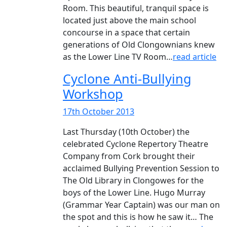
Room. This beautiful, tranquil space is
located just above the main school
concourse in a space that certain
generations of Old Clongownians knew
as the Lower Line TV Room…
read article
Cyclone Anti-Bullying
Workshop
17th October 2013
Last Thursday (10th October) the
celebrated Cyclone Repertory Theatre
Company from Cork brought their
acclaimed Bullying Prevention Session to
The Old Library in Clongowes for the
boys of the Lower Line. Hugo Murray
(Grammar Year Captain) was our man on
the spot and this is how he saw it… The