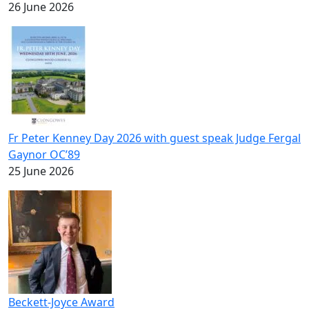
26 June 2026
Fr Peter Kenney Day 2026 with guest speak Judge Fergal
Gaynor OC’89
25 June 2026
Beckett-Joyce Award