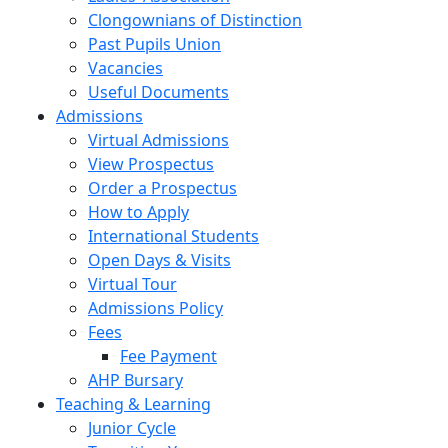
Clongownians of Distinction
Past Pupils Union
Vacancies
Useful Documents
Admissions
Virtual Admissions
View Prospectus
Order a Prospectus
How to Apply
International Students
Open Days & Visits
Virtual Tour
Admissions Policy
Fees
Fee Payment
AHP Bursary
Teaching & Learning
Junior Cycle