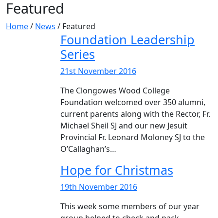
Featured
Home
/
News
/
Featured
Foundation Leadership
Series
21st November 2016
The Clongowes Wood College
Foundation welcomed over 350 alumni,
current parents along with the Rector, Fr.
Michael Sheil SJ and our new Jesuit
Provincial Fr. Leonard Moloney SJ to the
O’Callaghan’s…
Hope for Christmas
19th November 2016
This week some members of our year