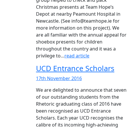
group helped to check and pack
Christmas presents at Team Hope’s
Depot at nearby Peamount Hospital in
Newcastle. (See info@teamhope.ie for
more information on this project). We
are all familiar with the annual appeal for
shoebox presents for children
throughout the country and it was a
privilege to…
read article
UCD Entrance Scholars
17th November 2016
We are delighted to announce that seven
of our outstanding students from the
Rhetoric graduating class of 2016 have
been recognised as UCD Entrance
Scholars. Each year UCD recognises the
calibre of its incoming high-achieving