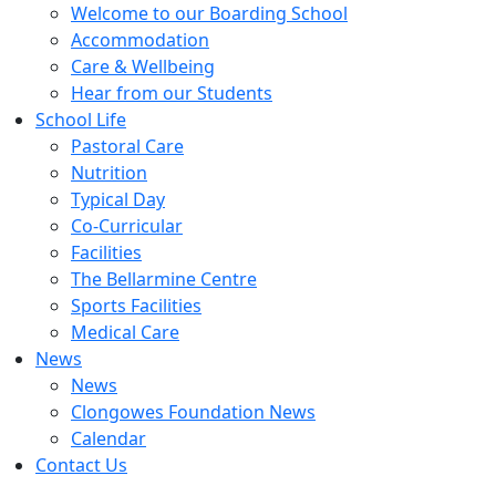
Welcome to our Boarding School
Accommodation
Care & Wellbeing
Hear from our Students
School Life
Pastoral Care
Nutrition
Typical Day
Co-Curricular
Facilities
The Bellarmine Centre
Sports Facilities
Medical Care
News
News
Clongowes Foundation News
Calendar
Contact Us