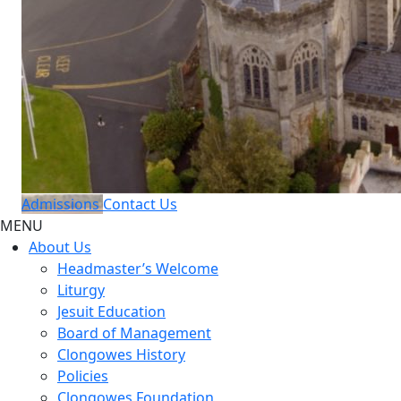
Admissions
Contact Us
MENU
About Us
Headmaster’s Welcome
Liturgy
Jesuit Education
Board of Management
Clongowes History
Policies
Clongowes Foundation