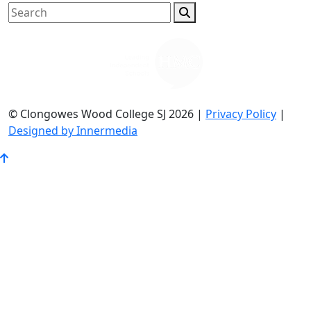
© Clongowes Wood College SJ 2026 |
Privacy Policy
|
Designed by Innermedia
Go
to
Top