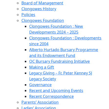
Board of Management
Clongowes History
Policies
Clongowes Foundation
Clongowes Foundation : New
Developments 2024 – 2025
Clongowes Foundation : Developments
since 2004
Alberto Hurtado Bursary Programme
and its Endowment Fund
OC Bursary Fundraising Initiative
Making a Gift
Legacy Giving – Fr. Peter Kenney SJ
Legacy Society
Governance
Recent and Upcoming Events
Recent Correspondence
Parents’ Association
Ladies’ Association