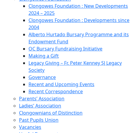
Clongowes Foundation : New Developments
2024 – 2025
Clongowes Foundation : Developments since
2004
Alberto Hurtado Bursary Programme and its
Endowment Fund
OC Bursary Fundraising Initiative
Making a Gift
Legacy Giving – Fr. Peter Kenney SJ Legacy
Society
Governance
Recent and Upcoming Events
Recent Correspondence
Parents’ Association
Ladies’ Association
Clongownians of Distinction
Past Pupils Union
Vacancies