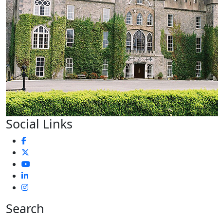
Social Links
Search