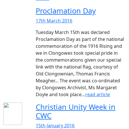
Proclamation Day
17th March 2016
Tuesday March 15th was declared
Proclamation Day as part of the national
commemoration of the 1916 Rising and
we in Clongowes took special pride in
the commemorations given our special
link with the national flag, courtesy of
Old Clongownian, Thomas Francis
Meagher… The event was co-ordinated
by Clongowes Archivist, Ms Margaret
Doyle and took place…
read article
Christian Unity Week in
CWC
15th January 2016