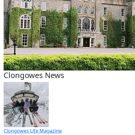
Clongowes News
Clongowes Life Magazine