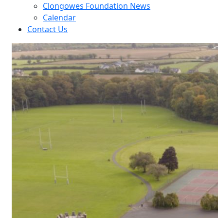
Clongowes Foundation News
Calendar
Contact Us