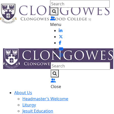
Menu
Close
About Us
Headmaster’s Welcome
Liturgy
Jesuit Education