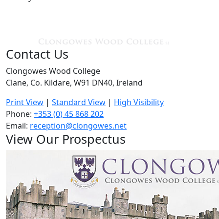
Contact Us
Clongowes Wood College
Clane, Co. Kildare, W91 DN40, Ireland
Print View
|
Standard View
|
High Visibility
Phone:
+353 (0) 45 868 202
Email:
reception@clongowes.net
View Our Prospectus