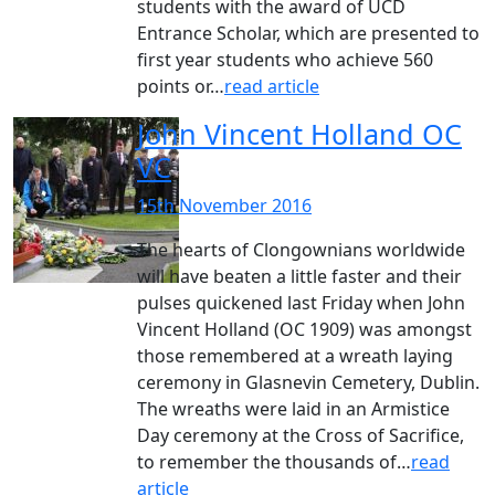
students with the award of UCD
Entrance Scholar, which are presented to
first year students who achieve 560
points or…
read article
John Vincent Holland OC
VC
15th November 2016
The hearts of Clongownians worldwide
will have beaten a little faster and their
pulses quickened last Friday when John
Vincent Holland (OC 1909) was amongst
those remembered at a wreath laying
ceremony in Glasnevin Cemetery, Dublin.
The wreaths were laid in an Armistice
Day ceremony at the Cross of Sacrifice,
to remember the thousands of…
read
article