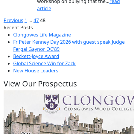
workshop on bullying that the…
read
article
Posts
Previous
1
…
47
48
Recent Posts
pagination
Clongowes Life Magazine
Fr Peter Kenney Day 2026 with guest speak Judge
Fergal Gaynor OC’89
Beckett-Joyce Award
Global Science Win for Zack
New House Leaders
View Our Prospectus