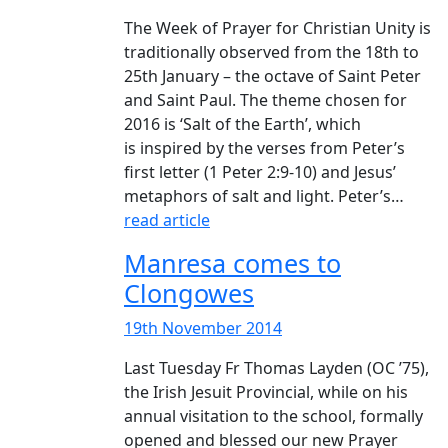
The Week of Prayer for Christian Unity is
traditionally observed from the 18th to
25th January – the octave of Saint Peter
and Saint Paul. The theme chosen for
2016 is ‘Salt of the Earth’, which
is inspired by the verses from Peter’s
first letter (1 Peter 2:9-10) and Jesus’
metaphors of salt and light. Peter’s…
read article
Manresa comes to
Clongowes
19th November 2014
Last Tuesday Fr Thomas Layden (OC ’75),
the Irish Jesuit Provincial, while on his
annual visitation to the school, formally
opened and blessed our new Prayer