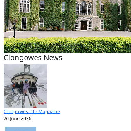
Clongowes News
Clongowes Life Magazine
26 June 2026