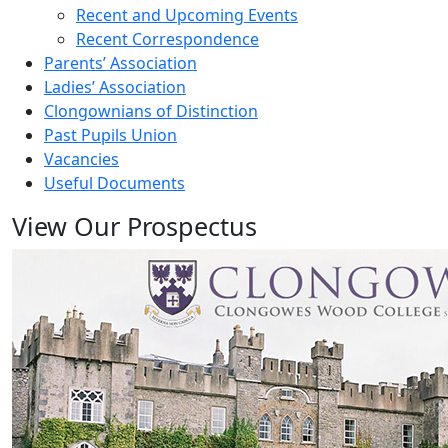
Recent and Upcoming Events
Recent Correspondence
Parents’ Association
Ladies’ Association
Clongownians of Distinction
Past Pupils Union
Vacancies
Useful Documents
View Our Prospectus