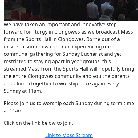
We have taken an important and innovative step
forward for liturgy in Clongowes as we broadcast Mass
from the Sports Hall in Clongowes. Borne out of a
desire to somehow continue experiencing our
communal gathering for Sunday Eucharist and yet
restricted to staying apart in year groups, this
streamed Mass from the Sports Hall will hopefully bring
the entire Clongowes community and you the parents
and alumni together to worship once again every
Sunday at 11am.
Please join us to worship each Sunday during term time
at 11am.
Click on the link below to join.
Link to Mass Stream