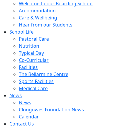
Welcome to our Boarding School
Accommodation
Care & Wellbeing
Hear from our Students
School Life
Pastoral Care
Nutrition
Typical Day
Co-Curricular
Facilities
The Bellarmine Centre
Sports Facilities
Medical Care
News
News
Clongowes Foundation News
Calendar
Contact Us