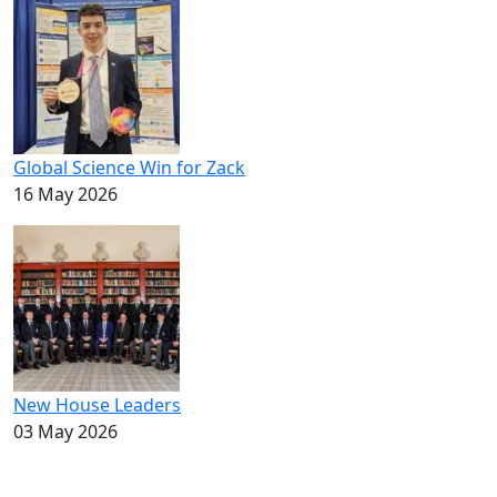
Global Science Win for Zack
16 May 2026
New House Leaders
03 May 2026