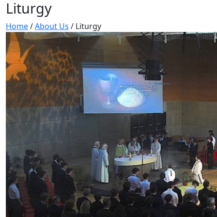
Liturgy
Home
/
About Us
/
Liturgy