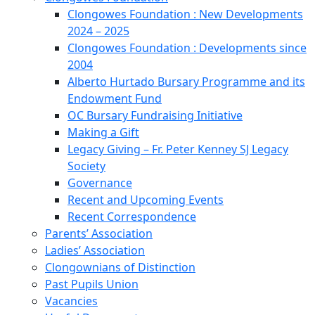
Clongowes Foundation : New Developments
2024 – 2025
Clongowes Foundation : Developments since
2004
Alberto Hurtado Bursary Programme and its
Endowment Fund
OC Bursary Fundraising Initiative
Making a Gift
Legacy Giving – Fr. Peter Kenney SJ Legacy
Society
Governance
Recent and Upcoming Events
Recent Correspondence
Parents’ Association
Ladies’ Association
Clongownians of Distinction
Past Pupils Union
Vacancies