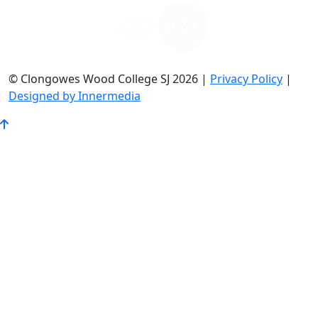
© Clongowes Wood College SJ 2026 |
Privacy Policy
|
Designed by Innermedia
Go
to
Top