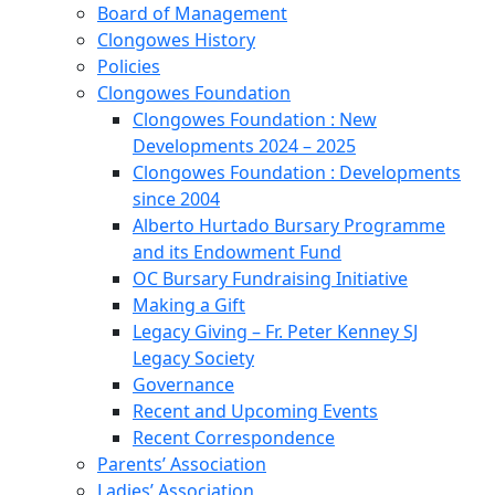
Board of Management
Clongowes History
Policies
Clongowes Foundation
Clongowes Foundation : New
Developments 2024 – 2025
Clongowes Foundation : Developments
since 2004
Alberto Hurtado Bursary Programme
and its Endowment Fund
OC Bursary Fundraising Initiative
Making a Gift
Legacy Giving – Fr. Peter Kenney SJ
Legacy Society
Governance
Recent and Upcoming Events
Recent Correspondence
Parents’ Association
Ladies’ Association