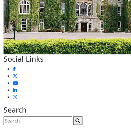
Social Links
Search