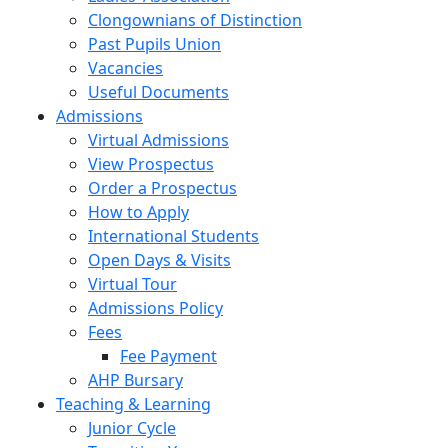
Clongownians of Distinction
Past Pupils Union
Vacancies
Useful Documents
Admissions
Virtual Admissions
View Prospectus
Order a Prospectus
How to Apply
International Students
Open Days & Visits
Virtual Tour
Admissions Policy
Fees
Fee Payment
AHP Bursary
Teaching & Learning
Junior Cycle