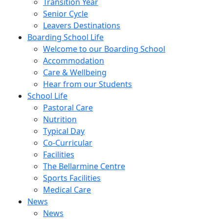
Transition Year
Senior Cycle
Leavers Destinations
Boarding School Life
Welcome to our Boarding School
Accommodation
Care & Wellbeing
Hear from our Students
School Life
Pastoral Care
Nutrition
Typical Day
Co-Curricular
Facilities
The Bellarmine Centre
Sports Facilities
Medical Care
News
News