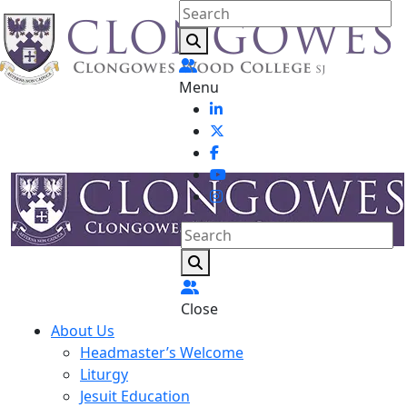
Menu
Close
About Us
Headmaster’s Welcome
Liturgy
Jesuit Education