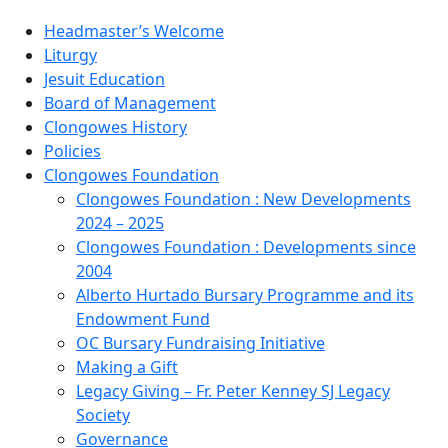
Headmaster’s Welcome
Liturgy
Jesuit Education
Board of Management
Clongowes History
Policies
Clongowes Foundation
Clongowes Foundation : New Developments
2024 – 2025
Clongowes Foundation : Developments since
2004
Alberto Hurtado Bursary Programme and its
Endowment Fund
OC Bursary Fundraising Initiative
Making a Gift
Legacy Giving – Fr. Peter Kenney SJ Legacy
Society
Governance