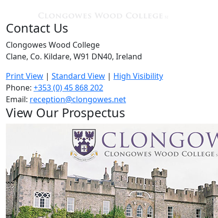
Contact Us
Clongowes Wood College
Clane, Co. Kildare, W91 DN40, Ireland
Print View
|
Standard View
|
High Visibility
Phone:
+353 (0) 45 868 202
Email:
reception@clongowes.net
View Our Prospectus