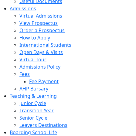
Useful Documents
Admissions
Virtual Admissions
View Prospectus
Order a Prospectus
How to Apply
International Students
Open Days & Visits
Virtual Tour
Admissions Policy
Fees
Fee Payment
AHP Bursary
Teaching & Learning
Junior Cycle
Transition Year
Senior Cycle
Leavers Destinations
Boarding School Life