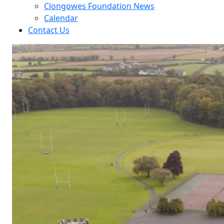
Clongowes Foundation News
Calendar
Contact Us