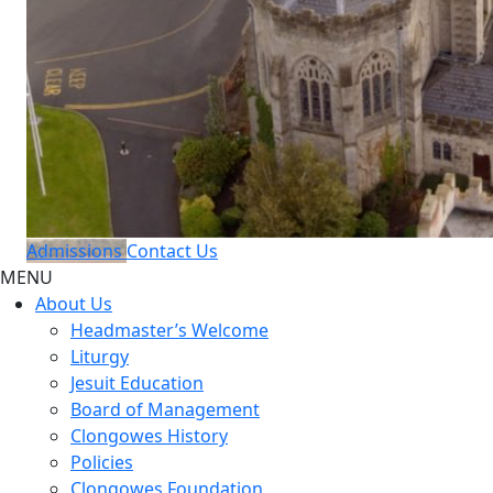
Admissions
Contact Us
MENU
About Us
Headmaster’s Welcome
Liturgy
Jesuit Education
Board of Management
Clongowes History
Policies
Clongowes Foundation