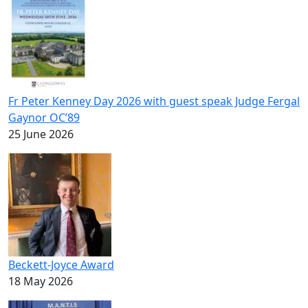
Fr Peter Kenney Day 2026 with guest speak Judge Fergal
Gaynor OC’89
25 June 2026
Beckett-Joyce Award
18 May 2026