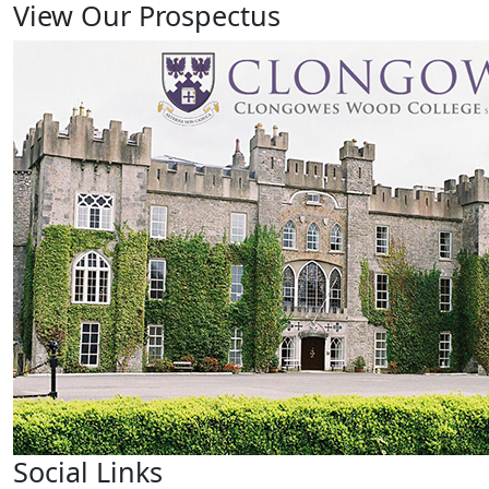
View Our Prospectus
Social Links