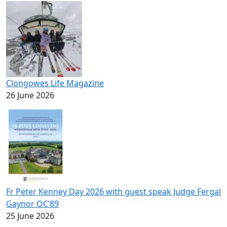
Clongowes Life Magazine
26 June 2026
Fr Peter Kenney Day 2026 with guest speak Judge Fergal
Gaynor OC’89
25 June 2026