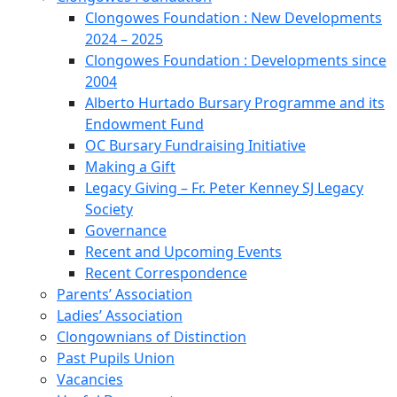
Clongowes Foundation : New Developments
2024 – 2025
Clongowes Foundation : Developments since
2004
Alberto Hurtado Bursary Programme and its
Endowment Fund
OC Bursary Fundraising Initiative
Making a Gift
Legacy Giving – Fr. Peter Kenney SJ Legacy
Society
Governance
Recent and Upcoming Events
Recent Correspondence
Parents’ Association
Ladies’ Association
Clongownians of Distinction
Past Pupils Union
Vacancies