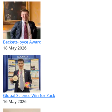
Beckett-Joyce Award
18 May 2026
Global Science Win for Zack
16 May 2026