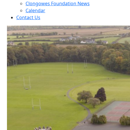
Clongowes Foundation News
Calendar
Contact Us