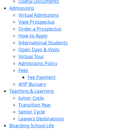
Useful Documents
Admissions
Virtual Admissions
View Prospectus
Order a Prospectus
How to Apply
International Students
Open Days & Visits
Virtual Tour
Admissions Policy
Fees
Fee Payment
AHP Bursary
Teaching & Learning
Junior Cycle
Transition Year
Senior Cycle
Leavers Destinations
Boarding School Life