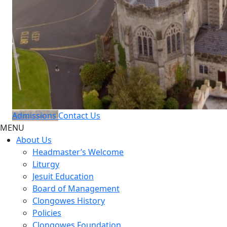
Admissions
Contact Us
MENU
About Us
Headmaster’s Welcome
Liturgy
Jesuit Education
Board of Management
Clongowes History
Policies
Clongowes Foundation