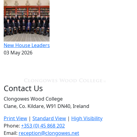
New House Leaders
03 May 2026
Contact Us
Clongowes Wood College
Clane, Co. Kildare, W91 DN40, Ireland
Print View
|
Standard View
|
High Visibility
Phone:
+353 (0) 45 868 202
Email:
reception@clongowes.net