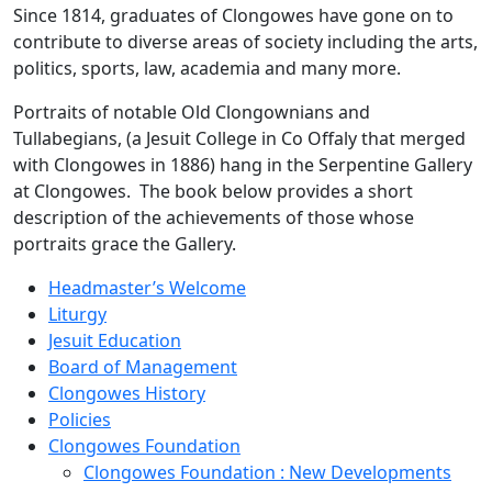
Since 1814, graduates of Clongowes have gone on to
contribute to diverse areas of society including the arts,
politics, sports, law, academia and many more.
Portraits of notable Old Clongownians and
Tullabegians, (a Jesuit College in Co Offaly that merged
with Clongowes in 1886) hang in the Serpentine Gallery
at Clongowes. The book below provides a short
description of the achievements of those whose
portraits grace the Gallery.
Headmaster’s Welcome
Liturgy
Jesuit Education
Board of Management
Clongowes History
Policies
Clongowes Foundation
Clongowes Foundation : New Developments