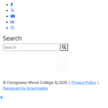
Search
© Clongowes Wood College SJ 2026 |
Privacy Policy
|
Designed by Innermedia
Go
to