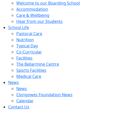
Welcome to our Boarding School
Accommodation
Care & Wellbeing
Hear from our Students
School Life
Pastoral Care
Nutrition
Typical Day
Co-Curricular
Facilities
The Bellarmine Centre
Sports Facilities
Medical Care
News
News
Clongowes Foundation News
Calendar
Contact Us