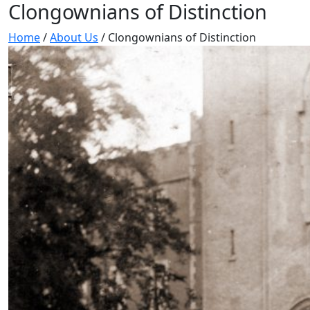
Clongownians of Distinction
Home
/
About Us
/
Clongownians of Distinction