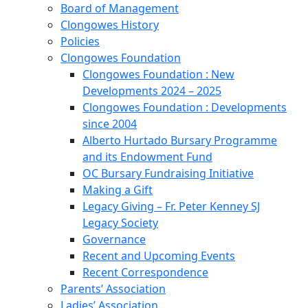
Board of Management
Clongowes History
Policies
Clongowes Foundation
Clongowes Foundation : New
Developments 2024 – 2025
Clongowes Foundation : Developments
since 2004
Alberto Hurtado Bursary Programme
and its Endowment Fund
OC Bursary Fundraising Initiative
Making a Gift
Legacy Giving – Fr. Peter Kenney SJ
Legacy Society
Governance
Recent and Upcoming Events
Recent Correspondence
Parents’ Association
Ladies’ Association