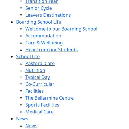
Transition Year
Senior Cycle
Leavers Destinations
Boarding School Life
Welcome to our Boarding School
Accommodation
Care & Wellbeing
Hear from our Students
School Life
Pastoral Care
Nutrition
Typical Day
Co-Curricular
Facilities
The Bellarmine Centre
Sports Facilities
Medical Care
News
News