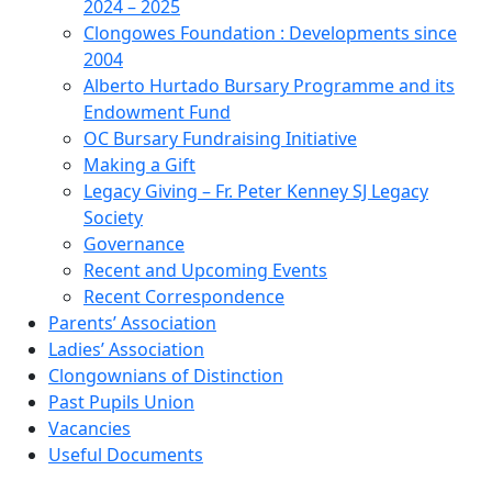
2024 – 2025
Clongowes Foundation : Developments since
2004
Alberto Hurtado Bursary Programme and its
Endowment Fund
OC Bursary Fundraising Initiative
Making a Gift
Legacy Giving – Fr. Peter Kenney SJ Legacy
Society
Governance
Recent and Upcoming Events
Recent Correspondence
Parents’ Association
Ladies’ Association
Clongownians of Distinction
Past Pupils Union
Vacancies
Useful Documents