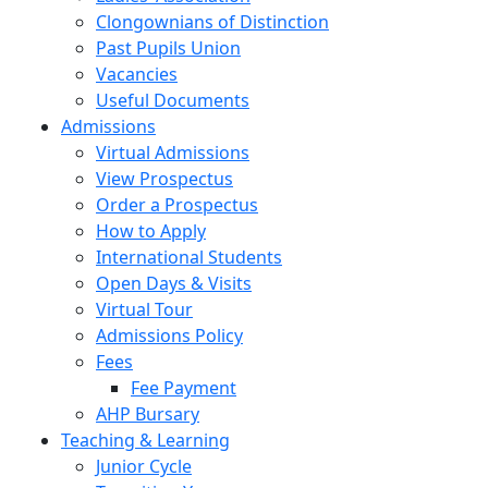
Clongownians of Distinction
Past Pupils Union
Vacancies
Useful Documents
Admissions
Virtual Admissions
View Prospectus
Order a Prospectus
How to Apply
International Students
Open Days & Visits
Virtual Tour
Admissions Policy
Fees
Fee Payment
AHP Bursary
Teaching & Learning
Junior Cycle