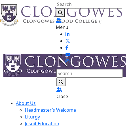
Menu
Close
About Us
Headmaster’s Welcome
Liturgy
Jesuit Education