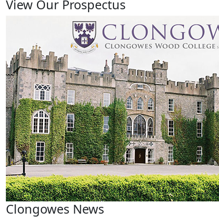
View Our Prospectus
Clongowes News