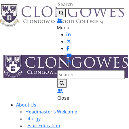
Menu
Close
About Us
Headmaster’s Welcome
Liturgy
Jesuit Education