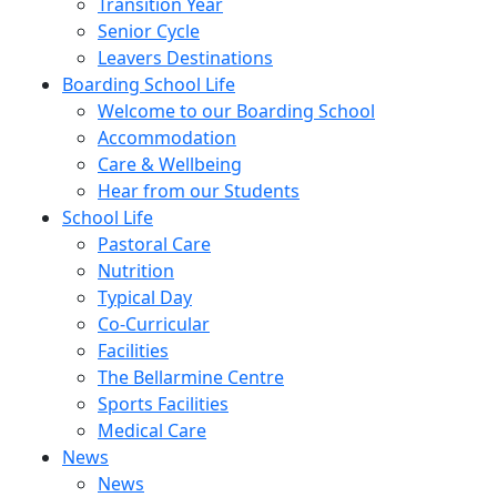
Transition Year
Senior Cycle
Leavers Destinations
Boarding School Life
Welcome to our Boarding School
Accommodation
Care & Wellbeing
Hear from our Students
School Life
Pastoral Care
Nutrition
Typical Day
Co-Curricular
Facilities
The Bellarmine Centre
Sports Facilities
Medical Care
News
News