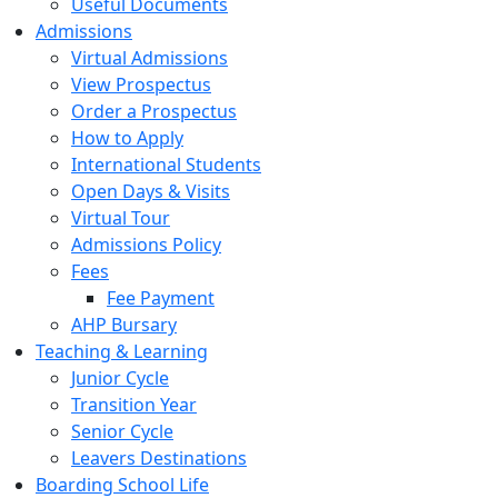
Useful Documents
Admissions
Virtual Admissions
View Prospectus
Order a Prospectus
How to Apply
International Students
Open Days & Visits
Virtual Tour
Admissions Policy
Fees
Fee Payment
AHP Bursary
Teaching & Learning
Junior Cycle
Transition Year
Senior Cycle
Leavers Destinations
Boarding School Life