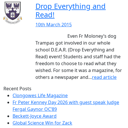
Drop Everything and
Read!
10th March 2015
Even Fr Moloney’s dog
Trampas got involved in our whole
school D.E.A.R. (Drop Everything and
Read) event! Students and staff had the
freedom to choose to read what they
wished. For some it was a magazine, for
others a newspaper and…
read article
Recent Posts
Clongowes Life Magazine
Fr Peter Kenney Day 2026 with guest speak Judge
Fergal Gaynor OC’89
Beckett-Joyce Award
Global Science Win for Zack