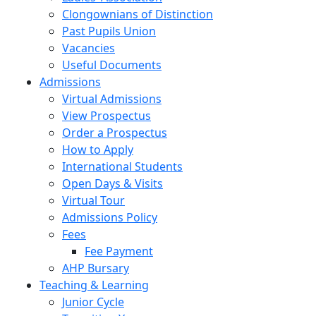
Clongownians of Distinction
Past Pupils Union
Vacancies
Useful Documents
Admissions
Virtual Admissions
View Prospectus
Order a Prospectus
How to Apply
International Students
Open Days & Visits
Virtual Tour
Admissions Policy
Fees
Fee Payment
AHP Bursary
Teaching & Learning
Junior Cycle