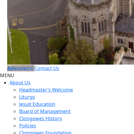
Admissions
Contact Us
MENU
About Us
Headmaster’s Welcome
Liturgy
Jesuit Education
Board of Management
Clongowes History
Policies
Clongowes Foundation