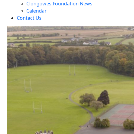
Clongowes Foundation News
Calendar
Contact Us