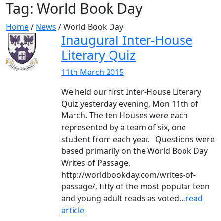
Tag:
World Book Day
Home
/
News
/
World Book Day
Inaugural Inter-House
Literary Quiz
11th March 2015
We held our first Inter-House Literary
Quiz yesterday evening, Mon 11th of
March. The ten Houses were each
represented by a team of six, one
student from each year. Questions were
based primarily on the World Book Day
Writes of Passage,
http://worldbookday.com/writes-of-
passage/, fifty of the most popular teen
and young adult reads as voted…
read
article