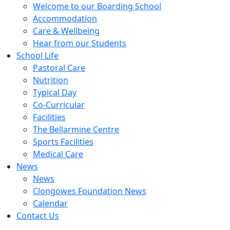
Welcome to our Boarding School
Accommodation
Care & Wellbeing
Hear from our Students
School Life
Pastoral Care
Nutrition
Typical Day
Co-Curricular
Facilities
The Bellarmine Centre
Sports Facilities
Medical Care
News
News
Clongowes Foundation News
Calendar
Contact Us