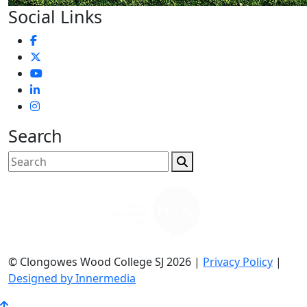
Social Links
Search
© Clongowes Wood College SJ 2026 |
Privacy Policy
|
Designed by Innermedia
Go