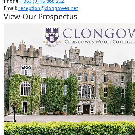
Phone:
+353 (0) 45 868 202
Email:
reception@clongowes.net
View Our Prospectus