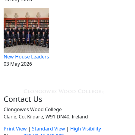
New House Leaders
03 May 2026
Contact Us
Clongowes Wood College
Clane, Co. Kildare, W91 DN40, Ireland
Print View
|
Standard View
|
High Visibility