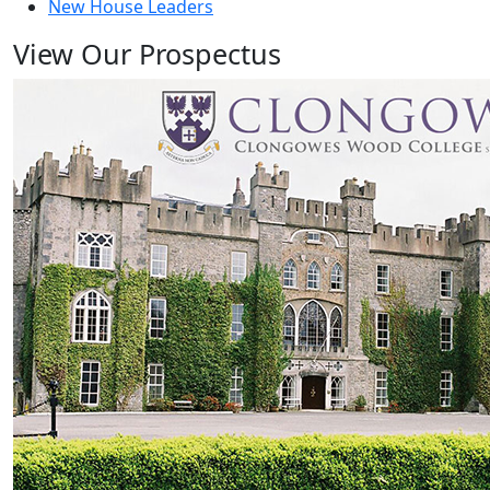
New House Leaders
View Our Prospectus