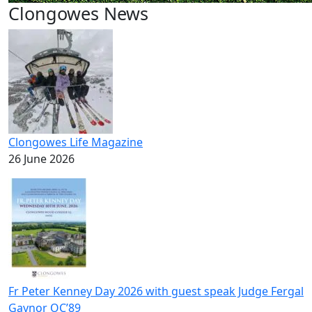
Clongowes News
Clongowes Life Magazine
26 June 2026
Fr Peter Kenney Day 2026 with guest speak Judge Fergal
Gaynor OC’89