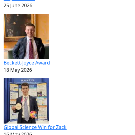
25 June 2026
Beckett-Joyce Award
18 May 2026
Global Science Win for Zack
16 May 2026