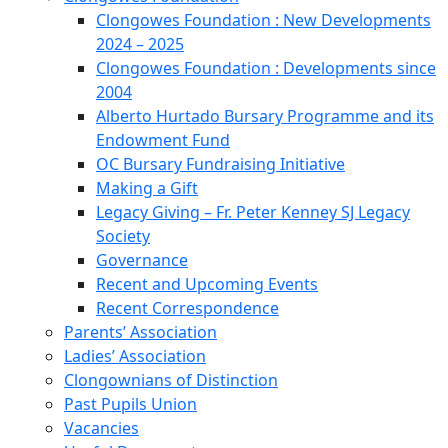
Clongowes Foundation : New Developments
2024 – 2025
Clongowes Foundation : Developments since
2004
Alberto Hurtado Bursary Programme and its
Endowment Fund
OC Bursary Fundraising Initiative
Making a Gift
Legacy Giving – Fr. Peter Kenney SJ Legacy
Society
Governance
Recent and Upcoming Events
Recent Correspondence
Parents’ Association
Ladies’ Association
Clongownians of Distinction
Past Pupils Union
Vacancies