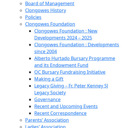
Board of Management
Clongowes History
Policies
Clongowes Foundation
Clongowes Foundation : New
Developments 2024 – 2025
Clongowes Foundation : Developments
since 2004
Alberto Hurtado Bursary Programme
and its Endowment Fund
OC Bursary Fundraising Initiative
Making a Gift
Legacy Giving – Fr. Peter Kenney SJ
Legacy Society
Governance
Recent and Upcoming Events
Recent Correspondence
Parents’ Association
Ladies’ Association