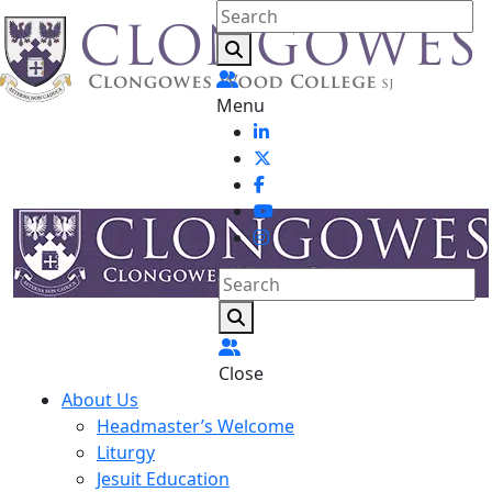
Menu
Close
About Us
Headmaster’s Welcome
Liturgy
Jesuit Education