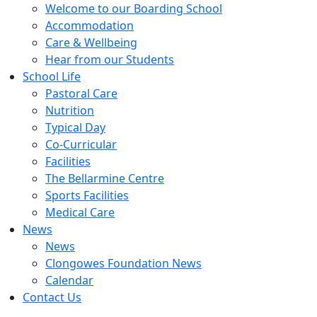
Welcome to our Boarding School
Accommodation
Care & Wellbeing
Hear from our Students
School Life
Pastoral Care
Nutrition
Typical Day
Co-Curricular
Facilities
The Bellarmine Centre
Sports Facilities
Medical Care
News
News
Clongowes Foundation News
Calendar
Contact Us