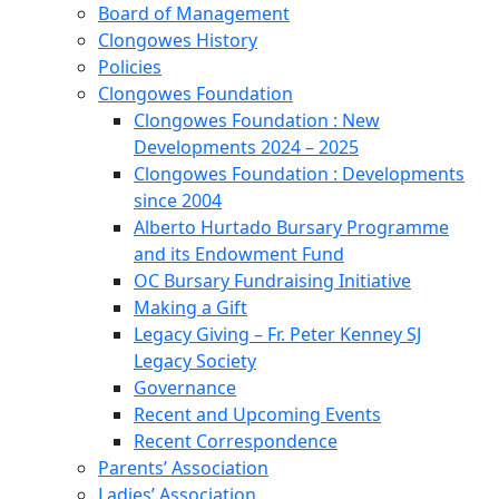
Board of Management
Clongowes History
Policies
Clongowes Foundation
Clongowes Foundation : New
Developments 2024 – 2025
Clongowes Foundation : Developments
since 2004
Alberto Hurtado Bursary Programme
and its Endowment Fund
OC Bursary Fundraising Initiative
Making a Gift
Legacy Giving – Fr. Peter Kenney SJ
Legacy Society
Governance
Recent and Upcoming Events
Recent Correspondence
Parents’ Association
Ladies’ Association