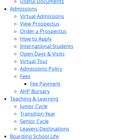
Useful Documents
Admissions
Virtual Admissions
View Prospectus
Order a Prospectus
How to Apply
International Students
Open Days & Visits
Virtual Tour
Admissions Policy
Fees
Fee Payment
AHP Bursary
Teaching & Learning
Junior Cycle
Transition Year
Senior Cycle
Leavers Destinations
Boarding School Life