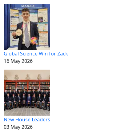
Global Science Win for Zack
16 May 2026
New House Leaders
03 May 2026