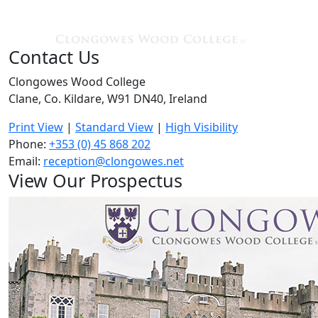
Contact Us
Clongowes Wood College
Clane, Co. Kildare, W91 DN40, Ireland
Print View
|
Standard View
|
High Visibility
Phone:
+353 (0) 45 868 202
Email:
reception@clongowes.net
View Our Prospectus