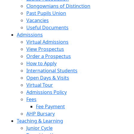
Clongownians of Distinction
Past Pupils Union
Vacancies
Useful Documents
Admissions
Virtual Admissions
View Prospectus
Order a Prospectus
How to Apply
International Students
Open Days & Visits
Virtual Tour
Admissions Policy
Fees
Fee Payment
AHP Bursary
Teaching & Learning
Junior Cycle