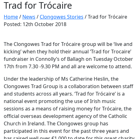
Trad for Trócaire
Home
/
News
/
Clongowes Stories
/
Trad for Trócaire
Posted: 12th October 2018
The Clongowes Trad for Trócaire group will be ‘live and
kicking’ when they hold their annual ‘Trad for Trocaire’
fundraiser in Connolly’s of Ballagh on Tuesday October
17th from 7.30 -9.30 PM and all are welcome to attend.
Under the leadership of Ms Catherine Heslin, the
Clongowes Trad Group is a collaboration between staff
and students across all years. ‘Trad for Trócaire’ is a
national event promoting the use of Irish music
sessions as a means of raising money for Trócaire, the
official overseas development agency of the Catholic
Church in Ireland. The Clongowes group has
participated in this event for the past three years and
has raised well over €1,000 to date for this great charity.