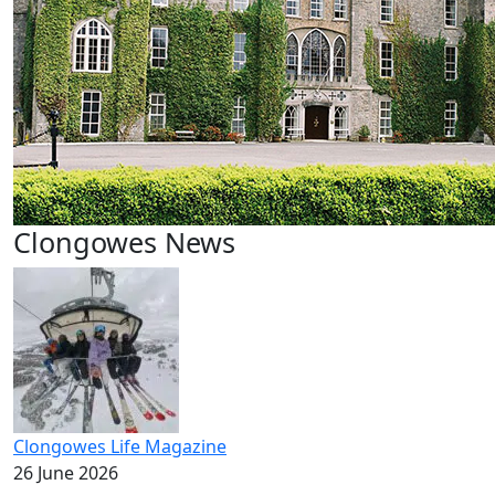
Clongowes News
Clongowes Life Magazine
26 June 2026