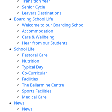
Transition Year
Senior Cycle
Leavers Destinations
Boarding School Life
Welcome to our Boarding School
Accommodation
Care & Wellbeing
Hear from our Students
School Life
Pastoral Care
Nutrition
Typical Day
Co-Curricular
Facilities
The Bellarmine Centre
Sports Facilities
Medical Care
News
News