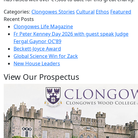
Categories:
Clongowes Stories
Cultural
Ethos
Featured
Recent Posts
Clongowes Life Magazine
Fr Peter Kenney Day 2026 with guest speak Judge
Fergal Gaynor OC’89
Beckett-Joyce Award
Global Science Win for Zack
New House Leaders
View Our Prospectus