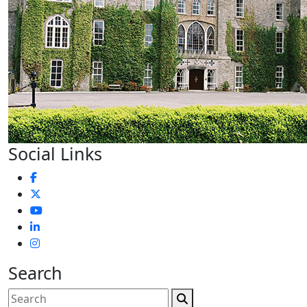
Social Links
Search