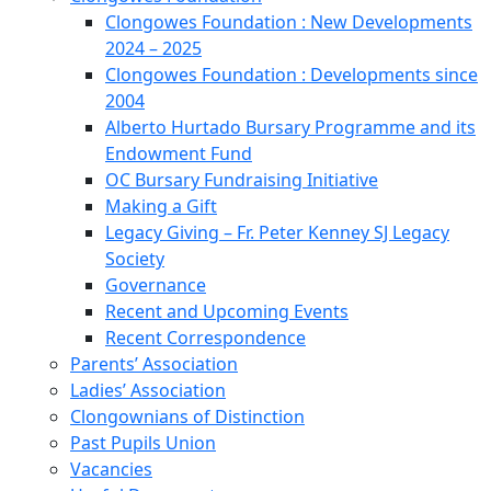
Clongowes Foundation : New Developments
2024 – 2025
Clongowes Foundation : Developments since
2004
Alberto Hurtado Bursary Programme and its
Endowment Fund
OC Bursary Fundraising Initiative
Making a Gift
Legacy Giving – Fr. Peter Kenney SJ Legacy
Society
Governance
Recent and Upcoming Events
Recent Correspondence
Parents’ Association
Ladies’ Association
Clongownians of Distinction
Past Pupils Union
Vacancies