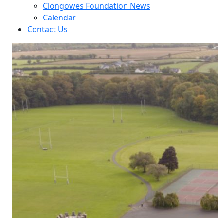
Clongowes Foundation News
Calendar
Contact Us