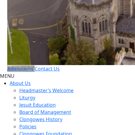
Admissions
Contact Us
MENU
About Us
Headmaster’s Welcome
Liturgy
Jesuit Education
Board of Management
Clongowes History
Policies
Clongowes Foundation