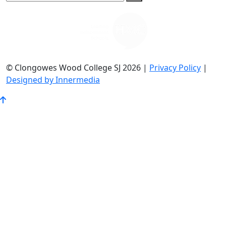
© Clongowes Wood College SJ 2026 |
Privacy Policy
|
Designed by Innermedia
Go
to
Top