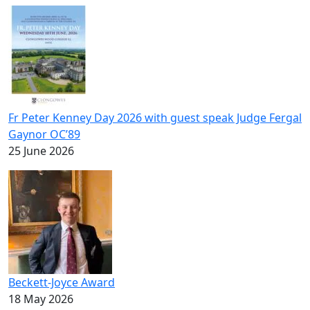
Fr Peter Kenney Day 2026 with guest speak Judge Fergal
Gaynor OC’89
25 June 2026
Beckett-Joyce Award
18 May 2026