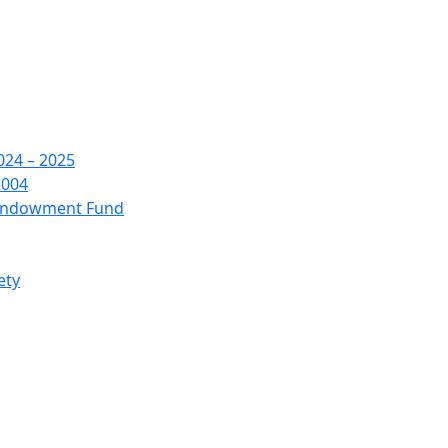
24 – 2025
2004
 Endowment Fund
ety