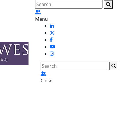
Menu
Close