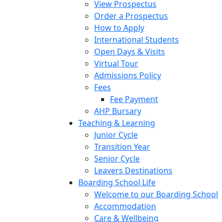
View Prospectus
Order a Prospectus
How to Apply
International Students
Open Days & Visits
Virtual Tour
Admissions Policy
Fees
Fee Payment
AHP Bursary
Teaching & Learning
Junior Cycle
Transition Year
Senior Cycle
Leavers Destinations
Boarding School Life
Welcome to our Boarding School
Accommodation
Care & Wellbeing