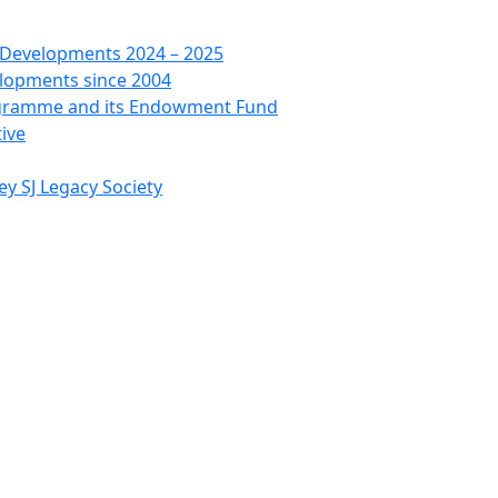
 Developments 2024 – 2025
lopments since 2004
ogramme and its Endowment Fund
tive
ey SJ Legacy Society