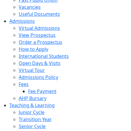
Past Pupils Union
Vacancies
Useful Documents
Admissions
Virtual Admissions
View Prospectus
Order a Prospectus
How to Apply
International Students
Open Days & Visits
Virtual Tour
Admissions Policy
Fees
Fee Payment
AHP Bursary
Teaching & Learning
Junior Cycle
Transition Year
Senior Cycle