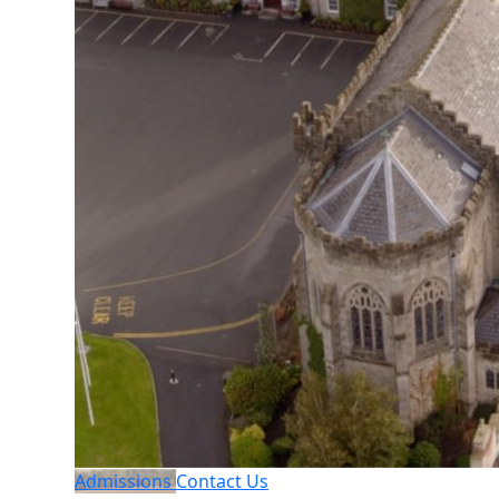
Admissions
Contact Us