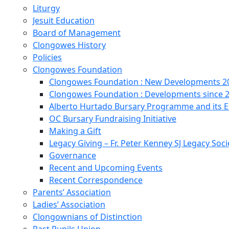
Liturgy
Jesuit Education
Board of Management
Clongowes History
Policies
Clongowes Foundation
Clongowes Foundation : New Developments 20
Clongowes Foundation : Developments since 
Alberto Hurtado Bursary Programme and its
OC Bursary Fundraising Initiative
Making a Gift
Legacy Giving – Fr. Peter Kenney SJ Legacy Soci
Governance
Recent and Upcoming Events
Recent Correspondence
Parents’ Association
Ladies’ Association
Clongownians of Distinction