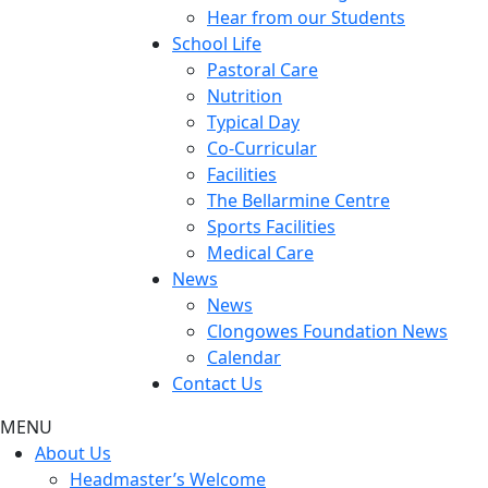
Hear from our Students
School Life
Pastoral Care
Nutrition
Typical Day
Co-Curricular
Facilities
The Bellarmine Centre
Sports Facilities
Medical Care
News
News
Clongowes Foundation News
Calendar
Contact Us
MENU
About Us
Headmaster’s Welcome