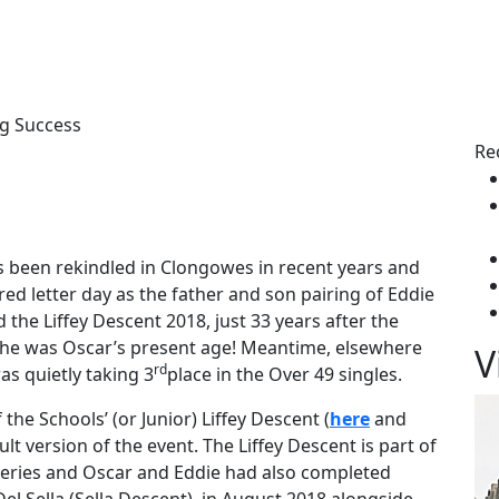
s
g Success
Re
s been rekindled in Clongowes in recent years and
d letter day as the father and son pairing of Eddie
the Liffey Descent 2018, just 33 years after the
n he was Oscar’s present age! Meantime, elsewhere
V
rd
as quietly taking 3
place in the Over 49 singles.
he Schools’ (or Junior) Liffey Descent (
here
and
adult version of the event. The Liffey Descent is part of
 Series and Oscar and Eddie had also completed