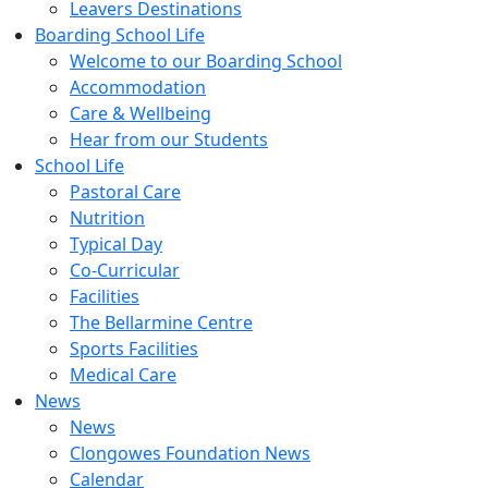
Leavers Destinations
Boarding School Life
Welcome to our Boarding School
Accommodation
Care & Wellbeing
Hear from our Students
School Life
Pastoral Care
Nutrition
Typical Day
Co-Curricular
Facilities
The Bellarmine Centre
Sports Facilities
Medical Care
News
News
Clongowes Foundation News
Calendar