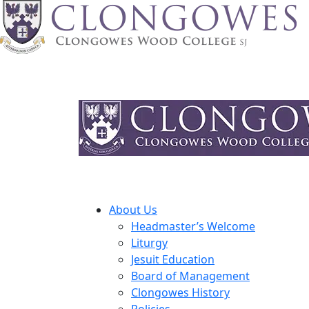
About Us
Headmaster’s Welcome
Liturgy
Jesuit Education
Board of Management
Clongowes History