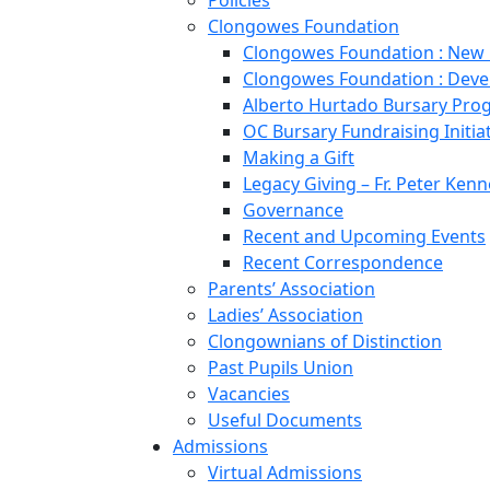
Policies
Clongowes Foundation
Clongowes Foundation : New
Clongowes Foundation : Deve
Alberto Hurtado Bursary Pr
OC Bursary Fundraising Initia
Making a Gift
Legacy Giving – Fr. Peter Kenn
Governance
Recent and Upcoming Events
Recent Correspondence
Parents’ Association
Ladies’ Association
Clongownians of Distinction
Past Pupils Union
Vacancies
Useful Documents
Admissions
Virtual Admissions