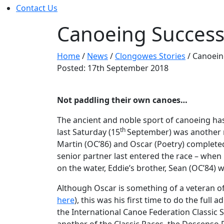
Contact Us
Canoeing Succes
Home
/
News
/
Clongowes Stories
/
Canoein
Posted: 17th September 2018
Not paddling their own canoes…
The ancient and noble sport of canoeing ha
th
last Saturday (15
September) was another re
Martin (OC’86) and Oscar (Poetry) completed 
senior partner last entered the race – whe
on the water, Eddie’s brother, Sean (OC’84) w
Although Oscar is something of a veteran of t
here
), this was his first time to do the full 
the International Canoe Federation Classic