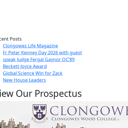
cent Posts
Clongowes Life Magazine
Fr Peter Kenney Day 2026 with guest
speak Judge Fergal Gaynor OC’89
Beckett-Joyce Award
Global Science Win for Zack
New House Leaders
iew Our Prospectus