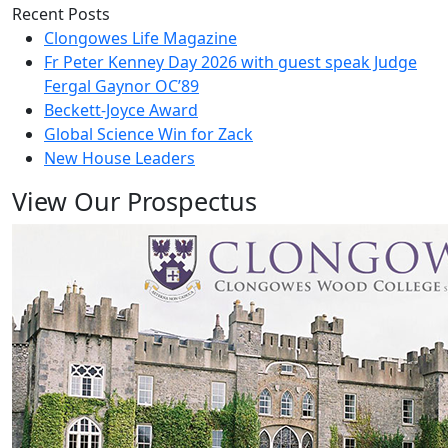
Recent Posts
Clongowes Life Magazine
Fr Peter Kenney Day 2026 with guest speak Judge
Fergal Gaynor OC’89
Beckett-Joyce Award
Global Science Win for Zack
New House Leaders
View Our Prospectus