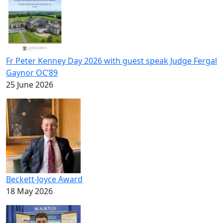
Fr Peter Kenney Day 2026 with guest speak Judge Fergal
Gaynor OC’89
25 June 2026
Beckett-Joyce Award
18 May 2026