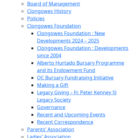
Board of Management
Clongowes History
Policies
Clongowes Foundation
Clongowes Foundation : New
Developments 2024 – 2025
Clongowes Foundation : Developments
since 2004
Alberto Hurtado Bursary Programme
and its Endowment Fund
OC Bursary Fundraising Initiative
Making a Gift
Legacy Giving – Fr. Peter Kenney SJ
Legacy Society
Governance
Recent and Upcoming Events
Recent Correspondence
Parents’ Association
Ladies’ Association