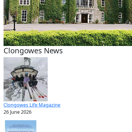
Clongowes News
Clongowes Life Magazine
26 June 2026