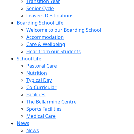
Transition Year
Senior Cycle
Leavers Destinations
Boarding School Life
Welcome to our Boarding School
Accommodation
Care & Wellbeing
Hear from our Students
School Life
Pastoral Care
Nutrition
Typical Day
Co-Curricular
Facilities
The Bellarmine Centre
Sports Facilities
Medical Care
News
News