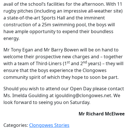
avail of the school’s facilities for the afternoon. With 11
rugby pitches (including an impressive all-weather site)
a state-of-the-art Sports Hall and the imminent
construction of a 25m swimming pool, the boys will
have ample opportunity to expend their boundless
energy.
Mr Tony Egan and Mr Barry Bowen will be on hand to
welcome their prospective new charges and – together
st
nd
with a team of Third-Liners (1
and 2
years) – they will
ensure that the boys experience the Clongowes
community spirit of which they hope to soon be part.
Should you wish to attend our Open Day please contact
Ms. Imelda Goulding at igoulding@clongowes.net. We
look forward to seeing you on Saturday.
Mr Richard McElwee
Categories:
Clongowes Stories