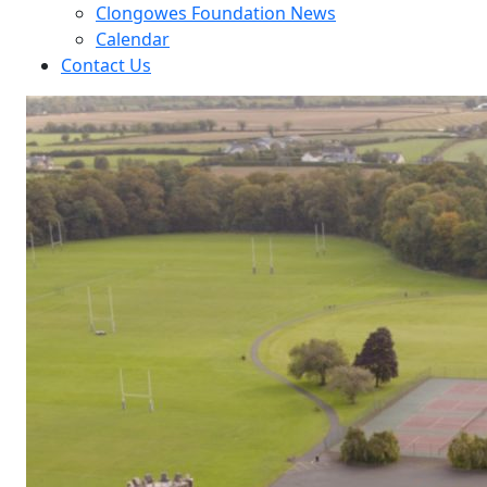
Clongowes Foundation News
Calendar
Contact Us