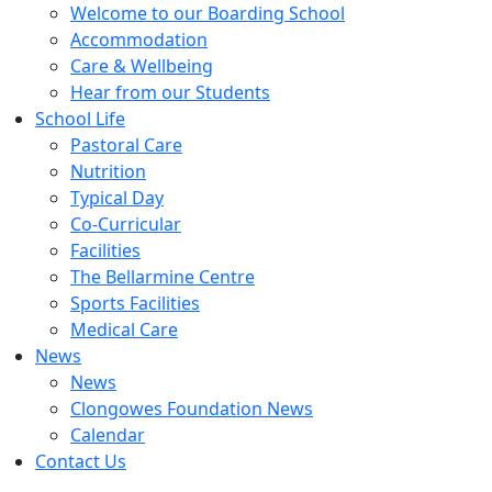
Welcome to our Boarding School
Accommodation
Care & Wellbeing
Hear from our Students
School Life
Pastoral Care
Nutrition
Typical Day
Co-Curricular
Facilities
The Bellarmine Centre
Sports Facilities
Medical Care
News
News
Clongowes Foundation News
Calendar
Contact Us