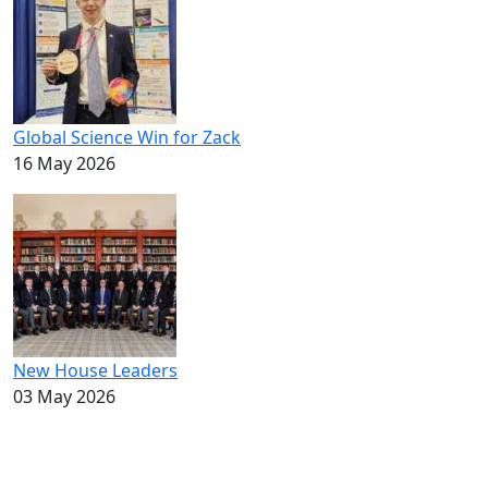
Global Science Win for Zack
16 May 2026
New House Leaders
03 May 2026