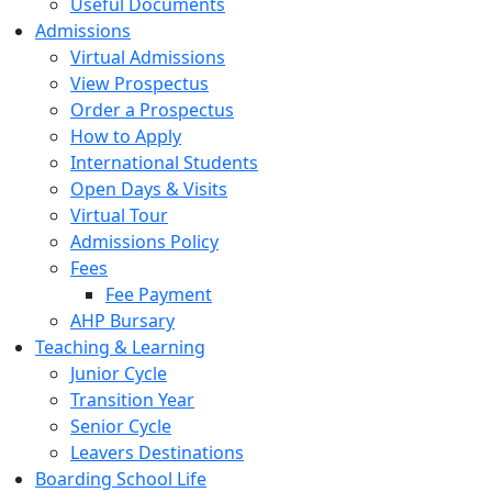
Useful Documents
Admissions
Virtual Admissions
View Prospectus
Order a Prospectus
How to Apply
International Students
Open Days & Visits
Virtual Tour
Admissions Policy
Fees
Fee Payment
AHP Bursary
Teaching & Learning
Junior Cycle
Transition Year
Senior Cycle
Leavers Destinations
Boarding School Life