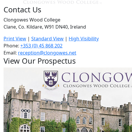
Contact Us
Clongowes Wood College
Clane, Co. Kildare, W91 DN40, Ireland
Print View
|
Standard View
|
High Visibility
Phone:
+353 (0) 45 868 202
Email:
reception@clongowes.net
View Our Prospectus