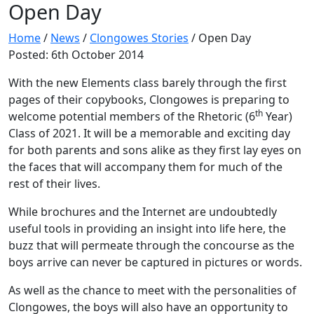
Open Day
Home
/
News
/
Clongowes Stories
/
Open Day
Posted: 6th October 2014
With the new Elements class barely through the first
pages of their copybooks, Clongowes is preparing to
th
welcome potential members of the Rhetoric (6
Year)
Class of 2021. It will be a memorable and exciting day
for both parents and sons alike as they first lay eyes on
the faces that will accompany them for much of the
rest of their lives.
While brochures and the Internet are undoubtedly
useful tools in providing an insight into life here, the
buzz that will permeate through the concourse as the
boys arrive can never be captured in pictures or words.
As well as the chance to meet with the personalities of
Clongowes, the boys will also have an opportunity to