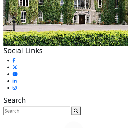
Social Links
Search