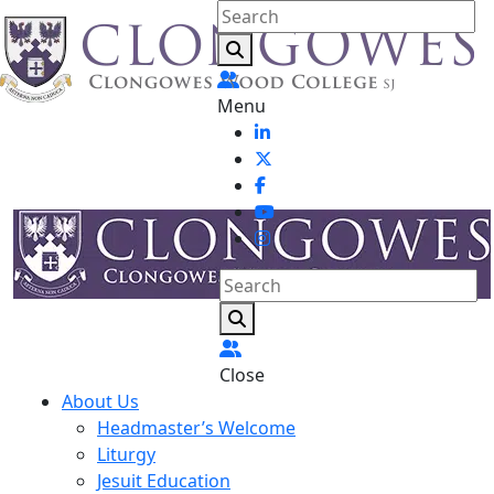
Menu
Close
About Us
Headmaster’s Welcome
Liturgy
Jesuit Education