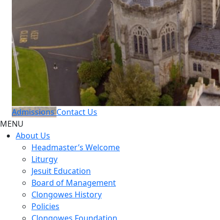
Admissions
Contact Us
MENU
About Us
Headmaster’s Welcome
Liturgy
Jesuit Education
Board of Management
Clongowes History
Policies
Clongowes Foundation