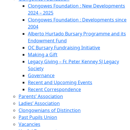
Clongowes Foundation : New Developments
2024 – 2025
Clongowes Foundation : Developments since
2004
Alberto Hurtado Bursary Programme and its
Endowment Fund
OC Bursary Fundraising Initiative
Making a Gift
Legacy Giving – Fr. Peter Kenney SJ Legacy
Society
Governance
Recent and Upcoming Events
Recent Correspondence
Parents’ Association
Ladies’ Association
Clongownians of Distinction
Past Pupils Union
Vacancies