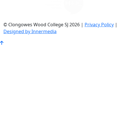
© Clongowes Wood College SJ 2026 |
Privacy Policy
|
Designed by Innermedia
Go
to
Top