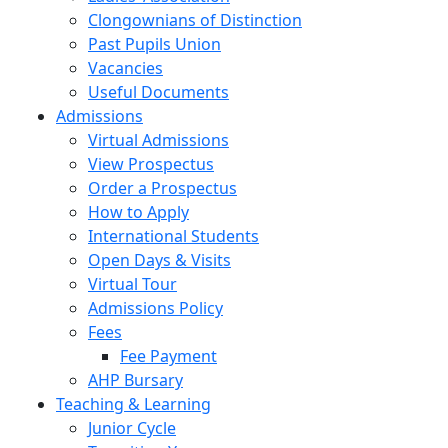
Clongownians of Distinction
Past Pupils Union
Vacancies
Useful Documents
Admissions
Virtual Admissions
View Prospectus
Order a Prospectus
How to Apply
International Students
Open Days & Visits
Virtual Tour
Admissions Policy
Fees
Fee Payment
AHP Bursary
Teaching & Learning
Junior Cycle