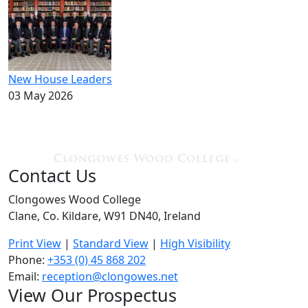
New House Leaders
03 May 2026
Contact Us
Clongowes Wood College
Clane, Co. Kildare, W91 DN40, Ireland
Print View
|
Standard View
|
High Visibility
Phone:
+353 (0) 45 868 202
Email:
reception@clongowes.net
View Our Prospectus