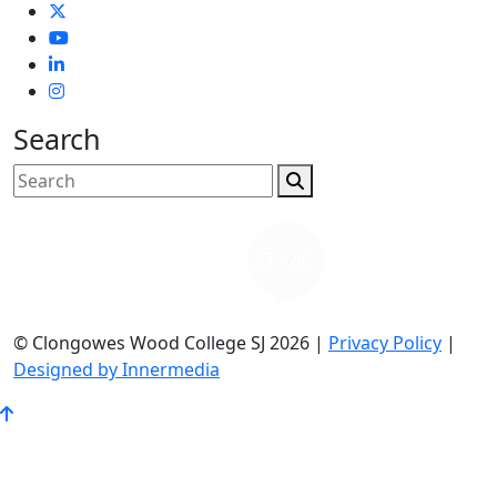
Search
© Clongowes Wood College SJ 2026 |
Privacy Policy
|
Designed by Innermedia
Go
to
Top