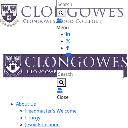
Menu
Close
About Us
Headmaster’s Welcome
Liturgy
Jesuit Education