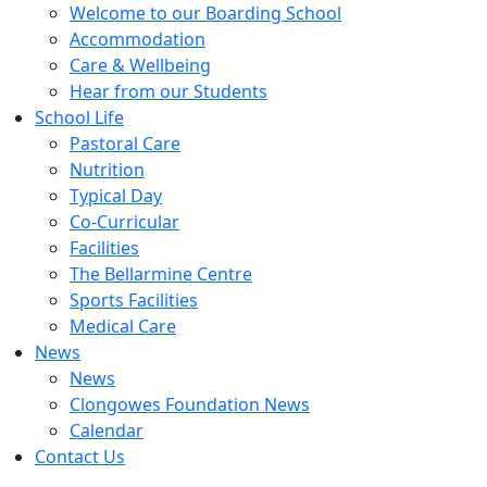
Welcome to our Boarding School
Accommodation
Care & Wellbeing
Hear from our Students
School Life
Pastoral Care
Nutrition
Typical Day
Co-Curricular
Facilities
The Bellarmine Centre
Sports Facilities
Medical Care
News
News
Clongowes Foundation News
Calendar
Contact Us