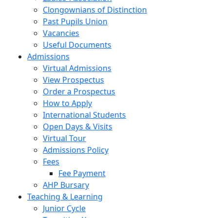
Clongownians of Distinction
Past Pupils Union
Vacancies
Useful Documents
Admissions
Virtual Admissions
View Prospectus
Order a Prospectus
How to Apply
International Students
Open Days & Visits
Virtual Tour
Admissions Policy
Fees
Fee Payment
AHP Bursary
Teaching & Learning
Junior Cycle