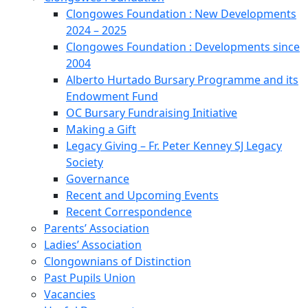
Clongowes Foundation : New Developments
2024 – 2025
Clongowes Foundation : Developments since
2004
Alberto Hurtado Bursary Programme and its
Endowment Fund
OC Bursary Fundraising Initiative
Making a Gift
Legacy Giving – Fr. Peter Kenney SJ Legacy
Society
Governance
Recent and Upcoming Events
Recent Correspondence
Parents’ Association
Ladies’ Association
Clongownians of Distinction
Past Pupils Union
Vacancies