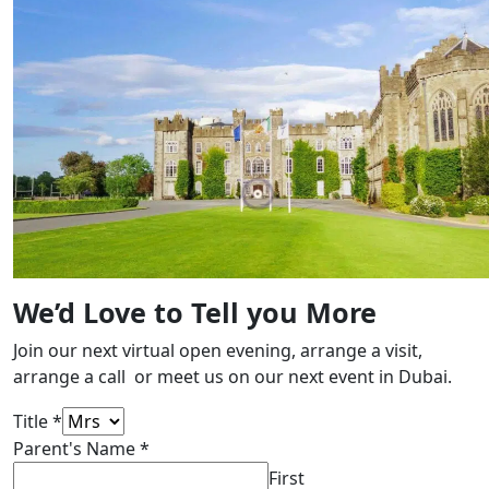
We’d Love to Tell you More
Join our next virtual open evening, arrange a visit,
arrange a call or meet us on our next event in Dubai.
Title
*
Parent's Name
*
First