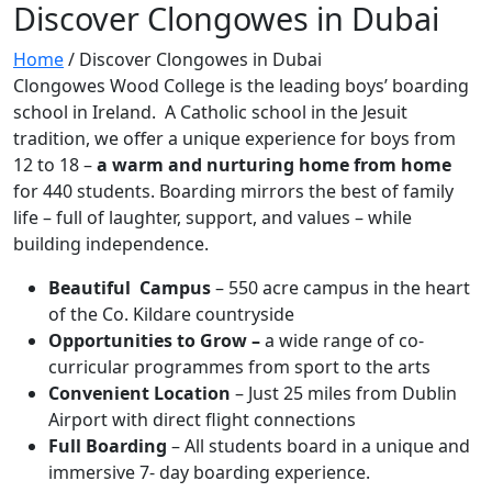
Discover Clongowes in Dubai
Home
/
Discover Clongowes in Dubai
Clongowes Wood College is the leading boys’ boarding
school in Ireland. A Catholic school in the Jesuit
tradition, we offer a unique experience for boys from
12 to 18 –
a warm and nurturing home from home
for 440 students. Boarding mirrors the best of family
life – full of laughter, support, and values – while
building independence.
Beautiful Campus
– 550 acre campus in the heart
of the Co. Kildare countryside
Opportunities to Grow –
a wide range of co-
curricular programmes from sport to the arts
Convenient Location
– Just 25 miles from Dublin
Airport with direct flight connections
Full Boarding
– All students board in a unique and
immersive 7- day boarding experience.