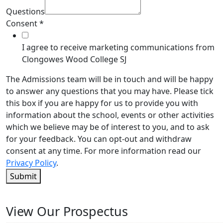
Questions
Consent
*
I agree to receive marketing communications from
Clongowes Wood College SJ
The Admissions team will be in touch and will be happy
to answer any questions that you may have. Please tick
this box if you are happy for us to provide you with
information about the school, events or other activities
which we believe may be of interest to you, and to ask
for your feedback. You can opt-out and withdraw
consent at any time. For more information read our
Privacy Policy
.
Submit
View Our Prospectus