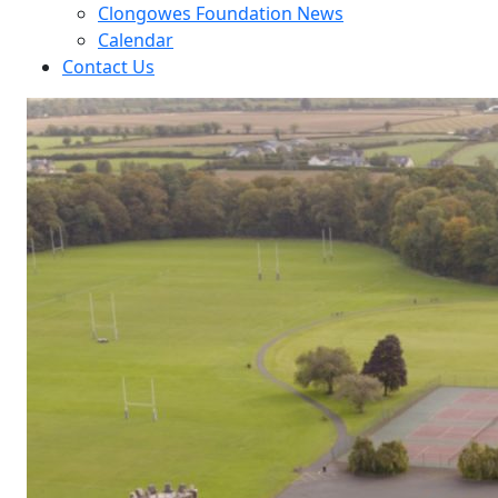
Clongowes Foundation News
Calendar
Contact Us