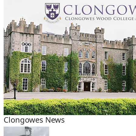
Clongowes News