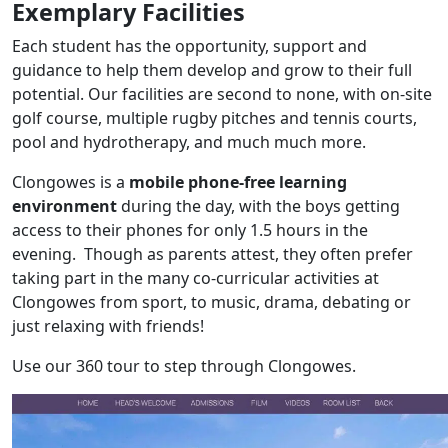
Exemplary Facilities
Each student has the opportunity, support and
guidance to help them develop and grow to their full
potential. Our facilities are second to none, with on-site
golf course, multiple rugby pitches and tennis courts,
pool and hydrotherapy, and much much more.
Clongowes is a
mobile phone-free learning
environment
during the day, with the boys getting
access to their phones for only 1.5 hours in the
evening. Though as parents attest, they often prefer
taking part in the many co-curricular activities at
Clongowes from sport, to music, drama, debating or
just relaxing with friends!
Use our 360 tour to step through Clongowes.