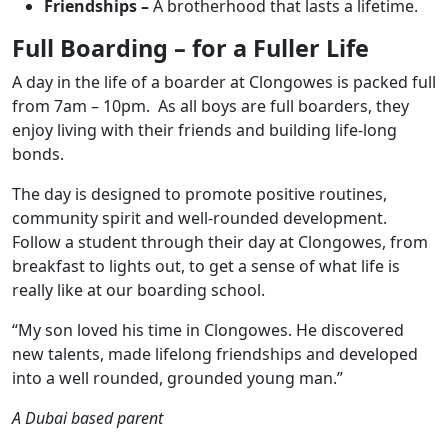
Friendships –
A brotherhood that lasts a lifetime.
Full Boarding – for a Fuller Life
A day in the life of a boarder at Clongowes is packed full
from 7am – 10pm. As all boys are full boarders, they
enjoy living with their friends and building life-long
bonds.
The day is designed to promote positive routines,
community spirit and well-rounded development.
Follow a student through their day at Clongowes, from
breakfast to lights out, to get a sense of what life is
really like at our boarding school.
“My son loved his time in Clongowes. He discovered
new talents, made lifelong friendships and developed
into a well rounded, grounded young man.”
A Dubai based parent