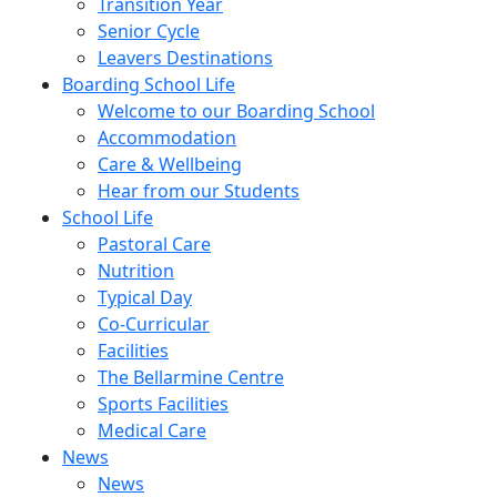
Transition Year
Senior Cycle
Leavers Destinations
Boarding School Life
Welcome to our Boarding School
Accommodation
Care & Wellbeing
Hear from our Students
School Life
Pastoral Care
Nutrition
Typical Day
Co-Curricular
Facilities
The Bellarmine Centre
Sports Facilities
Medical Care
News
News