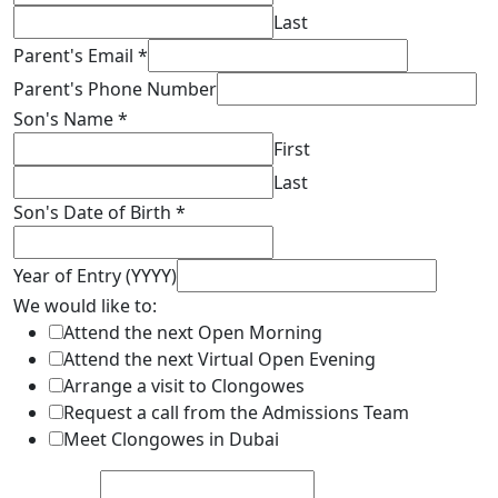
Last
Parent's Email
*
Parent's Phone Number
Son's Name
*
First
Last
Son's Date of Birth
*
Year of Entry (YYYY)
We would like to:
Attend the next Open Morning
Attend the next Virtual Open Evening
Arrange a visit to Clongowes
Request a call from the Admissions Team
Meet Clongowes in Dubai