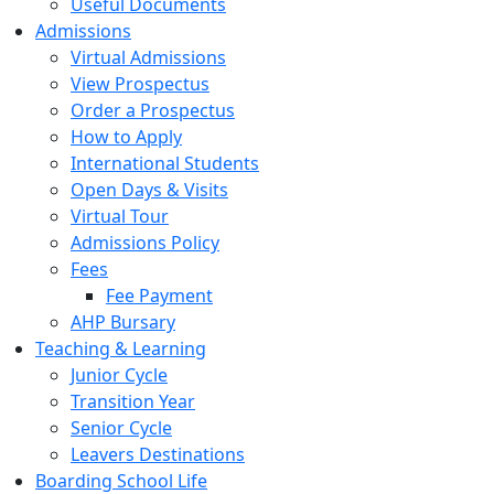
Useful Documents
Admissions
Virtual Admissions
View Prospectus
Order a Prospectus
How to Apply
International Students
Open Days & Visits
Virtual Tour
Admissions Policy
Fees
Fee Payment
AHP Bursary
Teaching & Learning
Junior Cycle
Transition Year
Senior Cycle
Leavers Destinations
Boarding School Life