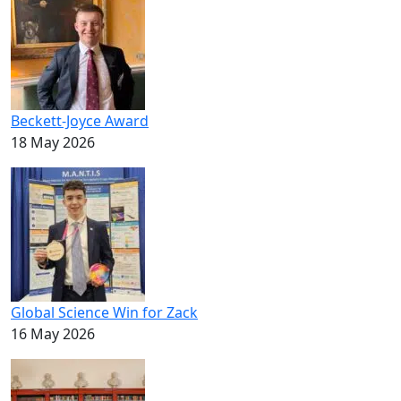
Beckett-Joyce Award
18 May 2026
Global Science Win for Zack
16 May 2026