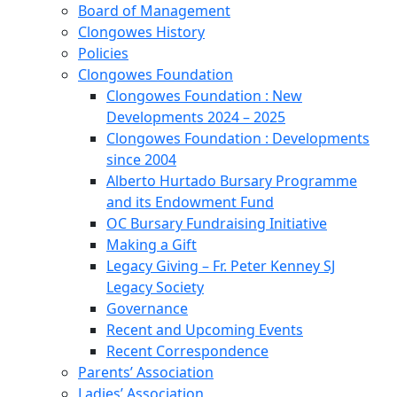
Board of Management
Clongowes History
Policies
Clongowes Foundation
Clongowes Foundation : New
Developments 2024 – 2025
Clongowes Foundation : Developments
since 2004
Alberto Hurtado Bursary Programme
and its Endowment Fund
OC Bursary Fundraising Initiative
Making a Gift
Legacy Giving – Fr. Peter Kenney SJ
Legacy Society
Governance
Recent and Upcoming Events
Recent Correspondence
Parents’ Association
Ladies’ Association