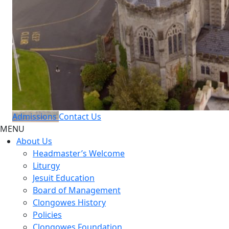
Admissions
Contact Us
MENU
About Us
Headmaster’s Welcome
Liturgy
Jesuit Education
Board of Management
Clongowes History
Policies
Clongowes Foundation