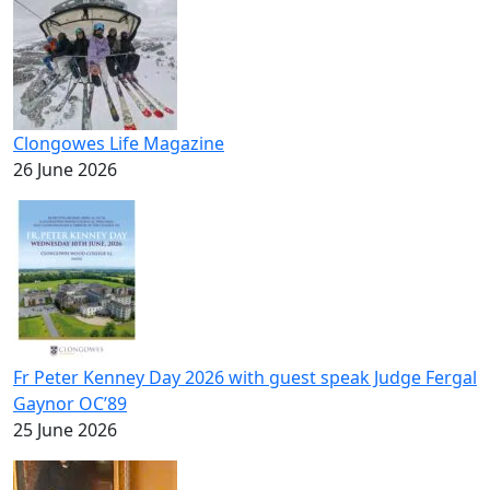
Clongowes Life Magazine
26 June 2026
Fr Peter Kenney Day 2026 with guest speak Judge Fergal
Gaynor OC’89
25 June 2026