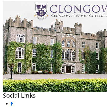
Social Links