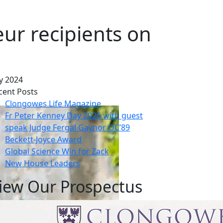
ur recipients on
y 2024
cent Posts
Clongowes Life Magazine
Fr Peter Kenney Day 2026 with guest
speak Judge Fergal Gaynor OC’89
Beckett-Joyce Award
Global Science Win for Zack
New House Leaders
iew Our Prospectus