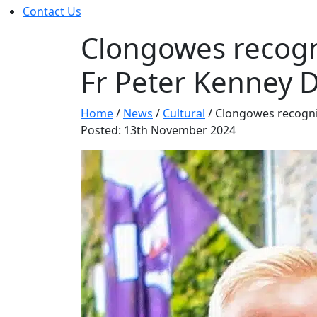
Contact Us
Clongowes recogn
Fr Peter Kenney 
Home
/
News
/
Cultural
/
Clongowes recogni
Posted: 13th November 2024