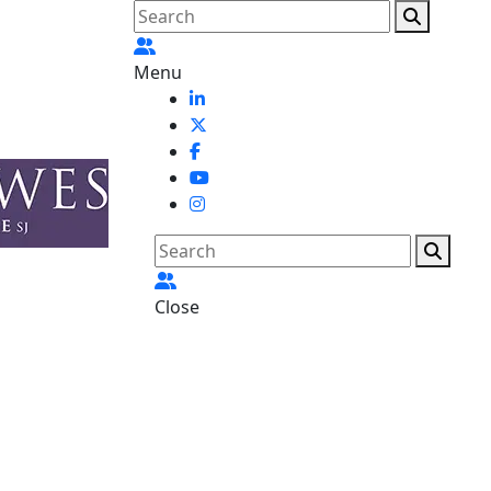
Menu
Close