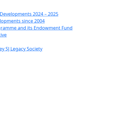
 Developments 2024 – 2025
lopments since 2004
ogramme and its Endowment Fund
tive
ey SJ Legacy Society