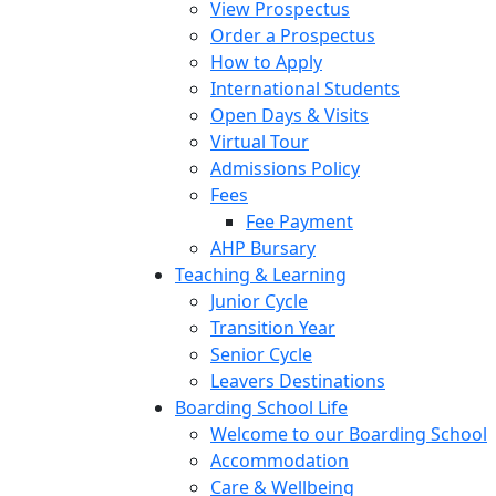
View Prospectus
Order a Prospectus
How to Apply
International Students
Open Days & Visits
Virtual Tour
Admissions Policy
Fees
Fee Payment
AHP Bursary
Teaching & Learning
Junior Cycle
Transition Year
Senior Cycle
Leavers Destinations
Boarding School Life
Welcome to our Boarding School
Accommodation
Care & Wellbeing