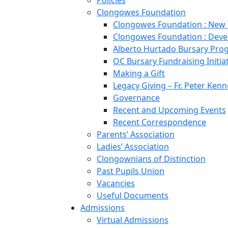
Policies
Clongowes Foundation
Clongowes Foundation : New
Clongowes Foundation : Deve
Alberto Hurtado Bursary Pr
OC Bursary Fundraising Initia
Making a Gift
Legacy Giving – Fr. Peter Kenn
Governance
Recent and Upcoming Events
Recent Correspondence
Parents’ Association
Ladies’ Association
Clongownians of Distinction
Past Pupils Union
Vacancies
Useful Documents
Admissions
Virtual Admissions