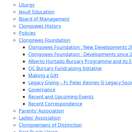
Liturgy
Jesuit Education
Board of Management
Clongowes History
Policies
Clongowes Foundation
Clongowes Foundation : New Developments 20
Clongowes Foundation : Developments since 
Alberto Hurtado Bursary Programme and its
OC Bursary Fundraising Initiative
Making a Gift
Legacy Giving – Fr. Peter Kenney SJ Legacy Soci
Governance
Recent and Upcoming Events
Recent Correspondence
Parents’ Association
Ladies’ Association
Clongownians of Distinction