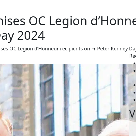
ises OC Legion d’Honne
Day 2024
ses OC Legion d’Honneur recipients on Fr Peter Kenney Da
Re
V