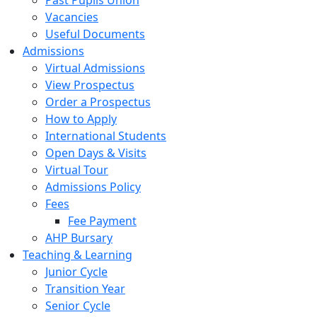
Past Pupils Union
Vacancies
Useful Documents
Admissions
Virtual Admissions
View Prospectus
Order a Prospectus
How to Apply
International Students
Open Days & Visits
Virtual Tour
Admissions Policy
Fees
Fee Payment
AHP Bursary
Teaching & Learning
Junior Cycle
Transition Year
Senior Cycle