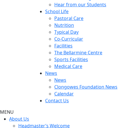
Hear from our Students
School Life
Pastoral Care
Nutrition
Typical Day
Co-Curricular
Facilities
The Bellarmine Centre
Sports Facilities
Medical Care
News
News
Clongowes Foundation News
Calendar
Contact Us
MENU
About Us
Headmaster’s Welcome