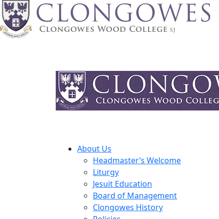
About Us
Headmaster’s Welcome
Liturgy
Jesuit Education
Board of Management
Clongowes History