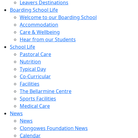
Leavers Destinations
Boarding School Life
Welcome to our Boarding School
Accommodation
Care & Wellbeing
Hear from our Students
School Life
Pastoral Care
Nutrition
Typical Day
Co-Curricular
Facilities
The Bellarmine Centre
Sports Facilities
Medical Care
News
News
Clongowes Foundation News
Calendar