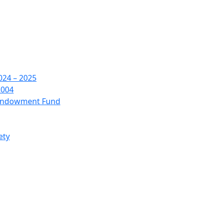
24 – 2025
2004
 Endowment Fund
ety