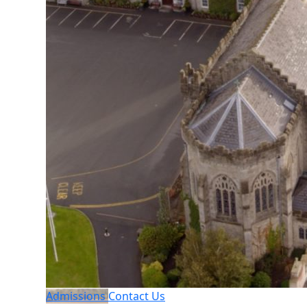
Admissions
Contact Us