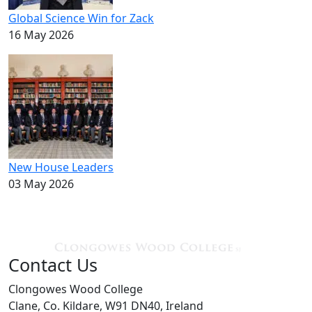
Global Science Win for Zack
16 May 2026
New House Leaders
03 May 2026
Contact Us
Clongowes Wood College
Clane, Co. Kildare, W91 DN40, Ireland