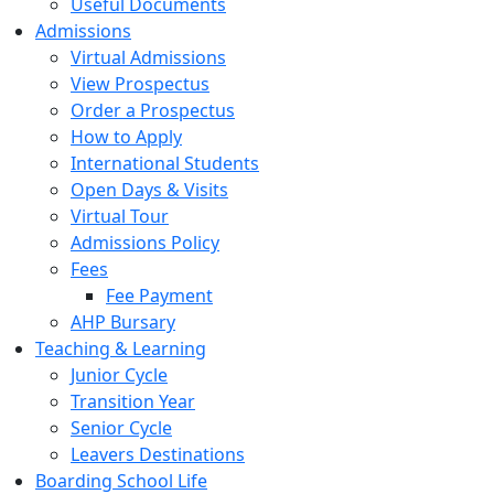
Useful Documents
Admissions
Virtual Admissions
View Prospectus
Order a Prospectus
How to Apply
International Students
Open Days & Visits
Virtual Tour
Admissions Policy
Fees
Fee Payment
AHP Bursary
Teaching & Learning
Junior Cycle
Transition Year
Senior Cycle
Leavers Destinations
Boarding School Life