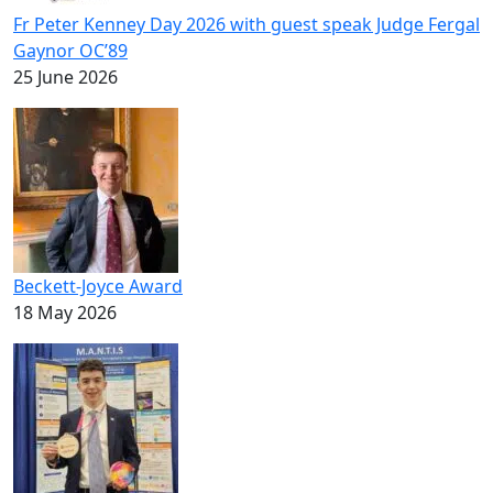
Fr Peter Kenney Day 2026 with guest speak Judge Fergal
Gaynor OC’89
25 June 2026
Beckett-Joyce Award
18 May 2026