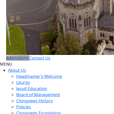
Admissions
Contact Us
MENU
About Us
Headmaster’s Welcome
Liturgy
Jesuit Education
Board of Management
Clongowes History
Policies
Clongowes Foundation