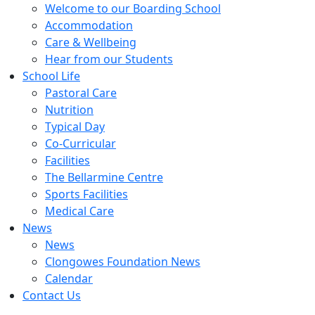
Welcome to our Boarding School
Accommodation
Care & Wellbeing
Hear from our Students
School Life
Pastoral Care
Nutrition
Typical Day
Co-Curricular
Facilities
The Bellarmine Centre
Sports Facilities
Medical Care
News
News
Clongowes Foundation News
Calendar
Contact Us