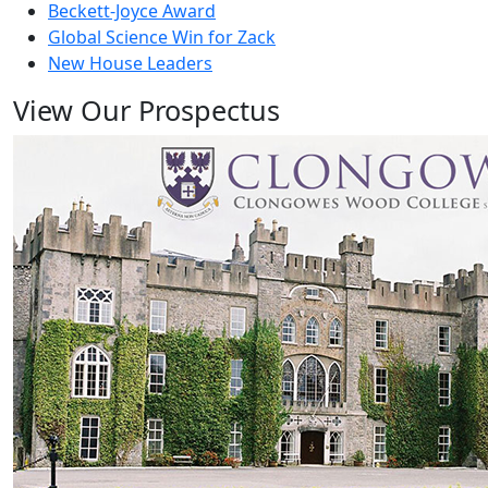
Beckett-Joyce Award
Global Science Win for Zack
New House Leaders
View Our Prospectus