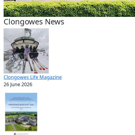
Clongowes News
Clongowes Life Magazine
26 June 2026