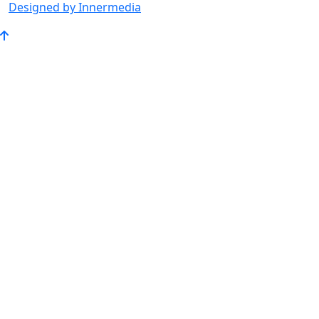
Designed by Innermedia
Go
to
Top