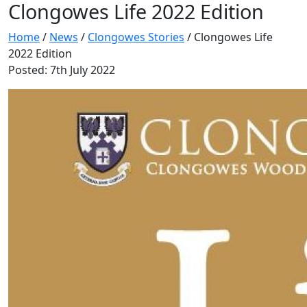
Clongowes Life 2022 Edition
Home
/
News
/
Clongowes Stories
/
Clongowes Life
2022 Edition
Posted: 7th July 2022