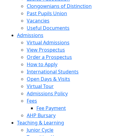
Clongownians of Distinction
Past Pupils Union
Vacancies
Useful Documents
Admissions
Virtual Admissions
View Prospectus
Order a Prospectus
How to Apply
International Students
Open Days & Visits
Virtual Tour
Admissions Policy
Fees
Fee Payment
AHP Bursary
Teaching & Learning
Junior Cycle