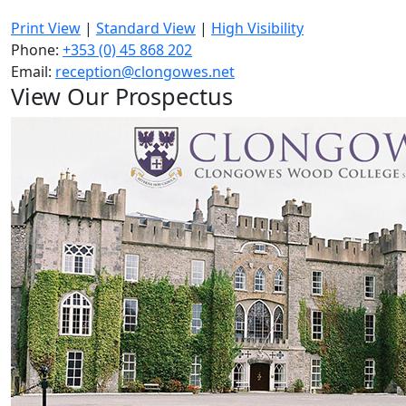
Print View
|
Standard View
|
High Visibility
Phone:
+353 (0) 45 868 202
Email:
reception@clongowes.net
View Our Prospectus