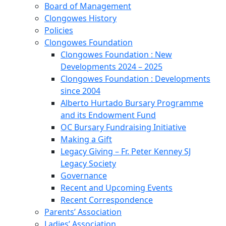
Board of Management
Clongowes History
Policies
Clongowes Foundation
Clongowes Foundation : New
Developments 2024 – 2025
Clongowes Foundation : Developments
since 2004
Alberto Hurtado Bursary Programme
and its Endowment Fund
OC Bursary Fundraising Initiative
Making a Gift
Legacy Giving – Fr. Peter Kenney SJ
Legacy Society
Governance
Recent and Upcoming Events
Recent Correspondence
Parents’ Association
Ladies’ Association