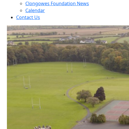
Clongowes Foundation News
Calendar
Contact Us