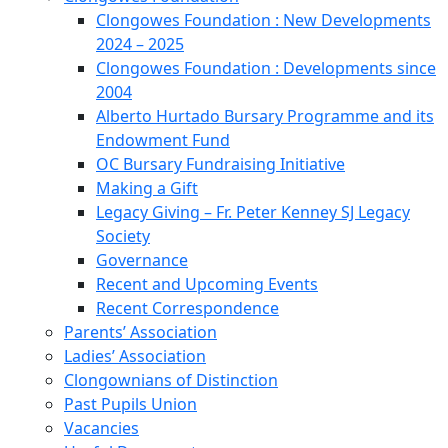
Clongowes Foundation : New Developments
2024 – 2025
Clongowes Foundation : Developments since
2004
Alberto Hurtado Bursary Programme and its
Endowment Fund
OC Bursary Fundraising Initiative
Making a Gift
Legacy Giving – Fr. Peter Kenney SJ Legacy
Society
Governance
Recent and Upcoming Events
Recent Correspondence
Parents’ Association
Ladies’ Association
Clongownians of Distinction
Past Pupils Union
Vacancies