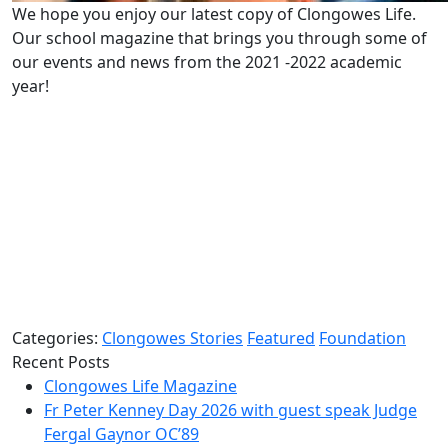
We hope you enjoy our latest copy of Clongowes Life.
Our school magazine that brings you through some of
our events and news from the 2021 -2022 academic
year!
Categories:
Clongowes Stories
Featured
Foundation
Recent Posts
Clongowes Life Magazine
Fr Peter Kenney Day 2026 with guest speak Judge
Fergal Gaynor OC’89