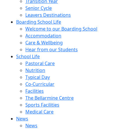
Transition Year
Senior Cycle
Leavers Destinations
Boarding School Life
Welcome to our Boarding School
Accommodation
Care & Wellbeing
Hear from our Students
School Life
Pastoral Care
Nutrition
Typical Day
Co-Curricular
Facilities
The Bellarmine Centre
Sports Facilities
Medical Care
News
News