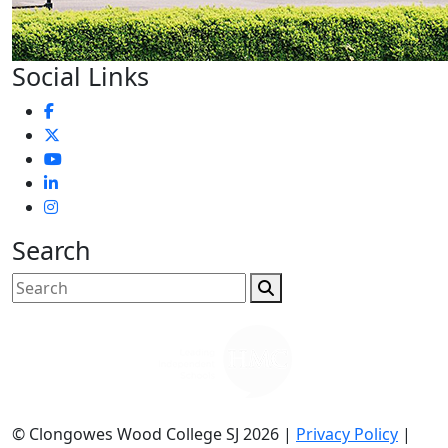
Social Links
Search
© Clongowes Wood College SJ 2026 |
Privacy Policy
|