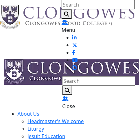
Menu
Close
About Us
Headmaster’s Welcome
Liturgy
Jesuit Education