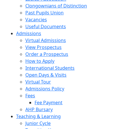
Clongownians of Distinction
Past Pupils Union
Vacancies
Useful Documents
Admissions
Virtual Admissions
View Prospectus
Order a Prospectus
How to Apply
International Students
Open Days & Visits
Virtual Tour
Admissions Policy
Fees
Fee Payment
AHP Bursary
Teaching & Learning
Junior Cycle