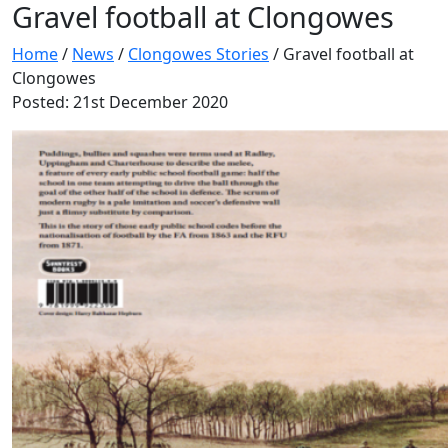
Gravel football at Clongowes
Home
/
News
/
Clongowes Stories
/
Gravel football at
Clongowes
Posted: 21st December 2020