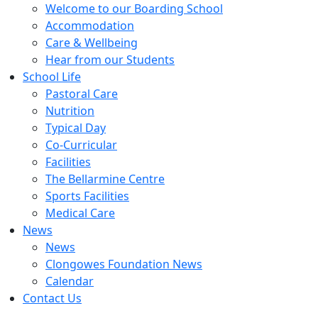
Welcome to our Boarding School
Accommodation
Care & Wellbeing
Hear from our Students
School Life
Pastoral Care
Nutrition
Typical Day
Co-Curricular
Facilities
The Bellarmine Centre
Sports Facilities
Medical Care
News
News
Clongowes Foundation News
Calendar
Contact Us