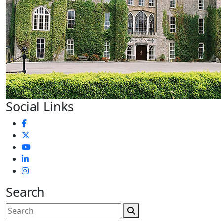
Social Links
Search