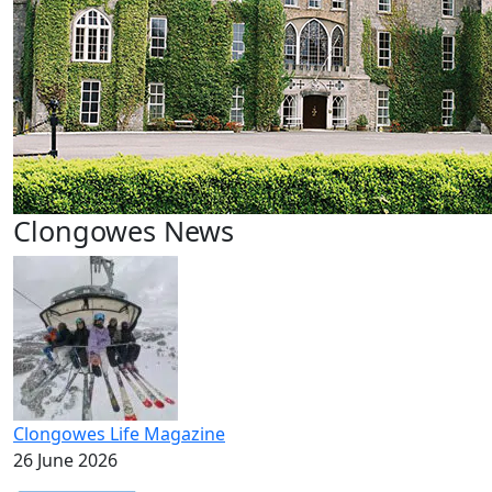
Clongowes News
Clongowes Life Magazine
26 June 2026