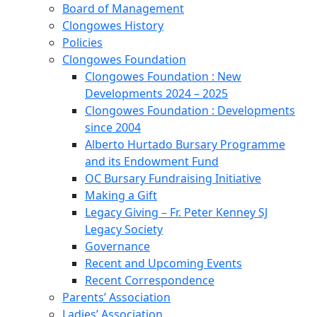
Board of Management
Clongowes History
Policies
Clongowes Foundation
Clongowes Foundation : New
Developments 2024 – 2025
Clongowes Foundation : Developments
since 2004
Alberto Hurtado Bursary Programme
and its Endowment Fund
OC Bursary Fundraising Initiative
Making a Gift
Legacy Giving – Fr. Peter Kenney SJ
Legacy Society
Governance
Recent and Upcoming Events
Recent Correspondence
Parents’ Association
Ladies’ Association