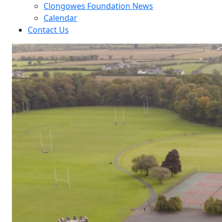
Clongowes Foundation News
Calendar
Contact Us