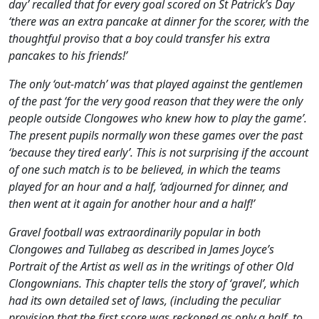
day’ recalled that for every goal scored on St Patrick’s Day
‘there was an extra pancake at dinner for the scorer, with the
thoughtful proviso that a boy could transfer his extra
pancakes to his friends!’
The only ‘out-match’ was that played against the gentlemen
of the past ‘for the very good reason that they were the only
people outside Clongowes who knew
how
to play the game’.
The present pupils normally won these games over the past
‘because they tired early’. This is not surprising if the account
of one such match is to be believed, in which the teams
played for an hour and a half, ‘adjourned for dinner, and
then went at it again for another hour and a half!’
Gravel football was extraordinarily popular in both
Clongowes and Tullabeg as described in James Joyce’s
Portrait of the Artist
as well as in the writings of other Old
Clongownians. This chapter tells the story of ‘gravel’, which
had its own detailed set of laws, (including the peculiar
provision that the first score was reckoned as only a half, to