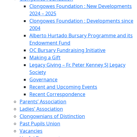
Clongowes Foundation : New Developments
2024 – 2025
Clongowes Foundation : Developments since
2004
Alberto Hurtado Bursary Programme and its
Endowment Fund
OC Bursary Fundraising Initiative
Making a Gift
Legacy Giving – Fr. Peter Kenney SJ Legacy
Society
Governance
Recent and Upcoming Events
Recent Correspondence
Parents’ Association
Ladies’ Association
Clongownians of Distinction
Past Pupils Union
Vacancies