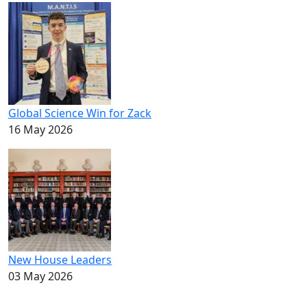
Global Science Win for Zack
16 May 2026
New House Leaders
03 May 2026