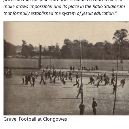
make draws impossible) and its place in the
Ratio Studiorum
that formally established the system of Jesuit education.”
Gravel Football at Clongowes