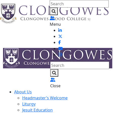
Menu
Close
About Us
Headmaster’s Welcome
Liturgy
Jesuit Education