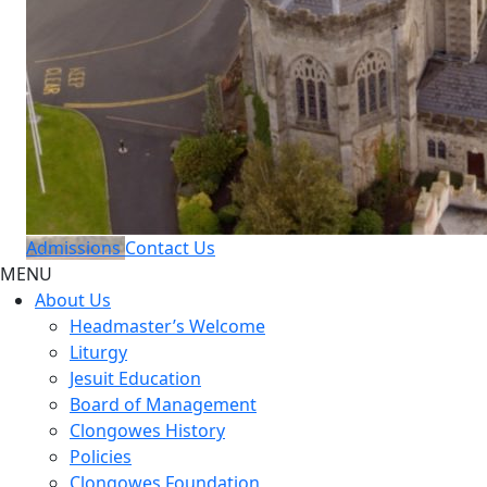
Admissions
Contact Us
MENU
About Us
Headmaster’s Welcome
Liturgy
Jesuit Education
Board of Management
Clongowes History
Policies
Clongowes Foundation