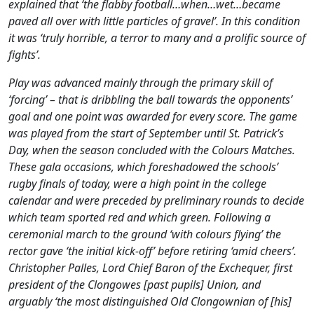
explained that ‘the flabby football…when…wet…became
paved all over with little particles of gravel’. In this condition
it was ‘truly horrible, a terror to many and a prolific source of
fights’.
Play was advanced mainly through the primary skill of
‘forcing’ – that is dribbling the ball towards the opponents’
goal and one point was awarded for every score. The game
was played from the start of September until St. Patrick’s
Day, when the season concluded with the Colours Matches.
These gala occasions, which foreshadowed the schools’
rugby finals of today, were a high point in the college
calendar and were preceded by preliminary rounds to decide
which team sported red and which green. Following a
ceremonial march to the ground ‘with colours flying’ the
rector gave ‘the initial kick-off’ before retiring ‘amid cheers’.
Christopher Palles, Lord Chief Baron of the Exchequer, first
president of the Clongowes [past pupils] Union, and
arguably ‘the most distinguished Old Clongownian of [his]