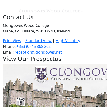
Contact Us
Clongowes Wood College
Clane, Co. Kildare, W91 DN40, Ireland
Print View
|
Standard View
|
High Visibility
Phone:
+353 (0) 45 868 202
Email:
reception@clongowes.net
View Our Prospectus