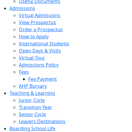
Useful Documents
Admissions
Virtual Admissions
View Prospectus
Order a Prospectus
How to Apply
International Students
Open Days & Visits
Virtual Tour
Admissions Policy
Fees
Fee Payment
AHP Bursary
Teaching & Learning
Junior Cycle
Transition Year
Senior Cycle
Leavers Destinations
Boarding School Life