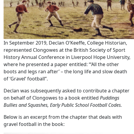
In September 2019, Declan O’Keeffe, College Historian,
represented Clongowes at the British Society of Sport
History Annual Conference in Liverpool Hope University,
where he presented a paper entitled: “‘All the other
boots and legs ran after’ – the long life and slow death
of ‘Gravel’ football”.
Declan was subsequently asked to contribute a chapter
on behalf of Clongowes to a book entitled
Puddings
Bullies and Squashes,
Early Public School Football Codes.
Below is an excerpt from the chapter that deals with
gravel football in the book: