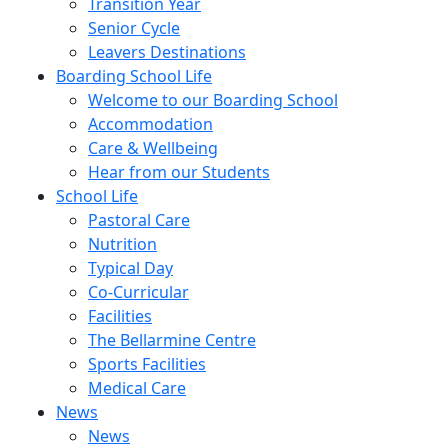
Transition Year
Senior Cycle
Leavers Destinations
Boarding School Life
Welcome to our Boarding School
Accommodation
Care & Wellbeing
Hear from our Students
School Life
Pastoral Care
Nutrition
Typical Day
Co-Curricular
Facilities
The Bellarmine Centre
Sports Facilities
Medical Care
News
News