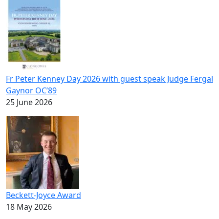
Fr Peter Kenney Day 2026 with guest speak Judge Fergal
Gaynor OC’89
25 June 2026
Beckett-Joyce Award
18 May 2026