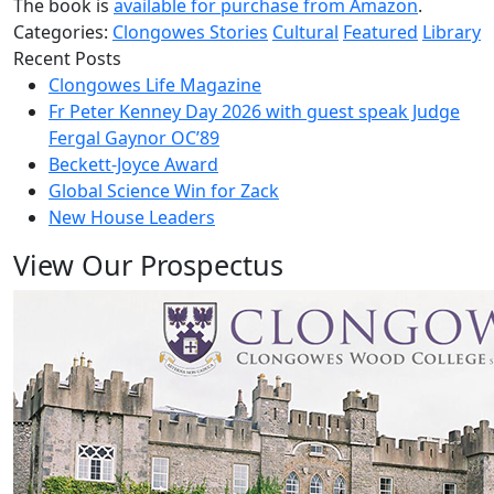
The book is
available for purchase from Amazon
.
Categories:
Clongowes Stories
Cultural
Featured
Library
Recent Posts
Clongowes Life Magazine
Fr Peter Kenney Day 2026 with guest speak Judge
Fergal Gaynor OC’89
Beckett-Joyce Award
Global Science Win for Zack
New House Leaders
View Our Prospectus