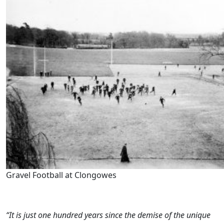
Gravel Football at Clongowes
“It is just one hundred years since the demise of the unique