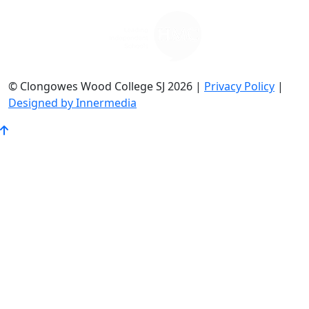
© Clongowes Wood College SJ 2026 |
Privacy Policy
|
Designed by Innermedia
Go
to
Top