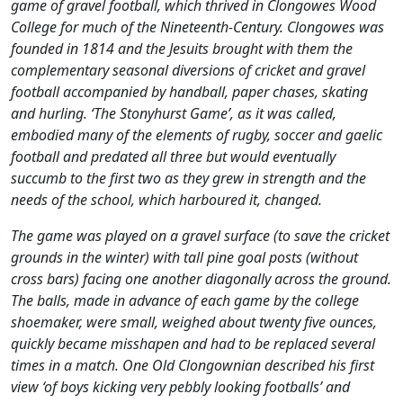
game of gravel football, which thrived in Clongowes Wood
College for much of the Nineteenth-Century. Clongowes was
founded in 1814 and the Jesuits brought with them the
complementary seasonal diversions of cricket and gravel
football accompanied by handball, paper chases, skating
and hurling. ‘The Stonyhurst Game’, as it was called,
embodied many of the elements of rugby, soccer and gaelic
football and predated all three but would eventually
succumb to the first two as they grew in strength and the
needs of the school, which harboured it, changed.
The game was played on a gravel surface (to save the cricket
grounds in the winter) with tall pine goal posts (without
cross bars) facing one another diagonally across the ground.
The balls, made in advance of each game by the college
shoemaker, were small, weighed about twenty five ounces,
quickly became misshapen and had to be replaced several
times in a match. One Old Clongownian described his first
view ‘of boys kicking very pebbly looking footballs’ and