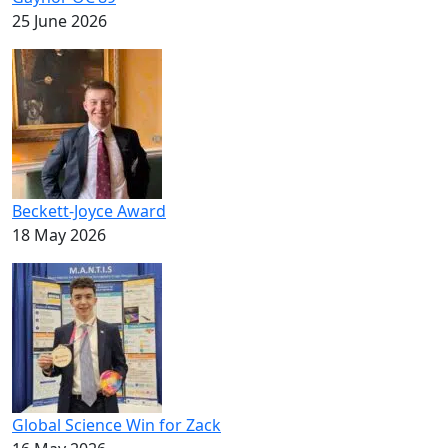
25 June 2026
Beckett-Joyce Award
18 May 2026
Global Science Win for Zack