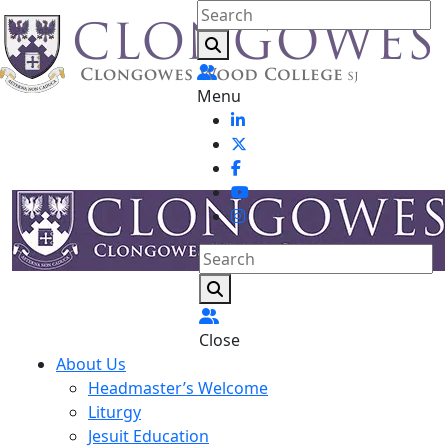
Menu
Close
About Us
Headmaster’s Welcome
Liturgy
Jesuit Education