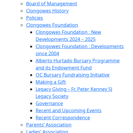
Board of Management
Clongowes History
Policies
Clongowes Foundation
Clongowes Foundation : New
Developments 2024 – 2025
Clongowes Foundation : Developments
since 2004
Alberto Hurtado Bursary Programme
and its Endowment Fund
OC Bursary Fundraising Initiative
Making a Gift
Legacy Giving – Fr. Peter Kenney SJ
Legacy Society
Governance
Recent and Upcoming Events
Recent Correspondence
Parents’ Association
Ladies’ Association