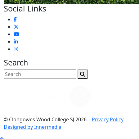
Social Links
Search
© Clongowes Wood College SJ 2026 |
Privacy Policy
|
Designed by Innermedia