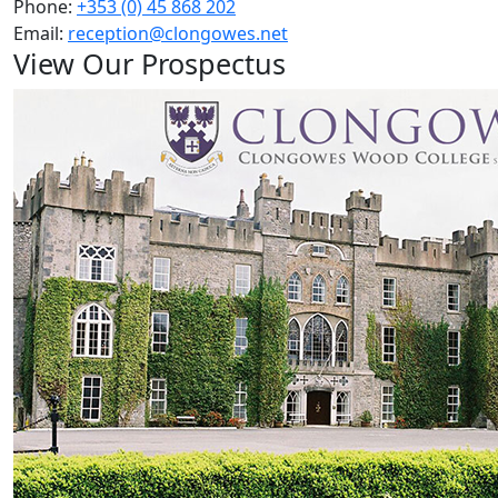
Phone:
+353 (0) 45 868 202
Email:
reception@clongowes.net
View Our Prospectus