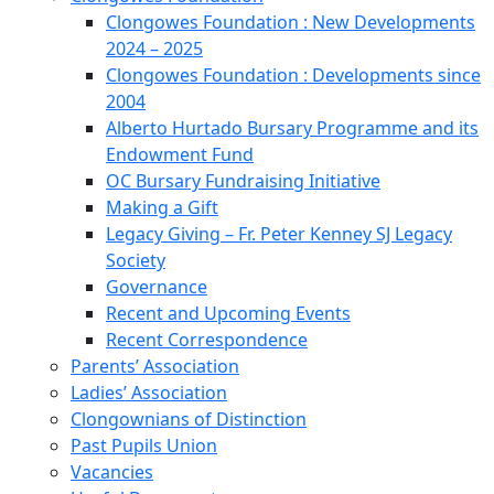
Clongowes Foundation : New Developments
2024 – 2025
Clongowes Foundation : Developments since
2004
Alberto Hurtado Bursary Programme and its
Endowment Fund
OC Bursary Fundraising Initiative
Making a Gift
Legacy Giving – Fr. Peter Kenney SJ Legacy
Society
Governance
Recent and Upcoming Events
Recent Correspondence
Parents’ Association
Ladies’ Association
Clongownians of Distinction
Past Pupils Union
Vacancies