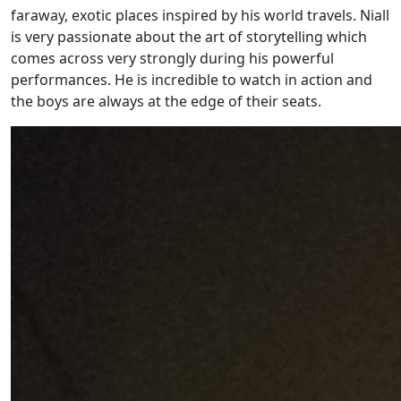
faraway, exotic places inspired by his world travels. Niall
is very passionate about the art of storytelling which
comes across very strongly during his powerful
performances. He is incredible to watch in action and
the boys are always at the edge of their seats.