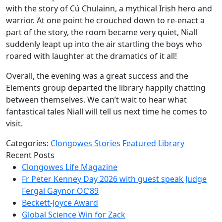
with the story of Cú Chulainn, a mythical Irish hero and
warrior. At one point he crouched down to re-enact a
part of the story, the room became very quiet, Niall
suddenly leapt up into the air startling the boys who
roared with laughter at the dramatics of it all!
Overall, the evening was a great success and the
Elements group departed the library happily chatting
between themselves. We can’t wait to hear what
fantastical tales Niall will tell us next time he comes to
visit.
Categories:
Clongowes Stories
Featured
Library
Recent Posts
Clongowes Life Magazine
Fr Peter Kenney Day 2026 with guest speak Judge
Fergal Gaynor OC’89
Beckett-Joyce Award
Global Science Win for Zack