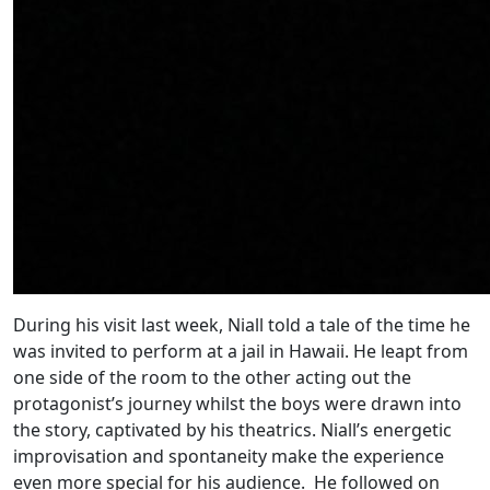
During his visit last week, Niall told a tale of the time he
was invited to perform at a jail in Hawaii. He leapt from
one side of the room to the other acting out the
protagonist’s journey whilst the boys were drawn into
the story, captivated by his theatrics. Niall’s energetic
improvisation and spontaneity make the experience
even more special for his audience. He followed on