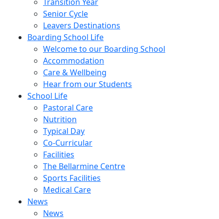
Transition Year
Senior Cycle
Leavers Destinations
Boarding School Life
Welcome to our Boarding School
Accommodation
Care & Wellbeing
Hear from our Students
School Life
Pastoral Care
Nutrition
Typical Day
Co-Curricular
Facilities
The Bellarmine Centre
Sports Facilities
Medical Care
News
News