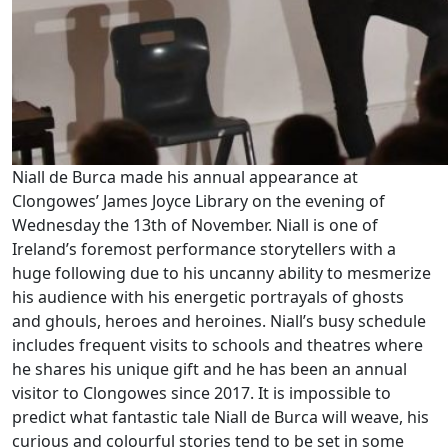
Niall de Burca made his annual appearance at
Clongowes’ James Joyce Library on the evening of
Wednesday the 13th of November. Niall is one of
Ireland’s foremost performance storytellers with a
huge following due to his uncanny ability to mesmerize
his audience with his energetic portrayals of ghosts
and ghouls, heroes and heroines. Niall’s busy schedule
includes frequent visits to schools and theatres where
he shares his unique gift and he has been an annual
visitor to Clongowes since 2017. It is impossible to
predict what fantastic tale Niall de Burca will weave, his
curious and colourful stories tend to be set in some