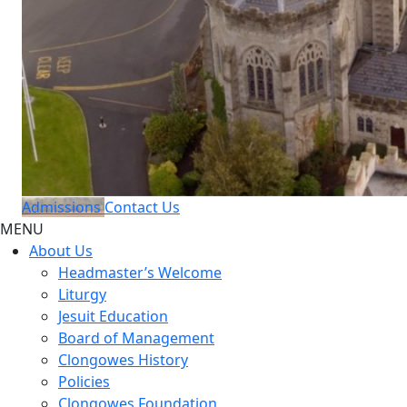
Admissions
Contact Us
MENU
About Us
Headmaster’s Welcome
Liturgy
Jesuit Education
Board of Management
Clongowes History
Policies
Clongowes Foundation