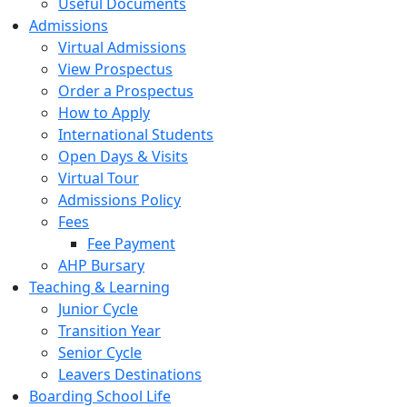
Useful Documents
Admissions
Virtual Admissions
View Prospectus
Order a Prospectus
How to Apply
International Students
Open Days & Visits
Virtual Tour
Admissions Policy
Fees
Fee Payment
AHP Bursary
Teaching & Learning
Junior Cycle
Transition Year
Senior Cycle
Leavers Destinations
Boarding School Life