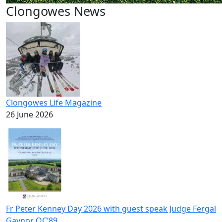
Clongowes News
Clongowes Life Magazine
26 June 2026
Fr Peter Kenney Day 2026 with guest speak Judge Fergal
Gaynor OC’89