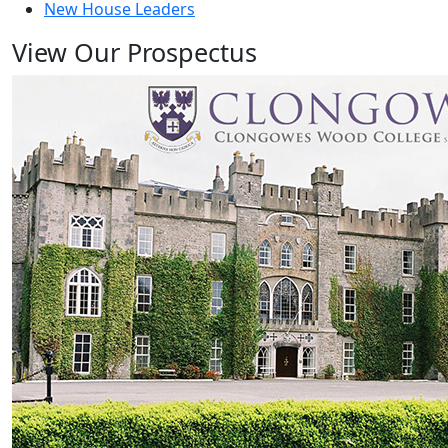
New House Leaders
View Our Prospectus