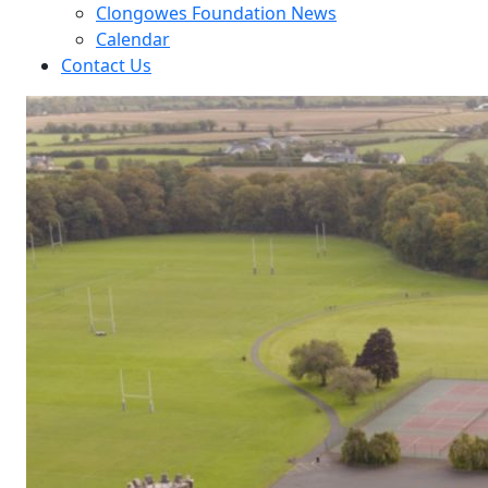
Clongowes Foundation News
Calendar
Contact Us