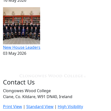
16 May 2026
New House Leaders
03 May 2026
Contact Us
Clongowes Wood College
Clane, Co. Kildare, W91 DN40, Ireland
Print View
|
Standard View
|
High Visibility