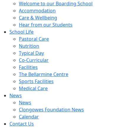
Welcome to our Boarding School
Accommodation
Care & Wellbeing
Hear from our Students
School Life
Pastoral Care
Nutrition
Typical Day
Co-Curricular
Facilities
The Bellarmine Centre
Sports Facilities
Medical Care
News
News
Clongowes Foundation News
Calendar
Contact Us