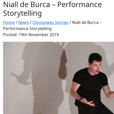
Niall de Burca – Performance
Storytelling
Home
/
News
/
Clongowes Stories
/
Niall de Burca –
Performance Storytelling
Posted: 19th November 2019