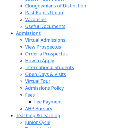
Clongownians of Distinction
Past Pupils Union
Vacancies
Useful Documents
Admissions
Virtual Admissions
View Prospectus
Order a Prospectus
How to Apply
International Students
Open Days & Visits
Virtual Tour
Admissions Policy
Fees
Fee Payment
AHP Bursary
Teaching & Learning
Junior Cycle