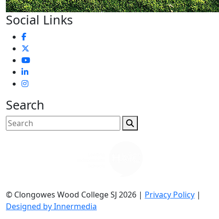
Social Links
Search
© Clongowes Wood College SJ 2026 |
Privacy Policy
|
Designed by Innermedia