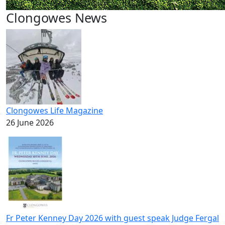
Clongowes News
Clongowes Life Magazine
26 June 2026
Fr Peter Kenney Day 2026 with guest speak Judge Fergal