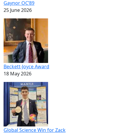
Gaynor OC’89
25 June 2026
Beckett-Joyce Award
18 May 2026
Global Science Win for Zack