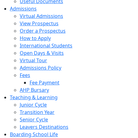
Useful Documents
Admissions
Virtual Admissions
View Prospectus
Order a Prospectus
How to Apply
International Students
Open Days & Visits
Virtual Tour
Admissions Policy
Fees
Fee Payment
AHP Bursary
Teaching & Learning
Junior Cycle
Transition Year
Senior Cycle
Leavers Destinations
Boarding School Life