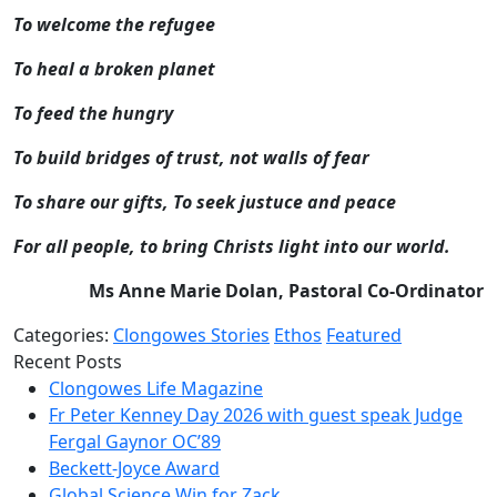
To welcome the refugee
To heal a broken planet
To feed the hungry
To build bridges of trust, not walls of fear
To share our gifts, To seek justuce and peace
For all people, to bring Christs light into our world.
Ms Anne Marie Dolan, Pastoral Co-Ordinator
Categories:
Clongowes Stories
Ethos
Featured
Recent Posts
Clongowes Life Magazine
Fr Peter Kenney Day 2026 with guest speak Judge
Fergal Gaynor OC’89
Beckett-Joyce Award
Global Science Win for Zack