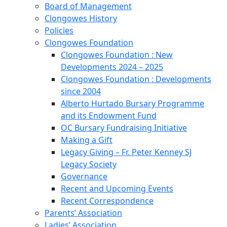
Board of Management
Clongowes History
Policies
Clongowes Foundation
Clongowes Foundation : New
Developments 2024 – 2025
Clongowes Foundation : Developments
since 2004
Alberto Hurtado Bursary Programme
and its Endowment Fund
OC Bursary Fundraising Initiative
Making a Gift
Legacy Giving – Fr. Peter Kenney SJ
Legacy Society
Governance
Recent and Upcoming Events
Recent Correspondence
Parents’ Association
Ladies’ Association