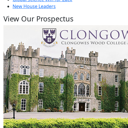
New House Leaders
View Our Prospectus