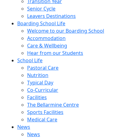
Transition Year
Senior Cycle
Leavers Destinations
Boarding School Life
Welcome to our Boarding School
Accommodation
Care & Wellbeing
Hear from our Students
School Life
Pastoral Care
Nutrition
Typical Day
Co-Curricular
Facilities
The Bellarmine Centre
Sports Facilities
Medical Care
News
News