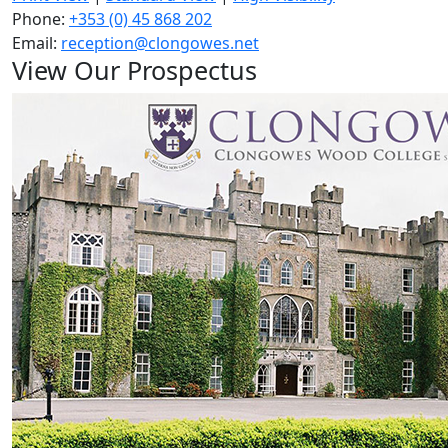
Phone:
+353 (0) 45 868 202
Email:
reception@clongowes.net
View Our Prospectus