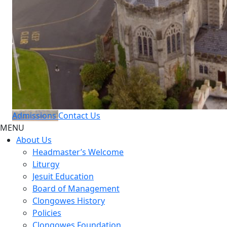
Admissions
Contact Us
MENU
About Us
Headmaster’s Welcome
Liturgy
Jesuit Education
Board of Management
Clongowes History
Policies
Clongowes Foundation