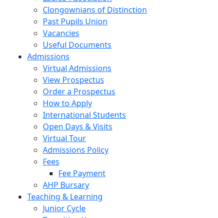
Clongownians of Distinction
Past Pupils Union
Vacancies
Useful Documents
Admissions
Virtual Admissions
View Prospectus
Order a Prospectus
How to Apply
International Students
Open Days & Visits
Virtual Tour
Admissions Policy
Fees
Fee Payment
AHP Bursary
Teaching & Learning
Junior Cycle