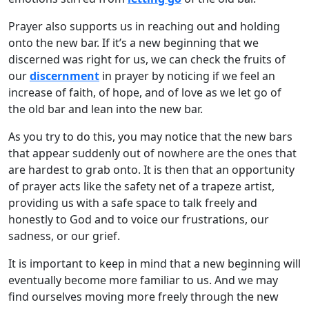
Prayer also supports us in reaching out and holding
onto the new bar. If it’s a new beginning that we
discerned was right for us, we can check the fruits of
our
discernment
in prayer by noticing if we feel an
increase of faith, of hope, and of love as we let go of
the old bar and lean into the new bar.
As you try to do this, you may notice that the new bars
that appear suddenly out of nowhere are the ones that
are hardest to grab onto. It is then that an opportunity
of prayer acts like the safety net of a trapeze artist,
providing us with a safe space to talk freely and
honestly to God and to voice our frustrations, our
sadness, or our grief.
It is important to keep in mind that a new beginning will
eventually become more familiar to us. And we may
find ourselves moving more freely through the new