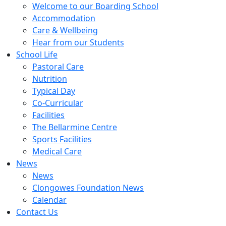
Welcome to our Boarding School
Accommodation
Care & Wellbeing
Hear from our Students
School Life
Pastoral Care
Nutrition
Typical Day
Co-Curricular
Facilities
The Bellarmine Centre
Sports Facilities
Medical Care
News
News
Clongowes Foundation News
Calendar
Contact Us