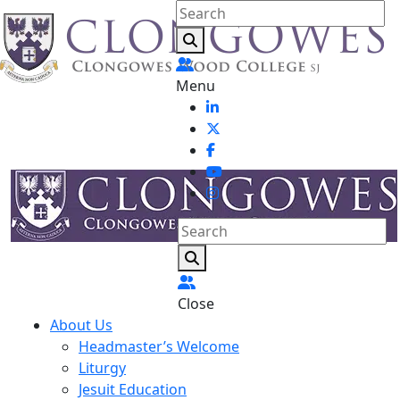
Menu
Close
About Us
Headmaster’s Welcome
Liturgy
Jesuit Education