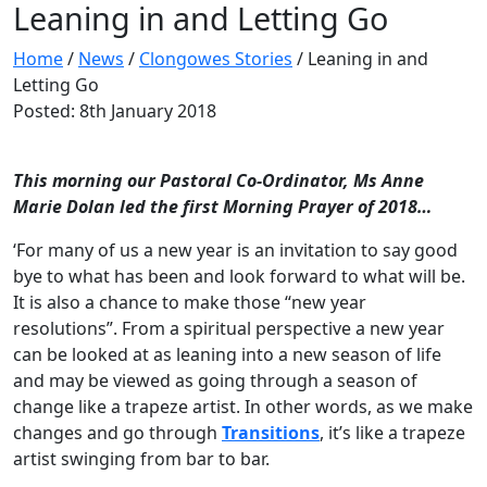
Leaning in and Letting Go
Home
/
News
/
Clongowes Stories
/
Leaning in and
Letting Go
Posted: 8th January 2018
This morning our Pastoral Co-Ordinator, Ms Anne
Marie Dolan led the first Morning Prayer of 2018…
‘For many of us a new year is an invitation to say good
bye to what has been and look forward to what will be.
It is also a chance to make those “new year
resolutions”. From a spiritual perspective a new year
can be looked at as leaning into a new season of life
and may be viewed as going through a season of
change like a trapeze artist. In other words, as we make
changes and go through
Transitions
, it’s like a trapeze
artist swinging from bar to bar.