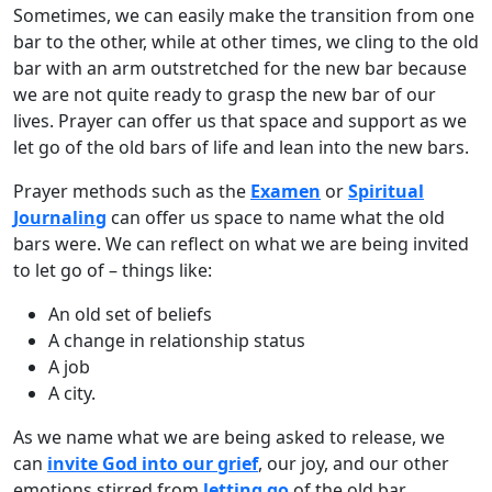
Sometimes, we can easily make the transition from one
bar to the other, while at other times, we cling to the old
bar with an arm outstretched for the new bar because
we are not quite ready to grasp the new bar of our
lives. Prayer can offer us that space and support as we
let go of the old bars of life and lean into the new bars.
Prayer methods such as the
Examen
or
Spiritual
Journaling
can offer us space to name what the old
bars were. We can reflect on what we are being invited
to let go of – things like:
An old set of beliefs
A change in relationship status
A job
A city.
As we name what we are being asked to release, we
can
invite God into our grief
, our joy, and our other
emotions stirred from
letting go
of the old bar.