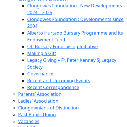
Clongowes Foundation : New Developments
2024 – 2025
Clongowes Foundation : Developments since
2004
Alberto Hurtado Bursary Programme and its
Endowment Fund
OC Bursary Fundraising Initiative
Making a Gift
Legacy Giving – Fr. Peter Kenney SJ Legacy
Society
Governance
Recent and Upcoming Events
Recent Correspondence
Parents’ Association
Ladies’ Association
Clongownians of Distinction
Past Pupils Union
Vacancies