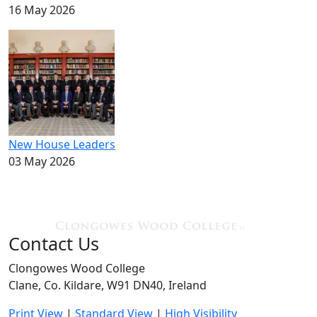
16 May 2026
New House Leaders
03 May 2026
Contact Us
Clongowes Wood College
Clane, Co. Kildare, W91 DN40, Ireland
Print View
|
Standard View
|
High Visibility