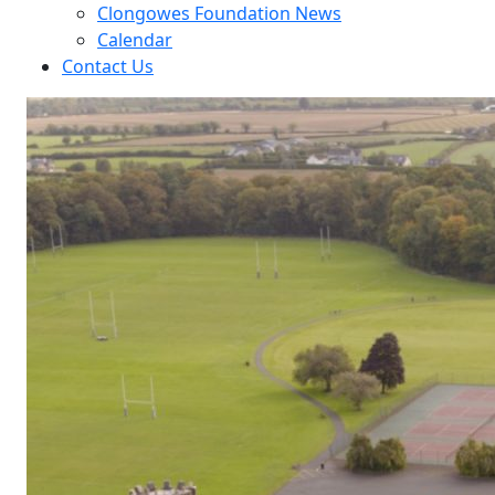
Clongowes Foundation News
Calendar
Contact Us