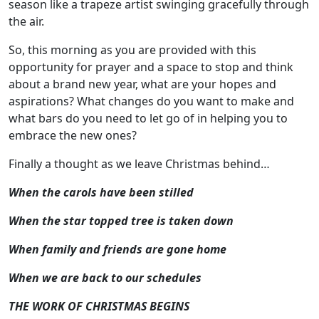
season like a trapeze artist swinging gracefully through
the air.
So, this morning as you are provided with this
opportunity for prayer and a space to stop and think
about a brand new year, what are your hopes and
aspirations? What changes do you want to make and
what bars do you need to let go of in helping you to
embrace the new ones?
Finally a thought as we leave Christmas behind…
When the carols have been stilled
When the star topped tree is taken down
When family and friends are gone home
When we are back to our schedules
THE WORK OF CHRISTMAS BEGINS