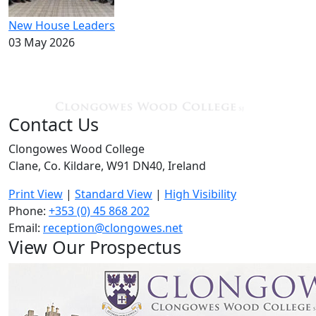
New House Leaders
03 May 2026
Contact Us
Clongowes Wood College
Clane, Co. Kildare, W91 DN40, Ireland
Print View
|
Standard View
|
High Visibility
Phone:
+353 (0) 45 868 202
Email:
reception@clongowes.net
View Our Prospectus