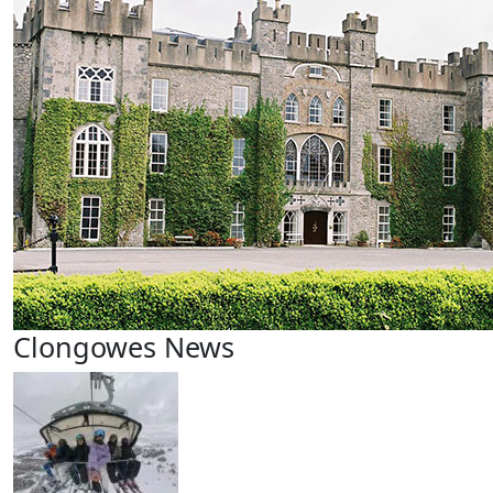
Clongowes News