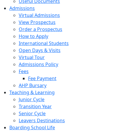
Useful Documents
Admissions
Virtual Admissions
View Prospectus
Order a Prospectus
How to Apply
International Students
Open Days & Visits
Virtual Tour
Admissions Policy
Fees
Fee Payment
AHP Bursary
Teaching & Learning
Junior Cycle
Transition Year
Senior Cycle
Leavers Destinations
Boarding School Life