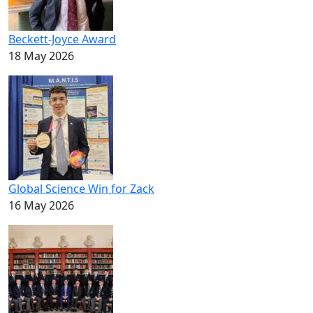
Beckett-Joyce Award
18 May 2026
Global Science Win for Zack
16 May 2026