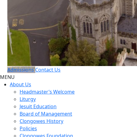
Admissions
Contact Us
MENU
About Us
Headmaster’s Welcome
Liturgy
Jesuit Education
Board of Management
Clongowes History
Policies
Clongowes Foundation