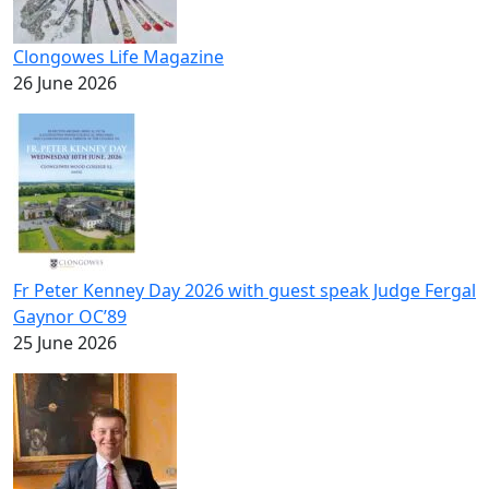
Clongowes Life Magazine
26 June 2026
Fr Peter Kenney Day 2026 with guest speak Judge Fergal
Gaynor OC’89
25 June 2026