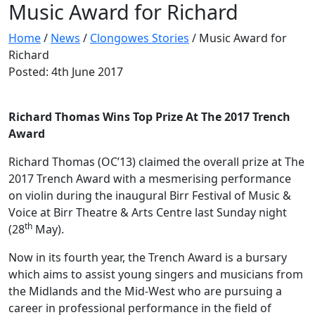
Music Award for Richard
Home
/
News
/
Clongowes Stories
/
Music Award for
Richard
Posted: 4th June 2017
Richard Thomas Wins Top Prize At The 2017 Trench
Award
Richard Thomas (OC’13) claimed the overall prize at The
2017 Trench Award with a mesmerising performance
on violin during the inaugural Birr Festival of Music &
Voice at Birr Theatre & Arts Centre last Sunday night
th
(28
May).
Now in its fourth year, the Trench Award is a bursary
which aims to assist young singers and musicians from
the Midlands and the Mid-West who are pursuing a
career in professional performance in the field of