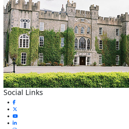
Social Links