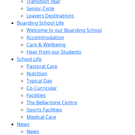
Transition Year
Senior Cycle
Leavers Destinations
Boarding School Life
Welcome to our Boarding School
Accommodation
Care & Wellbeing
Hear from our Students
School Life
Pastoral Care
Nutrition
Typical Day
Co-Curricular
Facilities
The Bellarmine Centre
Sports Facilities
Medical Care
News
News