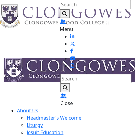
Menu
Close
About Us
Headmaster’s Welcome
Liturgy
Jesuit Education