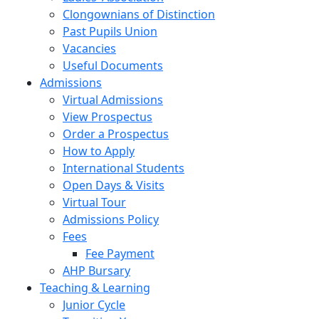
Clongownians of Distinction
Past Pupils Union
Vacancies
Useful Documents
Admissions
Virtual Admissions
View Prospectus
Order a Prospectus
How to Apply
International Students
Open Days & Visits
Virtual Tour
Admissions Policy
Fees
Fee Payment
AHP Bursary
Teaching & Learning
Junior Cycle