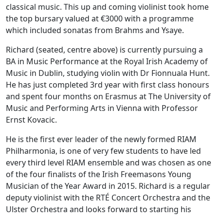
classical music. This up and coming violinist took home
the top bursary valued at €3000 with a programme
which included sonatas from Brahms and Ysaye.
Richard (seated, centre above) is currently pursuing a
BA in Music Performance at the Royal Irish Academy of
Music in Dublin, studying violin with Dr Fionnuala Hunt.
He has just completed 3rd year with first class honours
and spent four months on Erasmus at The University of
Music and Performing Arts in Vienna with Professor
Ernst Kovacic.
He is the first ever leader of the newly formed RIAM
Philharmonia, is one of very few students to have led
every third level RIAM ensemble and was chosen as one
of the four finalists of the Irish Freemasons Young
Musician of the Year Award in 2015. Richard is a regular
deputy violinist with the RTÉ Concert Orchestra and the
Ulster Orchestra and looks forward to starting his