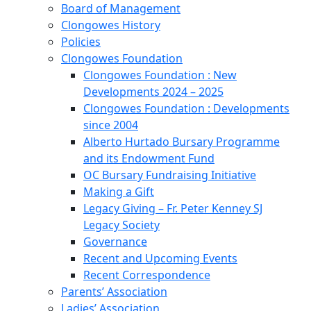
Board of Management
Clongowes History
Policies
Clongowes Foundation
Clongowes Foundation : New
Developments 2024 – 2025
Clongowes Foundation : Developments
since 2004
Alberto Hurtado Bursary Programme
and its Endowment Fund
OC Bursary Fundraising Initiative
Making a Gift
Legacy Giving – Fr. Peter Kenney SJ
Legacy Society
Governance
Recent and Upcoming Events
Recent Correspondence
Parents’ Association
Ladies’ Association