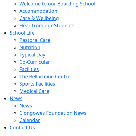
Welcome to our Boarding School
Accommodation
Care & Wellbeing
Hear from our Students
School Life
Pastoral Care
Nutrition
Typical Day
Co-Curricular
Facilities
The Bellarmine Centre
Sports Facilities
Medical Care
News
News
Clongowes Foundation News
Calendar
Contact Us