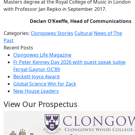
Masters degree at the Royal College of Music in London
with Professor Jan Repko in September 2017.
Declan O’Keeffe, Head of Communications
Categories:
Clongowes Stories
Cultural
News of The
Past
Recent Posts
Clongowes Life Magazine
Fr Peter Kenney Day 2026 with guest speak Judge
Fergal Gaynor OC’89
Beckett-Joyce Award
Global Science Win for Zack
New House Leaders
View Our Prospectus