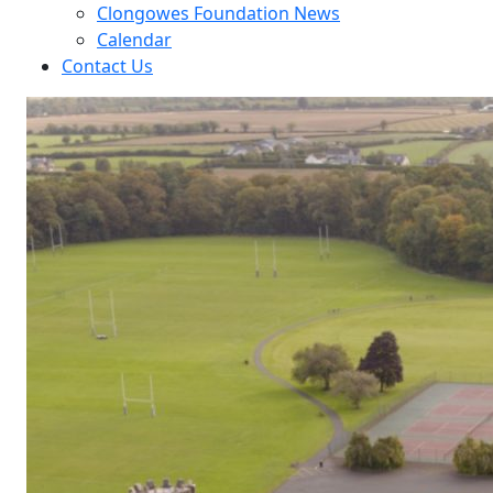
Clongowes Foundation News
Calendar
Contact Us