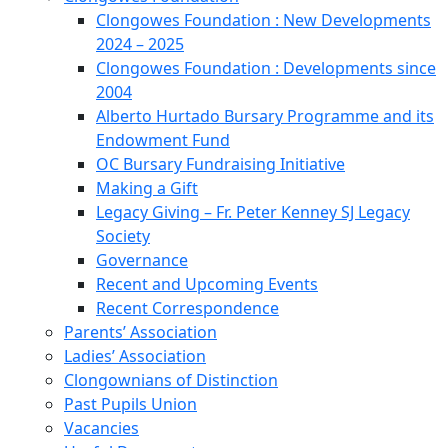
Clongowes Foundation : New Developments
2024 – 2025
Clongowes Foundation : Developments since
2004
Alberto Hurtado Bursary Programme and its
Endowment Fund
OC Bursary Fundraising Initiative
Making a Gift
Legacy Giving – Fr. Peter Kenney SJ Legacy
Society
Governance
Recent and Upcoming Events
Recent Correspondence
Parents’ Association
Ladies’ Association
Clongownians of Distinction
Past Pupils Union
Vacancies