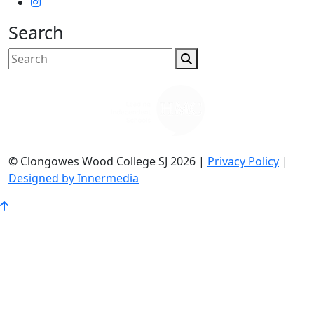
Search
© Clongowes Wood College SJ 2026 |
Privacy Policy
|
Designed by Innermedia
Go
to
Top