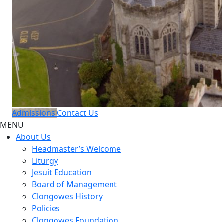
Admissions
Contact Us
MENU
About Us
Headmaster’s Welcome
Liturgy
Jesuit Education
Board of Management
Clongowes History
Policies
Clongowes Foundation