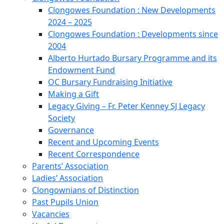
Clongowes Foundation : New Developments
2024 – 2025
Clongowes Foundation : Developments since
2004
Alberto Hurtado Bursary Programme and its
Endowment Fund
OC Bursary Fundraising Initiative
Making a Gift
Legacy Giving – Fr. Peter Kenney SJ Legacy
Society
Governance
Recent and Upcoming Events
Recent Correspondence
Parents’ Association
Ladies’ Association
Clongownians of Distinction
Past Pupils Union
Vacancies