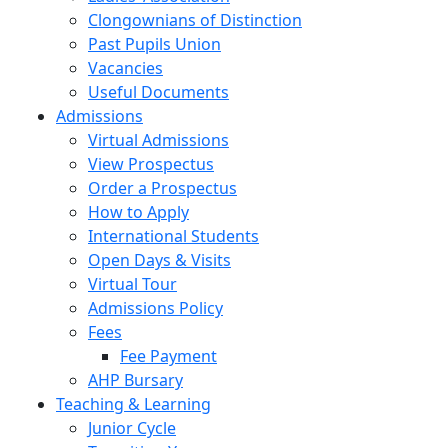
Clongownians of Distinction
Past Pupils Union
Vacancies
Useful Documents
Admissions
Virtual Admissions
View Prospectus
Order a Prospectus
How to Apply
International Students
Open Days & Visits
Virtual Tour
Admissions Policy
Fees
Fee Payment
AHP Bursary
Teaching & Learning
Junior Cycle