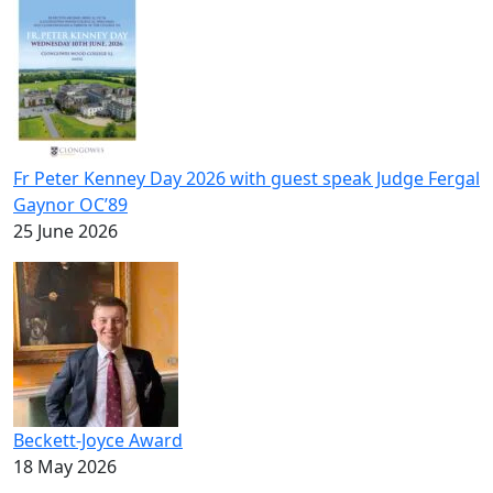
Fr Peter Kenney Day 2026 with guest speak Judge Fergal
Gaynor OC’89
25 June 2026
Beckett-Joyce Award
18 May 2026