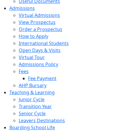
Useful Documents
Admissions
Virtual Admissions
View Prospectus
Order a Prospectus
How to Apply
International Students
Open Days & Visits
Virtual Tour
Admissions Policy
Fees
Fee Payment
AHP Bursary
Teaching & Learning
Junior Cycle
Transition Year
Senior Cycle
Leavers Destinations
Boarding School Life