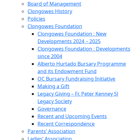
Board of Management
Clongowes History
Policies
Clongowes Foundation
Clongowes Foundation : New
Developments 2024 – 2025
Clongowes Foundation : Developments
since 2004
Alberto Hurtado Bursary Programme
and its Endowment Fund
OC Bursary Fundraising Initiative
Making a Gift
Legacy Giving – Fr. Peter Kenney SJ
Legacy Society
Governance
Recent and Upcoming Events
Recent Correspondence
Parents’ Association
Ladies’ Association