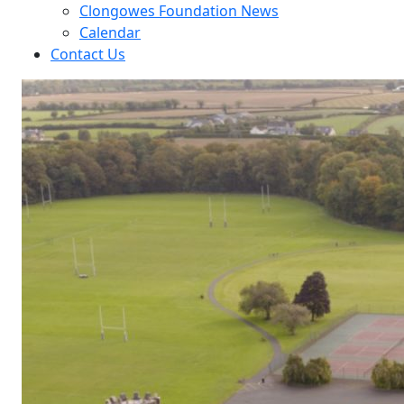
Clongowes Foundation News
Calendar
Contact Us