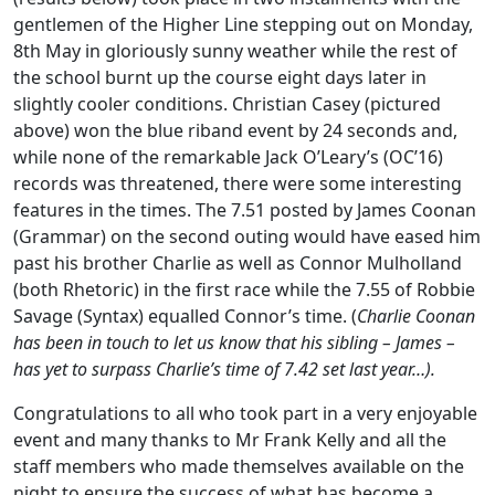
gentlemen of the Higher Line stepping out on Monday,
8th May in gloriously sunny weather while the rest of
the school burnt up the course eight days later in
slightly cooler conditions. Christian Casey (pictured
above) won the blue riband event by 24 seconds and,
while none of the remarkable Jack O’Leary’s (OC’16)
records was threatened, there were some interesting
features in the times. The 7.51 posted by James Coonan
(Grammar) on the second outing would have eased him
past his brother Charlie as well as Connor Mulholland
(both Rhetoric) in the first race while the 7.55 of Robbie
Savage (Syntax) equalled Connor’s time. (
Charlie Coonan
has been in touch to let us
know that his sibling – James –
has yet to surpass Charlie’s time of 7.42 set last year…).
Congratulations to all who took part in a very enjoyable
event and many thanks to Mr Frank Kelly and all the
staff members who made themselves available on the
night to ensure the success of what has become a