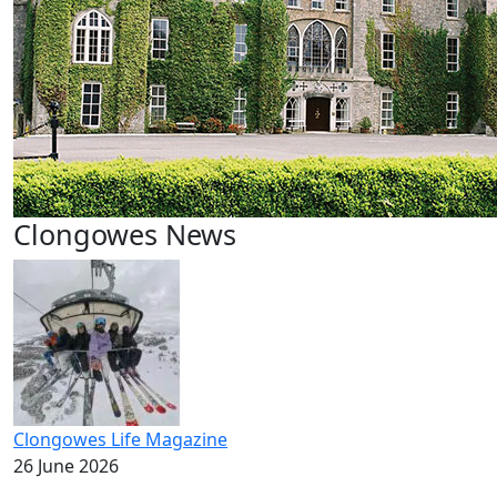
Clongowes News
Clongowes Life Magazine
26 June 2026