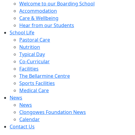
Welcome to our Boarding School
Accommodation
Care & Wellbeing
Hear from our Students
School Life
Pastoral Care
Nutrition
Typical Day
Co-Curricular
Facilities
The Bellarmine Centre
Sports Facilities
Medical Care
News
News
Clongowes Foundation News
Calendar
Contact Us