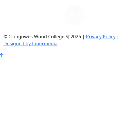
© Clongowes Wood College SJ 2026 |
Privacy Policy
|
Designed by Innermedia
Go
to
Top