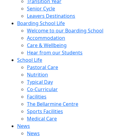
Transition Year
Senior Cycle
Leavers Destinations
Boarding School Life
Welcome to our Boarding School
Accommodation
Care & Wellbeing
Hear from our Students
School Life
Pastoral Care
Nutrition
Typical Day
Co-Curricular
Facilities
The Bellarmine Centre
Sports Facilities
Medical Care
News
News