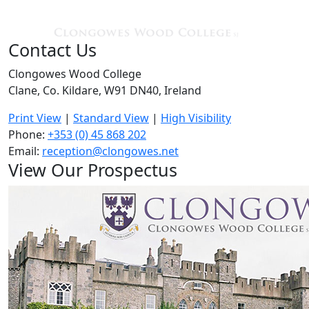
Contact Us
Clongowes Wood College
Clane, Co. Kildare, W91 DN40, Ireland
Print View
|
Standard View
|
High Visibility
Phone:
+353 (0) 45 868 202
Email:
reception@clongowes.net
View Our Prospectus