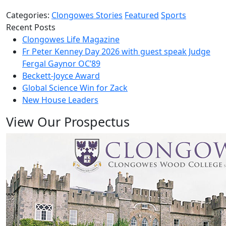
Categories:
Clongowes Stories
Featured
Sports
Recent Posts
Clongowes Life Magazine
Fr Peter Kenney Day 2026 with guest speak Judge
Fergal Gaynor OC’89
Beckett-Joyce Award
Global Science Win for Zack
New House Leaders
View Our Prospectus