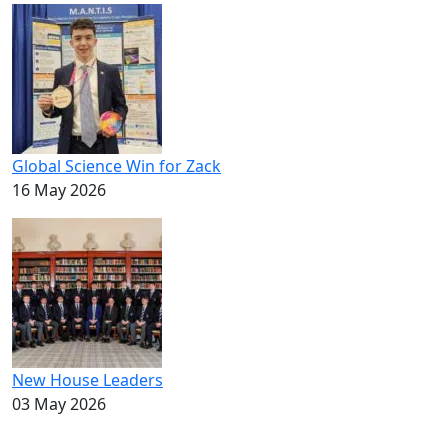
Global Science Win for Zack
16 May 2026
New House Leaders
03 May 2026