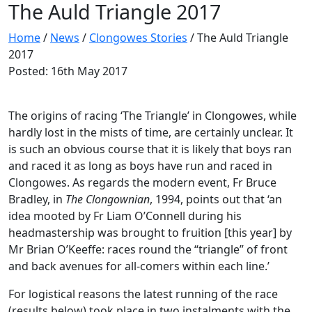
The Auld Triangle 2017
Home
/
News
/
Clongowes Stories
/
The Auld Triangle
2017
Posted: 16th May 2017
The origins of racing ‘The Triangle’ in Clongowes, while
hardly lost in the mists of time, are certainly unclear. It
is such an obvious course that it is likely that boys ran
and raced it as long as boys have run and raced in
Clongowes. As regards the modern event, Fr Bruce
Bradley, in
The Clongownian
, 1994, points out that ‘an
idea mooted by Fr Liam O’Connell during his
headmastership was brought to fruition [this year] by
Mr Brian O’Keeffe: races round the “triangle” of front
and back avenues for all-comers within each line.’
For logistical reasons the latest running of the race
(results below) took place in two instalments with the