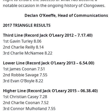
notable occasion in the ongoing history of Clongowes.
Declan O’Keeffe, Head of Communications
2017 TRIANGLE RESULTS
Third Line (Record Jack O’Leary 2012 – 7.17.40)
1st Gavin Turley 8.06
2nd Charlie Reilly 8.14
3rd Charlie McNamee 8.22
Lower Line (Record Jack O’Leary 2013 – 6.54.00)
1st James Coonan 7.51
2nd Robbie Savage 7.55
3rd Evan O’Boyle 8.22
Higher Line (Record Jack O’Leary 2015 – 06.38.40)
1st Christian Casey 7.28
2nd Charlie Coonan 7.52
3rd Connor Mulholland 7.55