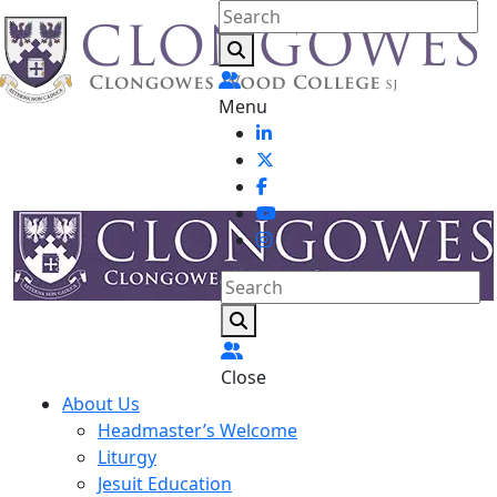
Menu
Close
About Us
Headmaster’s Welcome
Liturgy
Jesuit Education