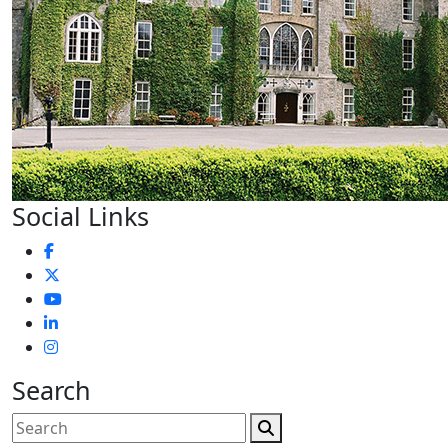
Social Links
Search