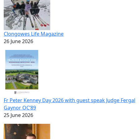
Clongowes Life Magazine
26 June 2026
Fr Peter Kenney Day 2026 with guest speak Judge Fergal
Gaynor OC’89
25 June 2026