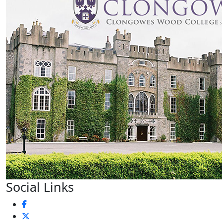
Social Links