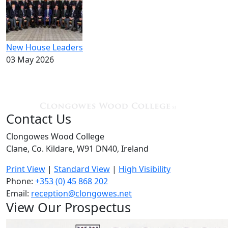
New House Leaders
03 May 2026
Contact Us
Clongowes Wood College
Clane, Co. Kildare, W91 DN40, Ireland
Print View
|
Standard View
|
High Visibility
Phone:
+353 (0) 45 868 202
Email:
reception@clongowes.net
View Our Prospectus