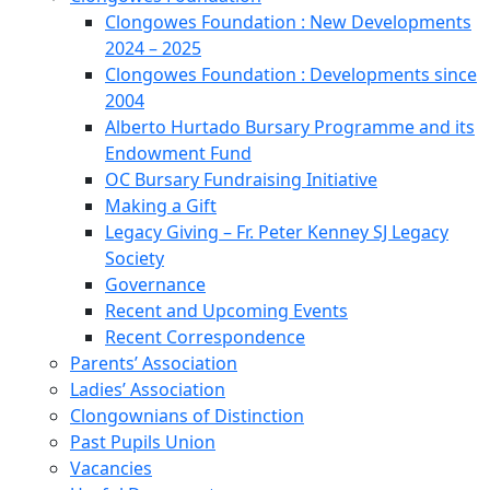
Clongowes Foundation : New Developments
2024 – 2025
Clongowes Foundation : Developments since
2004
Alberto Hurtado Bursary Programme and its
Endowment Fund
OC Bursary Fundraising Initiative
Making a Gift
Legacy Giving – Fr. Peter Kenney SJ Legacy
Society
Governance
Recent and Upcoming Events
Recent Correspondence
Parents’ Association
Ladies’ Association
Clongownians of Distinction
Past Pupils Union
Vacancies