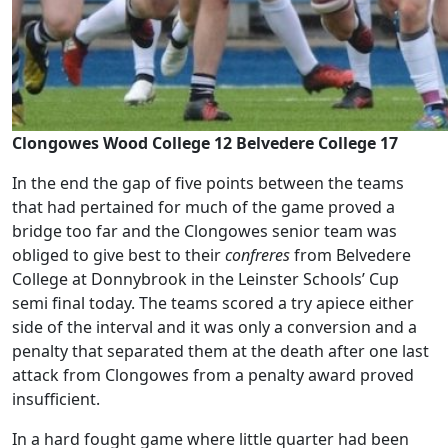
Clongowes Wood College 12 Belvedere College 17
In the end the gap of five points between the teams
that had pertained for much of the game proved a
bridge too far and the Clongowes senior team was
obliged to give best to their
confreres
from Belvedere
College at Donnybrook in the Leinster Schools’ Cup
semi final today. The teams scored a try apiece either
side of the interval and it was only a conversion and a
penalty that separated them at the death after one last
attack from Clongowes from a penalty award proved
insufficient.
In a hard fought game where little quarter had been