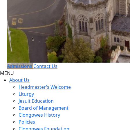
Admissions
Contact Us
MENU
About Us
Headmaster’s Welcome
Liturgy
Jesuit Education
Board of Management
Clongowes History
Policies
Clongowes Foundation