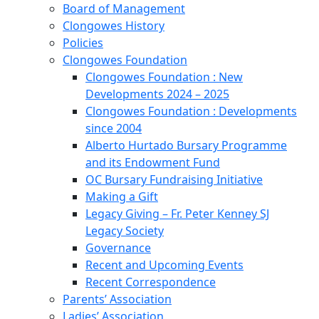
Board of Management
Clongowes History
Policies
Clongowes Foundation
Clongowes Foundation : New
Developments 2024 – 2025
Clongowes Foundation : Developments
since 2004
Alberto Hurtado Bursary Programme
and its Endowment Fund
OC Bursary Fundraising Initiative
Making a Gift
Legacy Giving – Fr. Peter Kenney SJ
Legacy Society
Governance
Recent and Upcoming Events
Recent Correspondence
Parents’ Association
Ladies’ Association