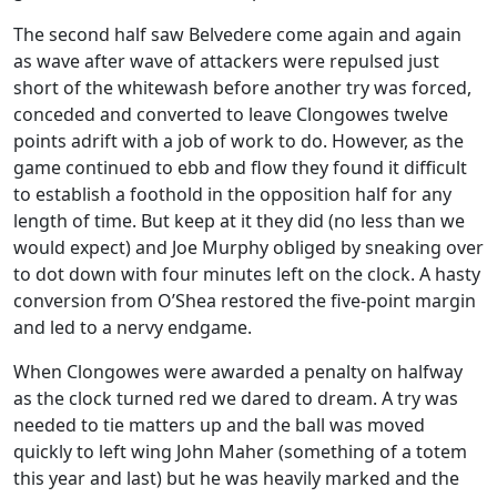
The second half saw Belvedere come again and again
as wave after wave of attackers were repulsed just
short of the whitewash before another try was forced,
conceded and converted to leave Clongowes twelve
points adrift with a job of work to do. However, as the
game continued to ebb and flow they found it difficult
to establish a foothold in the opposition half for any
length of time. But keep at it they did (no less than we
would expect) and Joe Murphy obliged by sneaking over
to dot down with four minutes left on the clock. A hasty
conversion from O’Shea restored the five-point margin
and led to a nervy endgame.
When Clongowes were awarded a penalty on halfway
as the clock turned red we dared to dream. A try was
needed to tie matters up and the ball was moved
quickly to left wing John Maher (something of a totem
this year and last) but he was heavily marked and the