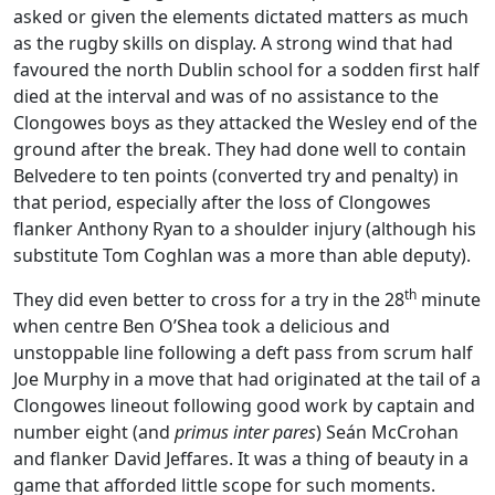
asked or given the elements dictated matters as much
as the rugby skills on display. A strong wind that had
favoured the north Dublin school for a sodden first half
died at the interval and was of no assistance to the
Clongowes boys as they attacked the Wesley end of the
ground after the break. They had done well to contain
Belvedere to ten points (converted try and penalty) in
that period, especially after the loss of Clongowes
flanker Anthony Ryan to a shoulder injury (although his
substitute Tom Coghlan was a more than able deputy).
th
They did even better to cross for a try in the 28
minute
when centre Ben O’Shea took a delicious and
unstoppable line following a deft pass from scrum half
Joe Murphy in a move that had originated at the tail of a
Clongowes lineout following good work by captain and
number eight (and
primus inter pares
) Seán McCrohan
and flanker David Jeffares. It was a thing of beauty in a
game that afforded little scope for such moments.