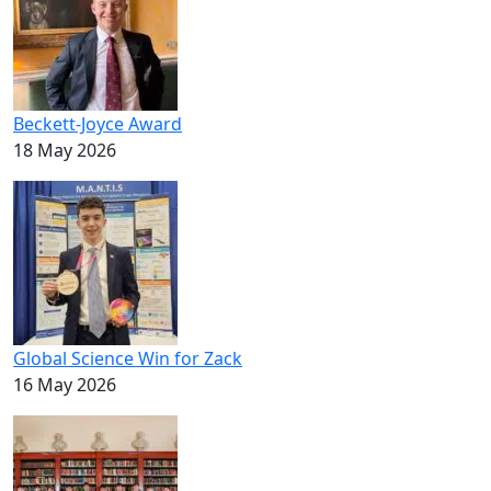
Beckett-Joyce Award
18 May 2026
Global Science Win for Zack
16 May 2026