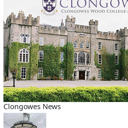
Clongowes News