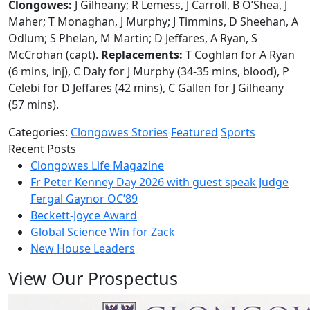
Clongowes:
J Gilheany; R Lemess, J Carroll, B O’Shea, J
Maher; T Monaghan, J Murphy; J Timmins, D Sheehan, A
Odlum; S Phelan, M Martin; D Jeffares, A Ryan, S
McCrohan (capt).
Replacements:
T Coghlan for A Ryan
(6 mins, inj), C Daly for J Murphy (34-35 mins, blood), P
Celebi for D Jeffares (42 mins), C Gallen for J Gilheany
(57 mins).
Categories:
Clongowes Stories
Featured
Sports
Recent Posts
Clongowes Life Magazine
Fr Peter Kenney Day 2026 with guest speak Judge
Fergal Gaynor OC’89
Beckett-Joyce Award
Global Science Win for Zack
New House Leaders
View Our Prospectus