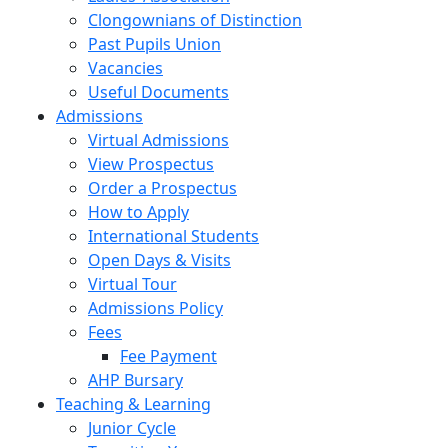
Clongownians of Distinction
Past Pupils Union
Vacancies
Useful Documents
Admissions
Virtual Admissions
View Prospectus
Order a Prospectus
How to Apply
International Students
Open Days & Visits
Virtual Tour
Admissions Policy
Fees
Fee Payment
AHP Bursary
Teaching & Learning
Junior Cycle