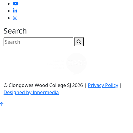
Search
© Clongowes Wood College SJ 2026 |
Privacy Policy
|
Designed by Innermedia
Go
to
Top