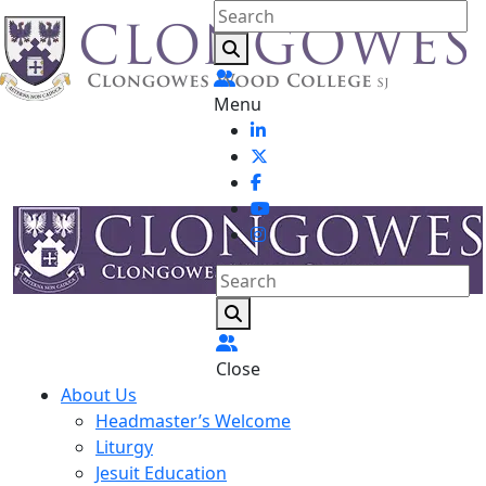
Menu
Close
About Us
Headmaster’s Welcome
Liturgy
Jesuit Education