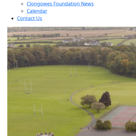
Clongowes Foundation News
Calendar
Contact Us