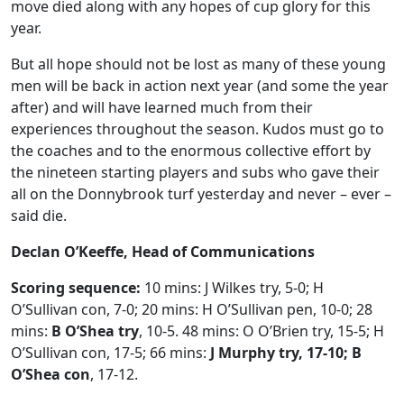
move died along with any hopes of cup glory for this
year.
But all hope should not be lost as many of these young
men will be back in action next year (and some the year
after) and will have learned much from their
experiences throughout the season. Kudos must go to
the coaches and to the enormous collective effort by
the nineteen starting players and subs who gave their
all on the Donnybrook turf yesterday and never – ever –
said die.
Declan O’Keeffe, Head of Communications
Scoring sequence:
10 mins: J Wilkes try, 5-0; H
O’Sullivan con, 7-0; 20 mins: H O’Sullivan pen, 10-0; 28
mins:
B O’Shea try
, 10-5. 48 mins: O O’Brien try, 15-5; H
O’Sullivan con, 17-5; 66 mins:
J Murphy try, 17-10; B
O’Shea con
, 17-12.