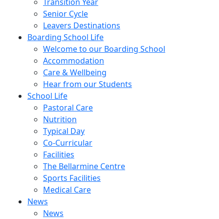
Transition Year
Senior Cycle
Leavers Destinations
Boarding School Life
Welcome to our Boarding School
Accommodation
Care & Wellbeing
Hear from our Students
School Life
Pastoral Care
Nutrition
Typical Day
Co-Curricular
Facilities
The Bellarmine Centre
Sports Facilities
Medical Care
News
News