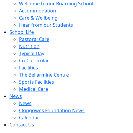
Welcome to our Boarding School
Accommodation
Care & Wellbeing
Hear from our Students
School Life
Pastoral Care
Nutrition
Typical Day
Co-Curricular
Facilities
The Bellarmine Centre
Sports Facilities
Medical Care
News
News
Clongowes Foundation News
Calendar
Contact Us