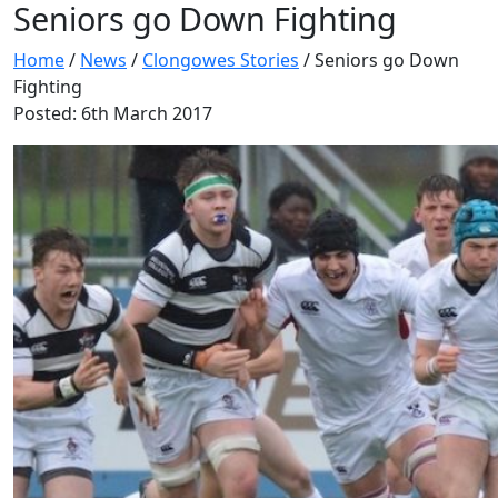
Seniors go Down Fighting
Home
/
News
/
Clongowes Stories
/
Seniors go Down
Fighting
Posted: 6th March 2017