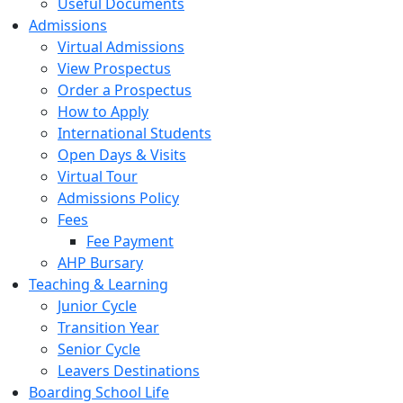
Useful Documents
Admissions
Virtual Admissions
View Prospectus
Order a Prospectus
How to Apply
International Students
Open Days & Visits
Virtual Tour
Admissions Policy
Fees
Fee Payment
AHP Bursary
Teaching & Learning
Junior Cycle
Transition Year
Senior Cycle
Leavers Destinations
Boarding School Life