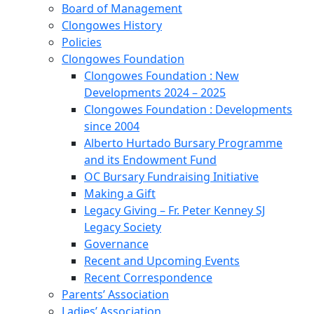
Board of Management
Clongowes History
Policies
Clongowes Foundation
Clongowes Foundation : New
Developments 2024 – 2025
Clongowes Foundation : Developments
since 2004
Alberto Hurtado Bursary Programme
and its Endowment Fund
OC Bursary Fundraising Initiative
Making a Gift
Legacy Giving – Fr. Peter Kenney SJ
Legacy Society
Governance
Recent and Upcoming Events
Recent Correspondence
Parents’ Association
Ladies’ Association