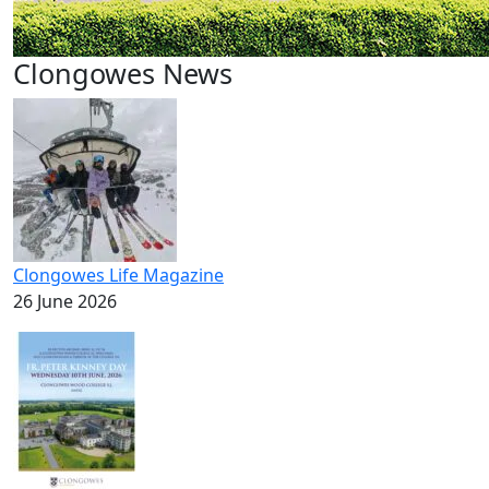
Clongowes News
Clongowes Life Magazine
26 June 2026