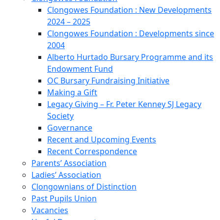
Clongowes Foundation : New Developments
2024 – 2025
Clongowes Foundation : Developments since
2004
Alberto Hurtado Bursary Programme and its
Endowment Fund
OC Bursary Fundraising Initiative
Making a Gift
Legacy Giving – Fr. Peter Kenney SJ Legacy
Society
Governance
Recent and Upcoming Events
Recent Correspondence
Parents’ Association
Ladies’ Association
Clongownians of Distinction
Past Pupils Union
Vacancies