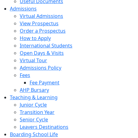
Useful Documents
Admissions
Virtual Admissions
View Prospectus
Order a Prospectus
How to Apply
International Students
Open Days & Visits
Virtual Tour
Admissions Policy
Fees
Fee Payment
AHP Bursary
Teaching & Learning
Junior Cycle
Transition Year
Senior Cycle
Leavers Destinations
Boarding School Life