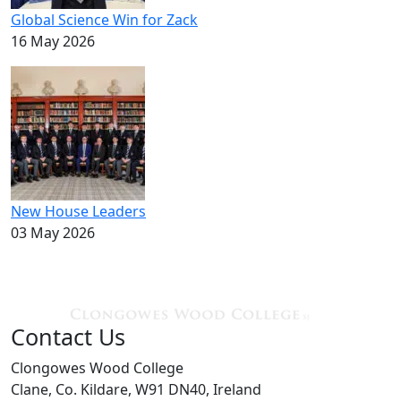
Global Science Win for Zack
16 May 2026
New House Leaders
03 May 2026
Contact Us
Clongowes Wood College
Clane, Co. Kildare, W91 DN40, Ireland