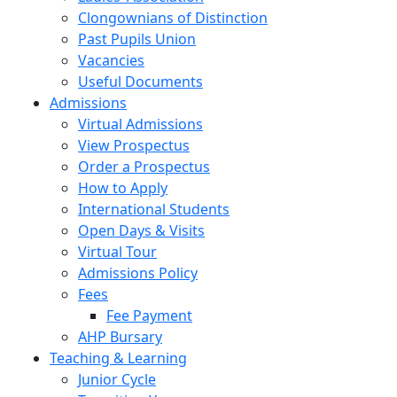
Clongownians of Distinction
Past Pupils Union
Vacancies
Useful Documents
Admissions
Virtual Admissions
View Prospectus
Order a Prospectus
How to Apply
International Students
Open Days & Visits
Virtual Tour
Admissions Policy
Fees
Fee Payment
AHP Bursary
Teaching & Learning
Junior Cycle