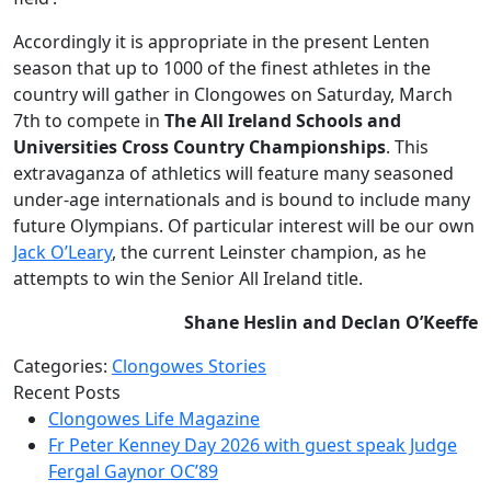
Accordingly it is appropriate in the present Lenten
season that up to 1000 of the finest athletes in the
country will gather in Clongowes on Saturday, March
7th to compete in
The All Ireland Schools and
Universities Cross Country Championships
. This
extravaganza of athletics will feature many seasoned
under-age internationals and is bound to include many
future Olympians. Of particular interest will be our own
Jack O’Leary
, the current Leinster champion, as he
attempts to win the Senior All Ireland title.
Shane Heslin and Declan O’Keeffe
Categories:
Clongowes Stories
Recent Posts
Clongowes Life Magazine
Fr Peter Kenney Day 2026 with guest speak Judge
Fergal Gaynor OC’89