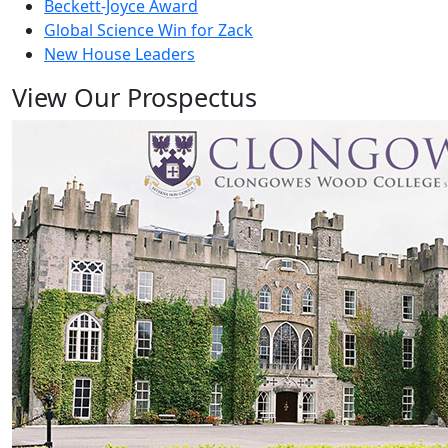
Beckett-Joyce Award
Global Science Win for Zack
New House Leaders
View Our Prospectus