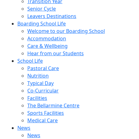
Transition Year
Senior Cycle
Leavers Destinations
Boarding School Life
Welcome to our Boarding School
Accommodation
Care & Wellbeing
Hear from our Students
School Life
Pastoral Care
Nutrition
Typical Day
Co-Curricular
Facilities
The Bellarmine Centre
Sports Facilities
Medical Care
News
News