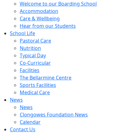
Welcome to our Boarding School
Accommodation
Care & Wellbeing
Hear from our Students
School Life
Pastoral Care
Nutrition
Typical Day
Co-Curricular
Facilities
The Bellarmine Centre
Sports Facilities
Medical Care
News
News
Clongowes Foundation News
Calendar
Contact Us