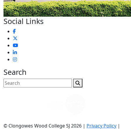
Social Links
Search
© Clongowes Wood College SJ 2026 |
Privacy Policy
|