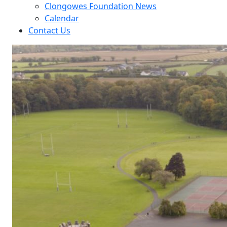
Clongowes Foundation News
Calendar
Contact Us