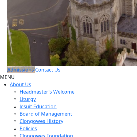
Admissions
Contact Us
MENU
About Us
Headmaster’s Welcome
Liturgy
Jesuit Education
Board of Management
Clongowes History
Policies
Clongowes Foundation