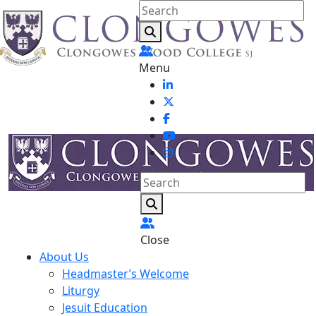
Menu
Close
About Us
Headmaster’s Welcome
Liturgy
Jesuit Education