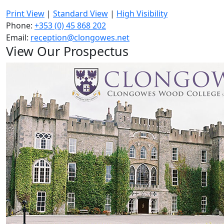
Print View
|
Standard View
|
High Visibility
Phone:
+353 (0) 45 868 202
Email:
reception@clongowes.net
View Our Prospectus