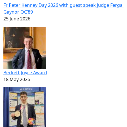
Fr Peter Kenney Day 2026 with guest speak Judge Fergal
Gaynor OC’89
25 June 2026
Beckett-Joyce Award
18 May 2026