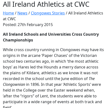
All Ireland Athletics at CWC
Home
/
News
/
Clongowes Stories
/
All Ireland Athletics
at CWC
Posted: 27th February 2015
All Ireland Schools and Universities Cross Country
Championships
While cross country running in Clongowes may have its
origins in the arcane ‘Paper Chases’ of the Victorian
school two centuries ago, in which ‘the most athletic
boys’ as Hares led the Hounds a merry dance across
the plains of Kildare, athletics as we know it was not
recorded in the school until the June edition of
The
Clongownian
in 1896. In that year ‘Athletic Sports’ were
held in the College over the Easter weekend when,
‘after the “rigors” of Lent, the students were able to
participate in a wide range of events at both track and
field’.