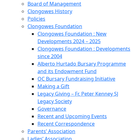
Board of Management
Clongowes History
Policies
Clongowes Foundation
Clongowes Foundation : New
Developments 2024 – 2025
Clongowes Foundation : Developments
since 2004
Alberto Hurtado Bursary Programme
and its Endowment Fund
OC Bursary Fundraising Initiative
Making a Gift
Legacy Giving – Fr. Peter Kenney SJ
Legacy Society
Governance
Recent and Upcoming Events
Recent Correspondence
Parents’ Association
Ladies’ Association