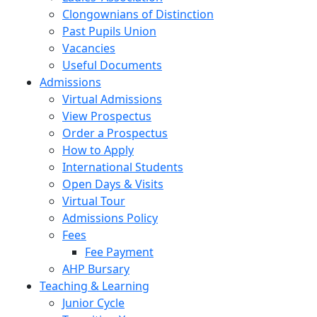
Clongownians of Distinction
Past Pupils Union
Vacancies
Useful Documents
Admissions
Virtual Admissions
View Prospectus
Order a Prospectus
How to Apply
International Students
Open Days & Visits
Virtual Tour
Admissions Policy
Fees
Fee Payment
AHP Bursary
Teaching & Learning
Junior Cycle