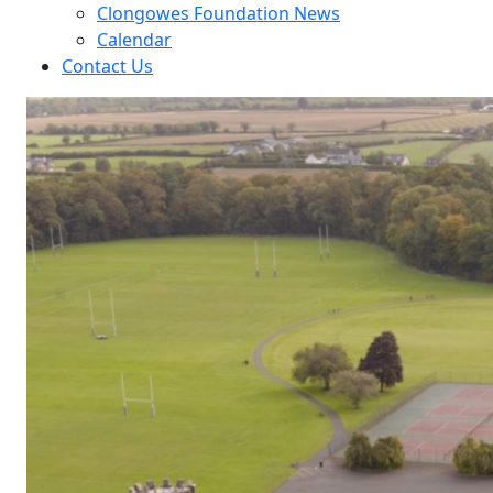
Clongowes Foundation News
Calendar
Contact Us