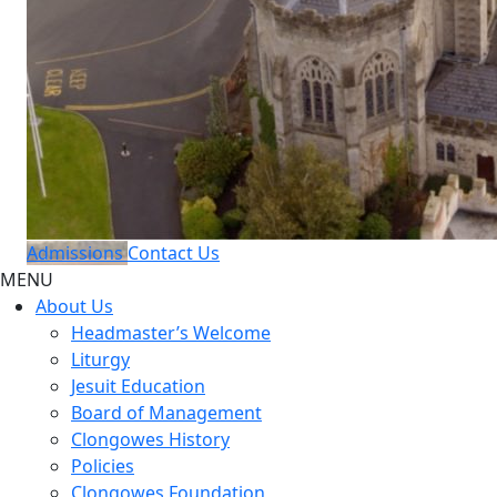
Admissions
Contact Us
MENU
About Us
Headmaster’s Welcome
Liturgy
Jesuit Education
Board of Management
Clongowes History
Policies
Clongowes Foundation