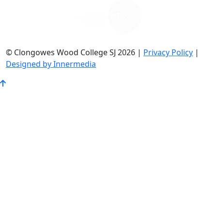
© Clongowes Wood College SJ 2026 |
Privacy Policy
|
Designed by Innermedia
Go
to
Top