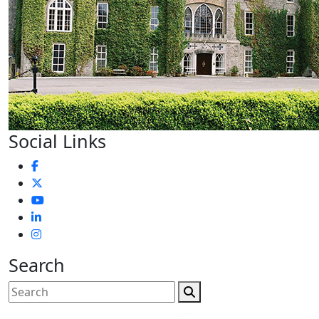
Social Links
Search