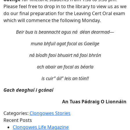
Please feel free to drop in to the library to view us as we
do our final preparation for the Leaving Cert Oral exam
which will commence the following Monday.
Beir bua is beannacht agus ná déan dearmad—
muna bhfuil agat focal as Gaeilge
ná bíodh faoi bhuairt ná faoi bhrón
ach abair an focal as béarla
is cuir” áil” leis an tóin!!
Gach deaghuí i gcónaí
An Tuas Pádraig O Lionnáin
Categories:
Clongowes Stories
Recent Posts
Clongowes Life Magazine