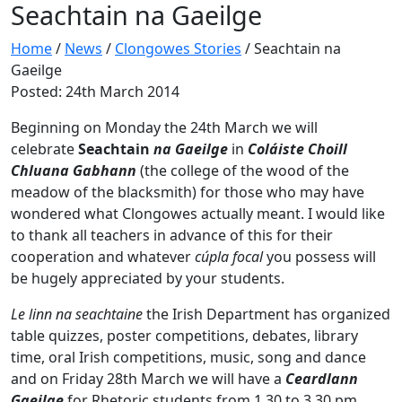
Seachtain na Gaeilge
Home
/
News
/
Clongowes Stories
/
Seachtain na
Gaeilge
Posted: 24th March 2014
Beginning on Monday the 24th March we will
celebrate
Seachtain
na Gaeilge
in
Coláiste Choill
Chluana Gabhann
(the college of the wood of the
meadow of the blacksmith) for those who may have
wondered what Clongowes actually meant. I would like
to thank all teachers in advance of this for their
cooperation and whatever
cúpla focal
you possess will
be hugely appreciated by your students.
Le linn na seachtaine
the Irish Department has organized
table quizzes, poster competitions, debates, library
time, oral Irish competitions, music, song and dance
and on Friday 28th March we will have a
Ceardlann
Gaeilge
for Rhetoric students from 1.30 to 3.30 pm.