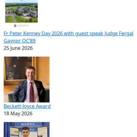
Fr Peter Kenney Day 2026 with guest speak Judge Fergal
Gaynor OC’89
25 June 2026
Beckett-Joyce Award
18 May 2026