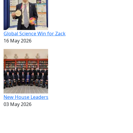
Global Science Win for Zack
16 May 2026
New House Leaders
03 May 2026