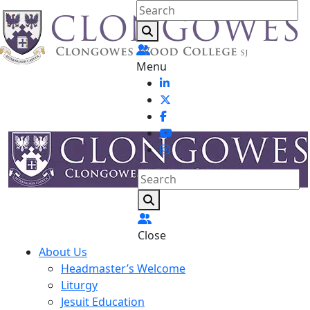
Menu
Close
About Us
Headmaster’s Welcome
Liturgy
Jesuit Education