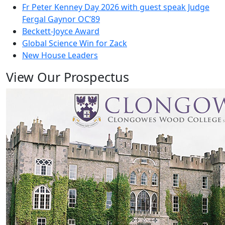
Fr Peter Kenney Day 2026 with guest speak Judge
Fergal Gaynor OC’89
Beckett-Joyce Award
Global Science Win for Zack
New House Leaders
View Our Prospectus