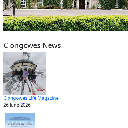
Clongowes News
Clongowes Life Magazine
26 June 2026