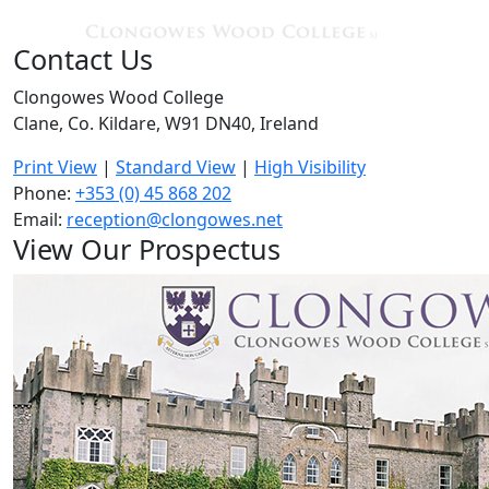
Contact Us
Clongowes Wood College
Clane, Co. Kildare, W91 DN40, Ireland
Print View
|
Standard View
|
High Visibility
Phone:
+353 (0) 45 868 202
Email:
reception@clongowes.net
View Our Prospectus