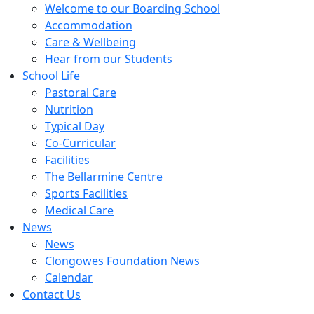
Welcome to our Boarding School
Accommodation
Care & Wellbeing
Hear from our Students
School Life
Pastoral Care
Nutrition
Typical Day
Co-Curricular
Facilities
The Bellarmine Centre
Sports Facilities
Medical Care
News
News
Clongowes Foundation News
Calendar
Contact Us