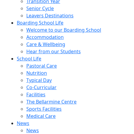
Transition Year
Senior Cycle
Leavers Destinations
Boarding School Life
Welcome to our Boarding School
Accommodation
Care & Wellbeing
Hear from our Students
School Life
Pastoral Care
Nutrition
Typical Day
Co-Curricular
Facilities
The Bellarmine Centre
Sports Facilities
Medical Care
News
News