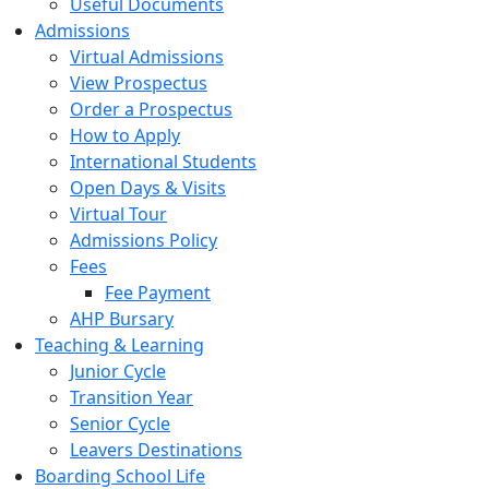
Useful Documents
Admissions
Virtual Admissions
View Prospectus
Order a Prospectus
How to Apply
International Students
Open Days & Visits
Virtual Tour
Admissions Policy
Fees
Fee Payment
AHP Bursary
Teaching & Learning
Junior Cycle
Transition Year
Senior Cycle
Leavers Destinations
Boarding School Life