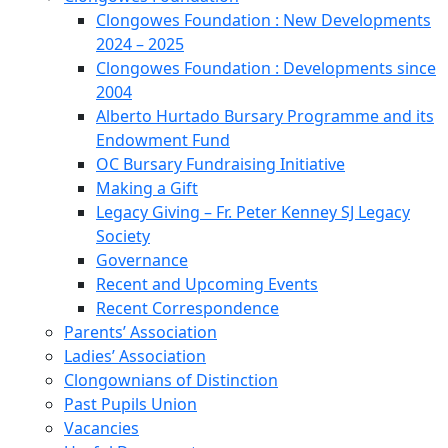
Clongowes Foundation : New Developments
2024 – 2025
Clongowes Foundation : Developments since
2004
Alberto Hurtado Bursary Programme and its
Endowment Fund
OC Bursary Fundraising Initiative
Making a Gift
Legacy Giving – Fr. Peter Kenney SJ Legacy
Society
Governance
Recent and Upcoming Events
Recent Correspondence
Parents’ Association
Ladies’ Association
Clongownians of Distinction
Past Pupils Union
Vacancies