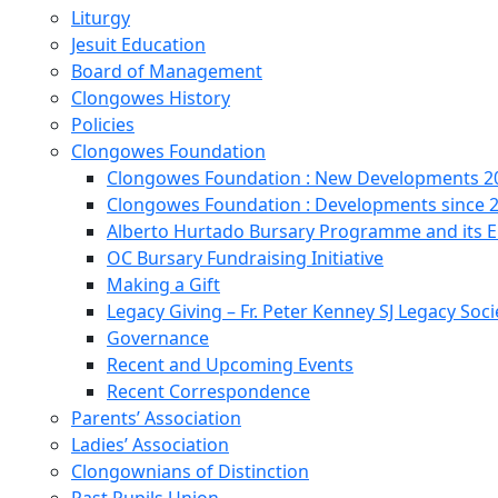
Liturgy
Jesuit Education
Board of Management
Clongowes History
Policies
Clongowes Foundation
Clongowes Foundation : New Developments 20
Clongowes Foundation : Developments since 
Alberto Hurtado Bursary Programme and its
OC Bursary Fundraising Initiative
Making a Gift
Legacy Giving – Fr. Peter Kenney SJ Legacy Soci
Governance
Recent and Upcoming Events
Recent Correspondence
Parents’ Association
Ladies’ Association
Clongownians of Distinction