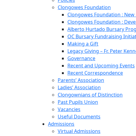
Policies
Clongowes Foundation
Clongowes Foundation : New
Clongowes Foundation : Deve
Alberto Hurtado Bursary Pr
OC Bursary Fundraising Initia
Making a Gift
Legacy Giving – Fr. Peter Kenn
Governance
Recent and Upcoming Events
Recent Correspondence
Parents’ Association
Ladies’ Association
Clongownians of Distinction
Past Pupils Union
Vacancies
Useful Documents
Admissions
Virtual Admissions