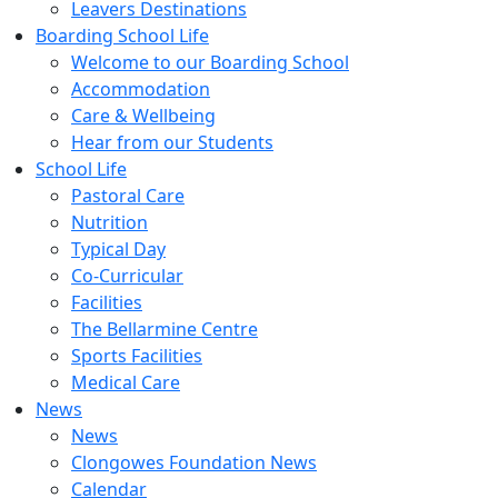
Leavers Destinations
Boarding School Life
Welcome to our Boarding School
Accommodation
Care & Wellbeing
Hear from our Students
School Life
Pastoral Care
Nutrition
Typical Day
Co-Curricular
Facilities
The Bellarmine Centre
Sports Facilities
Medical Care
News
News
Clongowes Foundation News
Calendar