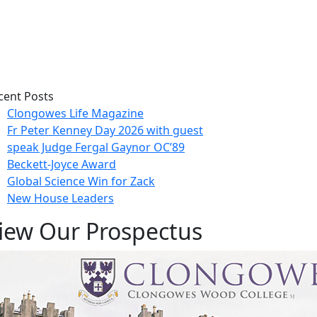
cent Posts
Clongowes Life Magazine
Fr Peter Kenney Day 2026 with guest
speak Judge Fergal Gaynor OC’89
Beckett-Joyce Award
Global Science Win for Zack
New House Leaders
iew Our Prospectus