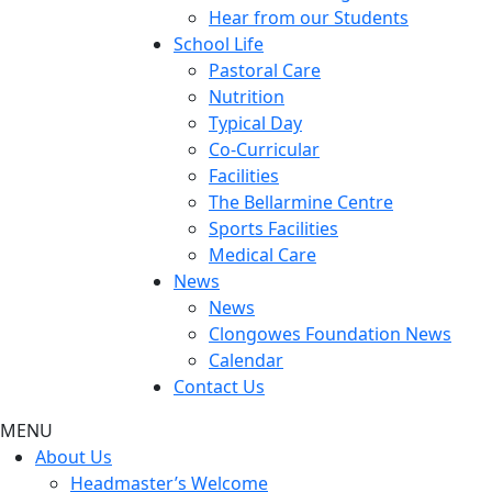
Hear from our Students
School Life
Pastoral Care
Nutrition
Typical Day
Co-Curricular
Facilities
The Bellarmine Centre
Sports Facilities
Medical Care
News
News
Clongowes Foundation News
Calendar
Contact Us
MENU
About Us
Headmaster’s Welcome