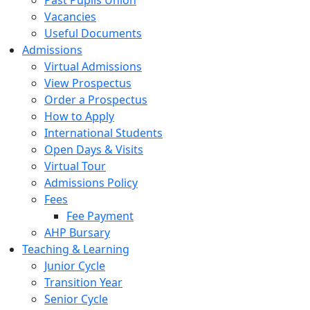
Past Pupils Union
Vacancies
Useful Documents
Admissions
Virtual Admissions
View Prospectus
Order a Prospectus
How to Apply
International Students
Open Days & Visits
Virtual Tour
Admissions Policy
Fees
Fee Payment
AHP Bursary
Teaching & Learning
Junior Cycle
Transition Year
Senior Cycle