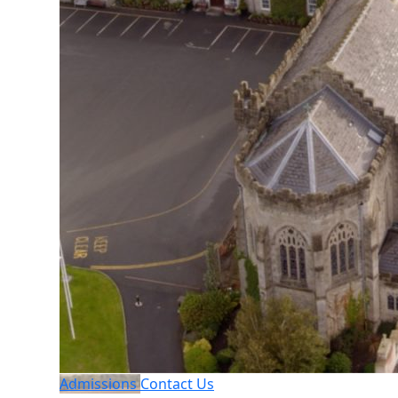
Admissions
Contact Us