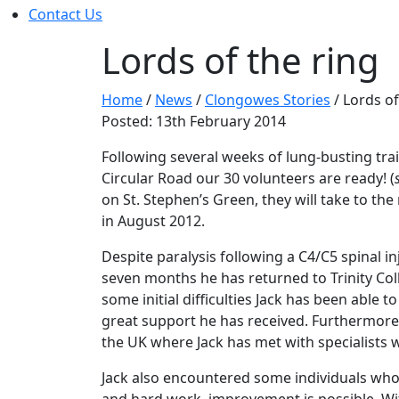
Contact Us
Lords of the ring
Home
/
News
/
Clongowes Stories
/
Lords of
Posted: 13th February 2014
Following several weeks of lung-busting tra
Circular Road our 30 volunteers are ready! (
on St. Stephen’s Green, they will take to t
in August 2012.
Despite paralysis following a C4/C5 spinal inj
seven months he has returned to Trinity Co
some initial difficulties Jack has been able t
great support he has received. Furthermore, f
the UK where Jack has met with specialists 
Jack also encountered some individuals who