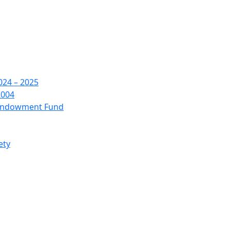
24 – 2025
2004
 Endowment Fund
ety