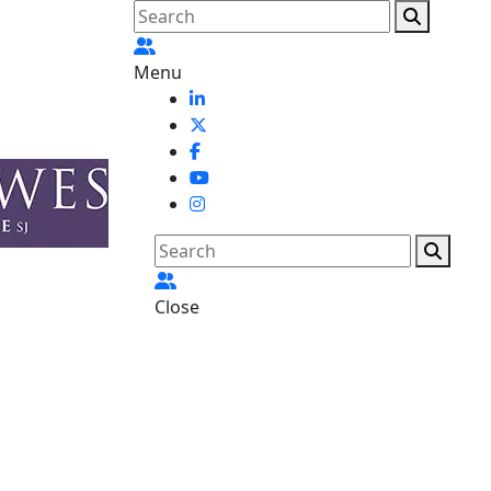
Menu
Close