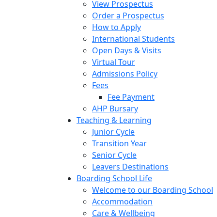
View Prospectus
Order a Prospectus
How to Apply
International Students
Open Days & Visits
Virtual Tour
Admissions Policy
Fees
Fee Payment
AHP Bursary
Teaching & Learning
Junior Cycle
Transition Year
Senior Cycle
Leavers Destinations
Boarding School Life
Welcome to our Boarding School
Accommodation
Care & Wellbeing