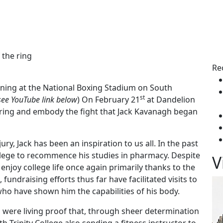
 the ring
Re
ining at the National Boxing Stadium on South
st
see YouTube link below
) On February 21
at Dandelion
he ring and embody the fight that Jack Kavanagh began
ury, Jack has been an inspiration to us all. In the past
llege to recommence his studies in pharmacy. Despite
V
o enjoy college life once again primarily thanks to the
undraising efforts thus far have facilitated visits to
who have shown him the capabilities of his body.
 were living proof that, through sheer determination