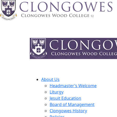
About Us
Headmaster’s Welcome
Liturgy
Jesuit Education
Board of Management
Clongowes History