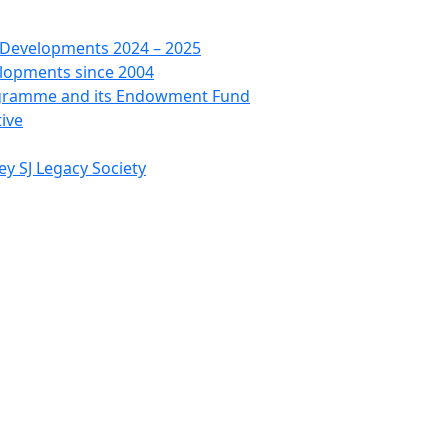
 Developments 2024 – 2025
lopments since 2004
ogramme and its Endowment Fund
tive
ey SJ Legacy Society