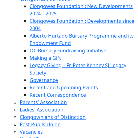
Clongowes Foundation : New Developments
2024 – 2025
Clongowes Foundation : Developments since
2004
Alberto Hurtado Bursary Programme and its
Endowment Fund
OC Bursary Fundraising Initiative
Making a Gift
Legacy Giving – Fr. Peter Kenney SJ Legacy
Society
Governance
Recent and Upcoming Events
Recent Correspondence
Parents’ Association
Ladies’ Association
Clongownians of Distinction
Past Pupils Union
Vacancies