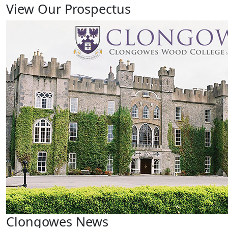
View Our Prospectus
Clongowes News