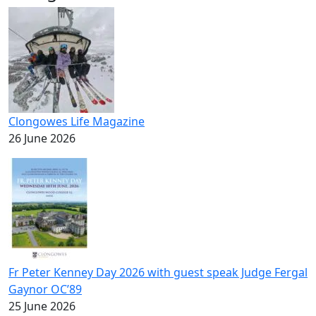
Clongowes Life Magazine
26 June 2026
Fr Peter Kenney Day 2026 with guest speak Judge Fergal
Gaynor OC’89
25 June 2026