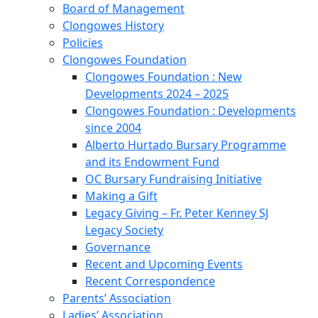
Board of Management
Clongowes History
Policies
Clongowes Foundation
Clongowes Foundation : New
Developments 2024 – 2025
Clongowes Foundation : Developments
since 2004
Alberto Hurtado Bursary Programme
and its Endowment Fund
OC Bursary Fundraising Initiative
Making a Gift
Legacy Giving – Fr. Peter Kenney SJ
Legacy Society
Governance
Recent and Upcoming Events
Recent Correspondence
Parents’ Association
Ladies’ Association