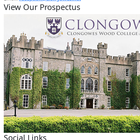
View Our Prospectus
Social Links