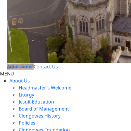
Admissions
Contact Us
MENU
About Us
Headmaster’s Welcome
Liturgy
Jesuit Education
Board of Management
Clongowes History
Policies
Clongowes Foundation