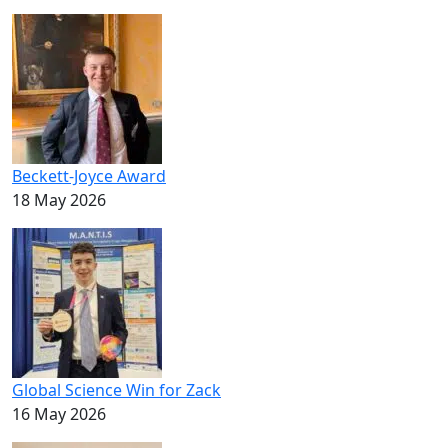
Beckett-Joyce Award
18 May 2026
Global Science Win for Zack
16 May 2026