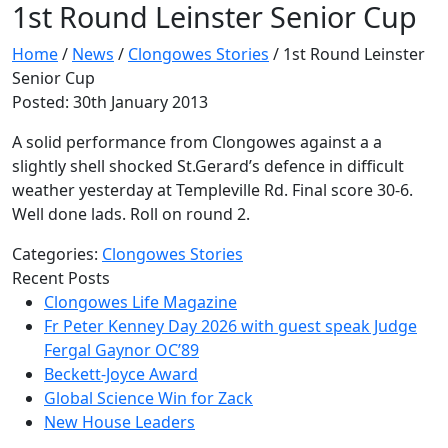
1st Round Leinster Senior Cup
Home
/
News
/
Clongowes Stories
/
1st Round Leinster
Senior Cup
Posted: 30th January 2013
A solid performance from Clongowes against a a
slightly shell shocked St.Gerard’s defence in difficult
weather yesterday at Templeville Rd. Final score 30-6.
Well done lads. Roll on round 2.
Categories:
Clongowes Stories
Recent Posts
Clongowes Life Magazine
Fr Peter Kenney Day 2026 with guest speak Judge
Fergal Gaynor OC’89
Beckett-Joyce Award
Global Science Win for Zack
New House Leaders