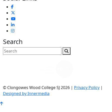
Search
© Clongowes Wood College SJ 2026 |
Privacy Policy
|
Designed by Innermedia
Go
to