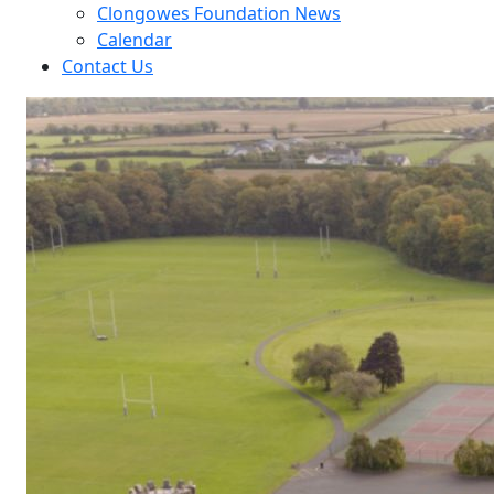
Clongowes Foundation News
Calendar
Contact Us