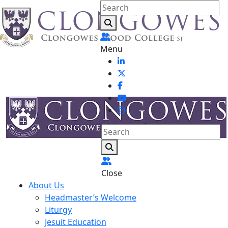
Menu
Close
About Us
Headmaster’s Welcome
Liturgy
Jesuit Education