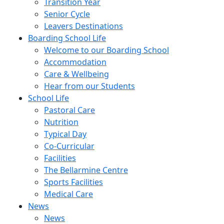
Transition Year
Senior Cycle
Leavers Destinations
Boarding School Life
Welcome to our Boarding School
Accommodation
Care & Wellbeing
Hear from our Students
School Life
Pastoral Care
Nutrition
Typical Day
Co-Curricular
Facilities
The Bellarmine Centre
Sports Facilities
Medical Care
News
News