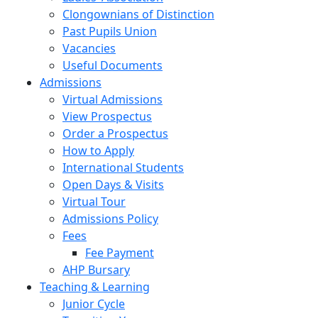
Clongownians of Distinction
Past Pupils Union
Vacancies
Useful Documents
Admissions
Virtual Admissions
View Prospectus
Order a Prospectus
How to Apply
International Students
Open Days & Visits
Virtual Tour
Admissions Policy
Fees
Fee Payment
AHP Bursary
Teaching & Learning
Junior Cycle