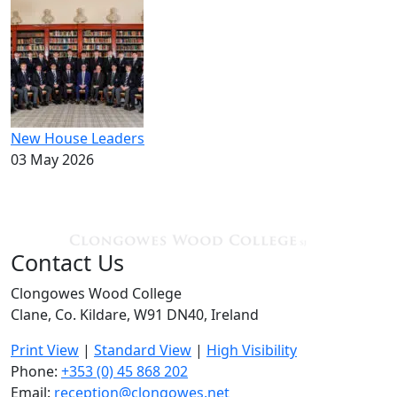
New House Leaders
03 May 2026
Contact Us
Clongowes Wood College
Clane, Co. Kildare, W91 DN40, Ireland
Print View
|
Standard View
|
High Visibility
Phone:
+353 (0) 45 868 202
Email:
reception@clongowes.net