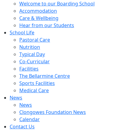
Welcome to our Boarding School
Accommodation
Care & Wellbeing
Hear from our Students
School Life
Pastoral Care
Nutrition
Typical Day
Co-Curricular
Facilities
The Bellarmine Centre
Sports Facilities
Medical Care
News
News
Clongowes Foundation News
Calendar
Contact Us