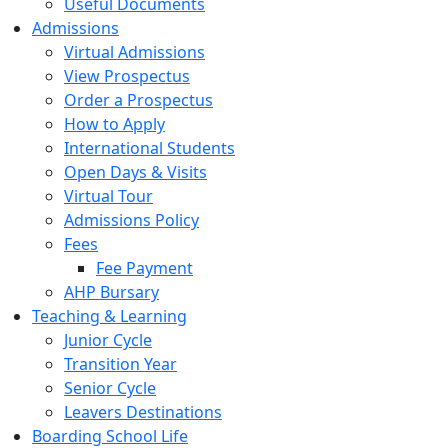
Useful Documents
Admissions
Virtual Admissions
View Prospectus
Order a Prospectus
How to Apply
International Students
Open Days & Visits
Virtual Tour
Admissions Policy
Fees
Fee Payment
AHP Bursary
Teaching & Learning
Junior Cycle
Transition Year
Senior Cycle
Leavers Destinations
Boarding School Life