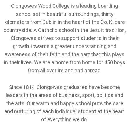
Clongowes Wood College is a leading boarding
school set in beautiful surroundings, thirty
kilometers from Dublin in the heart of the Co. Kildare
countryside. A Catholic school in the Jesuit tradition,
Clongowes strives to support students in their
growth towards a greater understanding and
awareness of their faith and the part that this plays
in their lives. We are a home from home for 450 boys
from all over Ireland and abroad.
Since 1814, Clongowes graduates have become
leaders in the areas of business, sport, politics and
the arts. Our warm and happy school puts the care
and nurturing of each individual student at the heart
of everything we do.