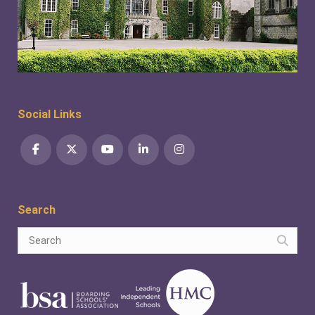
Social Links
Search