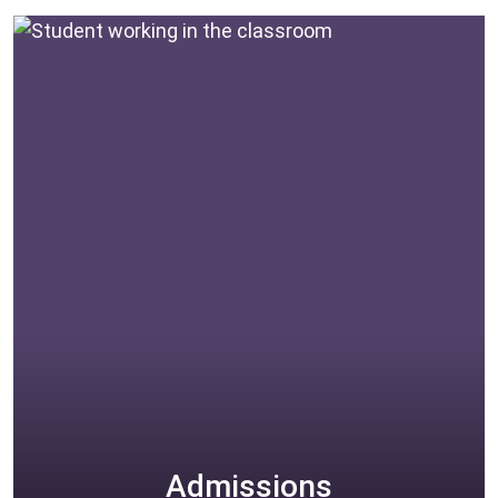
beautiful school.
EXPLORE
Admissions