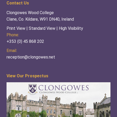
Contact Us
Clongowes Wood College
Clane, Co. Kildare, W91 DN40, Ireland
Print View
|
Standard View
|
High Visibility
Phone:
+353 (0) 45 868 202
Email:
reception@clongowes.net
View Our Prospectus