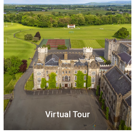
READ MORE
Virtual Tour
We hope you enjoy your virtual visit through our