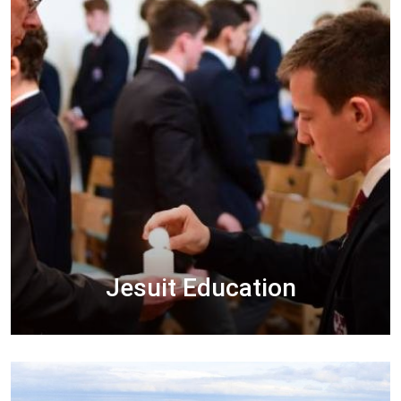
Jesuit Education
A Jesuit education helps students to grow and
develop in the spirit of Christ in order to
become Men for Others, men of Competence,
Conscience and Compassion.