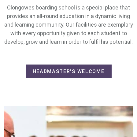
Clongowes boarding school is a special place that
provides an all-round education in a dynamic living
and learning community. Our facilities are exemplary
with every opportunity given to each student to
develop, grow and learn in order to fulfil his potential.
HEADMASTER’S WELCOME