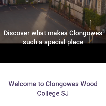
Discover what makes Clongowes
such a special place
Welcome to Clongowes Wood
College SJ