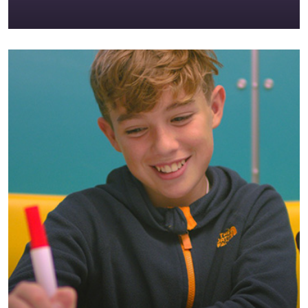
Clongowes is more than a school; we are a
happy and welcoming community consisting of
boys, staff and parents.
EXPLORE