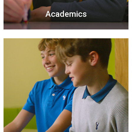
Academics
The development and nurturing of cooperative
learning are central to what we do in
Clongowes.
EXPLORE