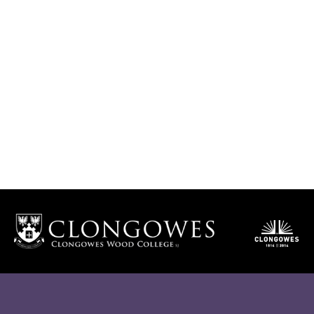
Clongowes Mass Streaming
JOIN HERE