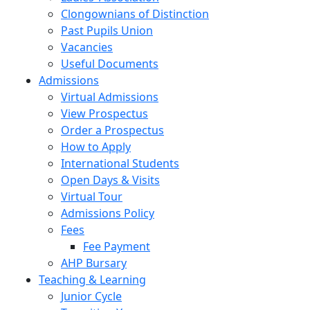
Clongownians of Distinction
Past Pupils Union
Vacancies
Useful Documents
Admissions
Virtual Admissions
View Prospectus
Order a Prospectus
How to Apply
International Students
Open Days & Visits
Virtual Tour
Admissions Policy
Fees
Fee Payment
AHP Bursary
Teaching & Learning
Junior Cycle