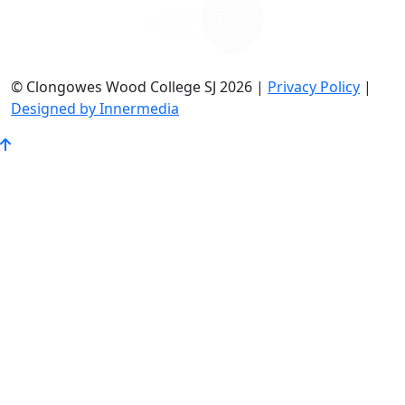
© Clongowes Wood College SJ 2026 |
Privacy Policy
|
Designed by Innermedia
Go
to
Top