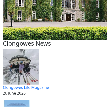
Clongowes News
Clongowes Life Magazine
26 June 2026