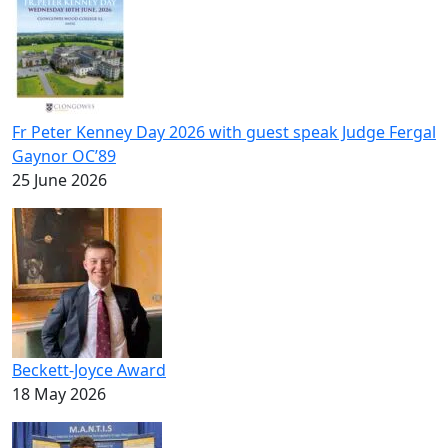
Fr Peter Kenney Day 2026 with guest speak Judge Fergal
Gaynor OC’89
25 June 2026
Beckett-Joyce Award
18 May 2026