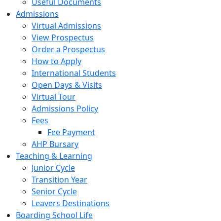
Useful Documents
Admissions
Virtual Admissions
View Prospectus
Order a Prospectus
How to Apply
International Students
Open Days & Visits
Virtual Tour
Admissions Policy
Fees
Fee Payment
AHP Bursary
Teaching & Learning
Junior Cycle
Transition Year
Senior Cycle
Leavers Destinations
Boarding School Life