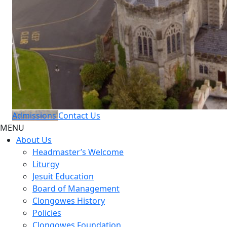
Admissions
Contact Us
MENU
About Us
Headmaster’s Welcome
Liturgy
Jesuit Education
Board of Management
Clongowes History
Policies
Clongowes Foundation