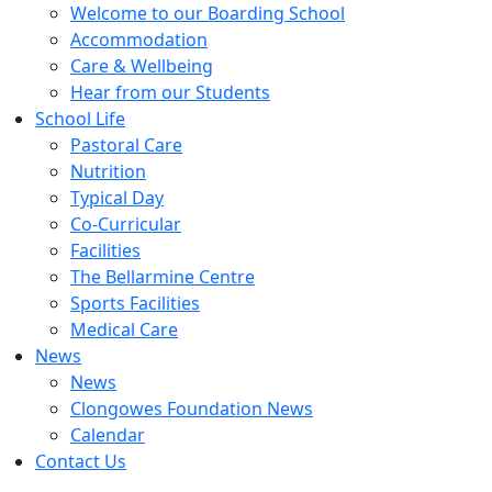
Welcome to our Boarding School
Accommodation
Care & Wellbeing
Hear from our Students
School Life
Pastoral Care
Nutrition
Typical Day
Co-Curricular
Facilities
The Bellarmine Centre
Sports Facilities
Medical Care
News
News
Clongowes Foundation News
Calendar
Contact Us