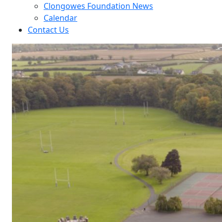
Clongowes Foundation News
Calendar
Contact Us