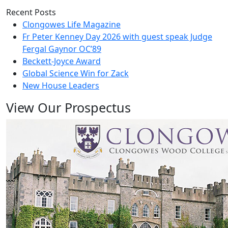
Recent Posts
Clongowes Life Magazine
Fr Peter Kenney Day 2026 with guest speak Judge
Fergal Gaynor OC’89
Beckett-Joyce Award
Global Science Win for Zack
New House Leaders
View Our Prospectus