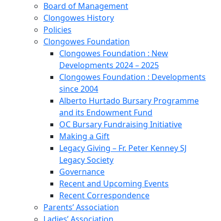
Board of Management
Clongowes History
Policies
Clongowes Foundation
Clongowes Foundation : New
Developments 2024 – 2025
Clongowes Foundation : Developments
since 2004
Alberto Hurtado Bursary Programme
and its Endowment Fund
OC Bursary Fundraising Initiative
Making a Gift
Legacy Giving – Fr. Peter Kenney SJ
Legacy Society
Governance
Recent and Upcoming Events
Recent Correspondence
Parents’ Association
Ladies’ Association