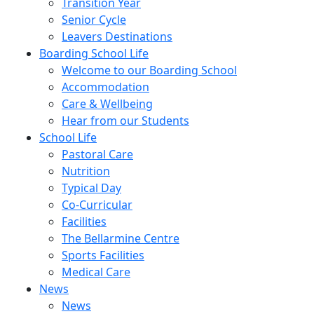
Transition Year
Senior Cycle
Leavers Destinations
Boarding School Life
Welcome to our Boarding School
Accommodation
Care & Wellbeing
Hear from our Students
School Life
Pastoral Care
Nutrition
Typical Day
Co-Curricular
Facilities
The Bellarmine Centre
Sports Facilities
Medical Care
News
News