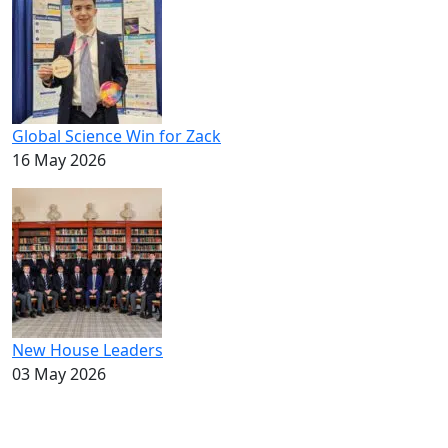
Global Science Win for Zack
16 May 2026
New House Leaders
03 May 2026