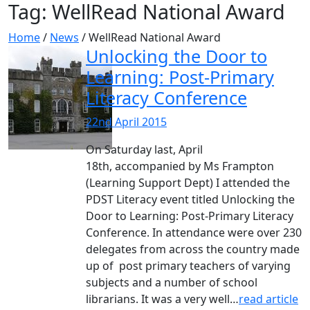
Tag:
WellRead National Award
Home
/
News
/
WellRead National Award
Unlocking the Door to
Learning: Post-Primary
Literacy Conference
22nd April 2015
On Saturday last, April
18th, accompanied by Ms Frampton
(Learning Support Dept) I attended the
PDST Literacy event titled Unlocking the
Door to Learning: Post-Primary Literacy
Conference. In attendance were over 230
delegates from across the country made
up of post primary teachers of varying
subjects and a number of school
librarians. It was a very well…
read article