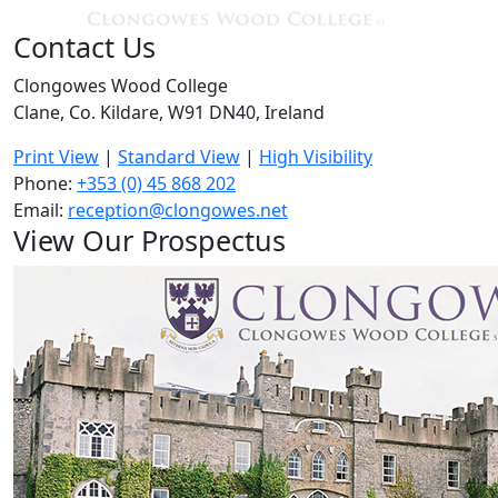
Contact Us
Clongowes Wood College
Clane, Co. Kildare, W91 DN40, Ireland
Print View
|
Standard View
|
High Visibility
Phone:
+353 (0) 45 868 202
Email:
reception@clongowes.net
View Our Prospectus