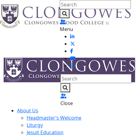
Menu
Close
About Us
Headmaster’s Welcome
Liturgy
Jesuit Education