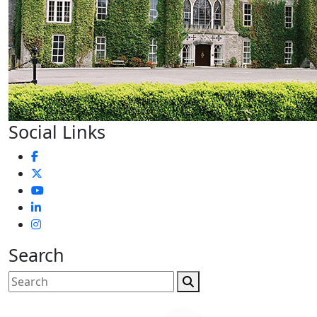
Social Links
Search