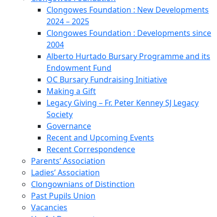
Clongowes Foundation : New Developments
2024 – 2025
Clongowes Foundation : Developments since
2004
Alberto Hurtado Bursary Programme and its
Endowment Fund
OC Bursary Fundraising Initiative
Making a Gift
Legacy Giving – Fr. Peter Kenney SJ Legacy
Society
Governance
Recent and Upcoming Events
Recent Correspondence
Parents’ Association
Ladies’ Association
Clongownians of Distinction
Past Pupils Union
Vacancies