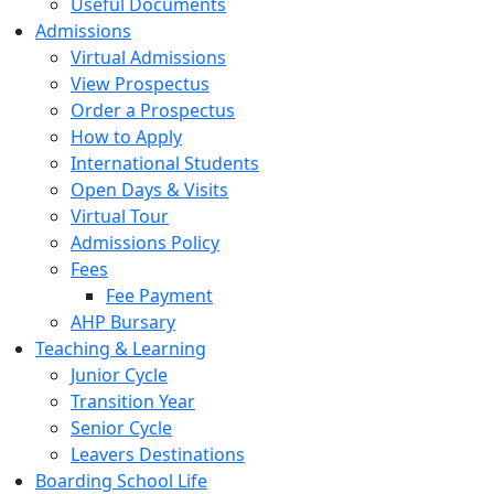
Useful Documents
Admissions
Virtual Admissions
View Prospectus
Order a Prospectus
How to Apply
International Students
Open Days & Visits
Virtual Tour
Admissions Policy
Fees
Fee Payment
AHP Bursary
Teaching & Learning
Junior Cycle
Transition Year
Senior Cycle
Leavers Destinations
Boarding School Life