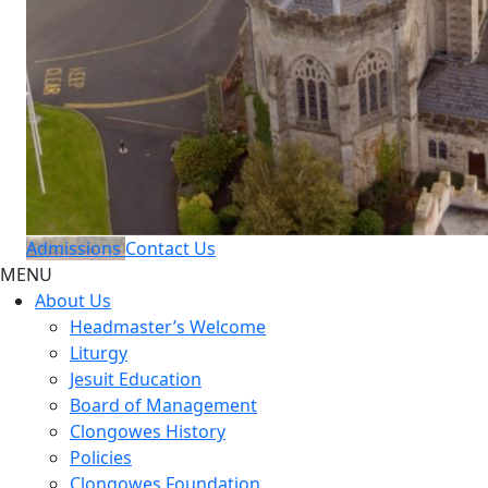
Admissions
Contact Us
MENU
About Us
Headmaster’s Welcome
Liturgy
Jesuit Education
Board of Management
Clongowes History
Policies
Clongowes Foundation