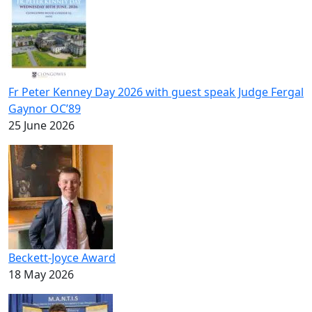
Fr Peter Kenney Day 2026 with guest speak Judge Fergal
Gaynor OC’89
25 June 2026
Beckett-Joyce Award
18 May 2026