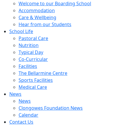
Welcome to our Boarding School
Accommodation
Care & Wellbeing
Hear from our Students
School Life
Pastoral Care
Nutrition
Typical Day
Co-Curricular
Facilities
The Bellarmine Centre
Sports Facilities
Medical Care
News
News
Clongowes Foundation News
Calendar
Contact Us