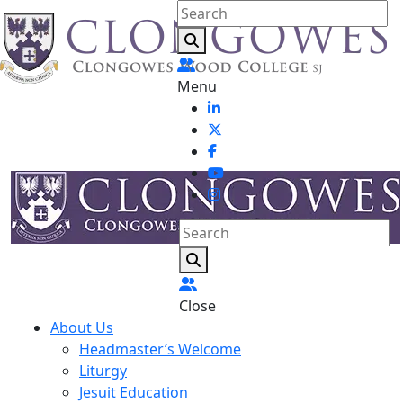
Menu
Close
About Us
Headmaster’s Welcome
Liturgy
Jesuit Education