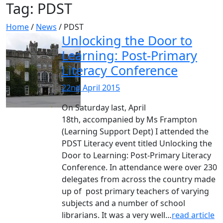
Tag:
PDST
Home
/
News
/
PDST
Unlocking the Door to
Learning: Post-Primary
Literacy Conference
22nd April 2015
On Saturday last, April
18th, accompanied by Ms Frampton
(Learning Support Dept) I attended the
PDST Literacy event titled Unlocking the
Door to Learning: Post-Primary Literacy
Conference. In attendance were over 230
delegates from across the country made
up of post primary teachers of varying
subjects and a number of school
librarians. It was a very well…
read article