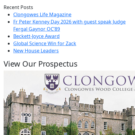
Recent Posts
Clongowes Life Magazine
Fr Peter Kenney Day 2026 with guest speak Judge
Fergal Gaynor OC’89
Beckett-Joyce Award
Global Science Win for Zack
New House Leaders
View Our Prospectus