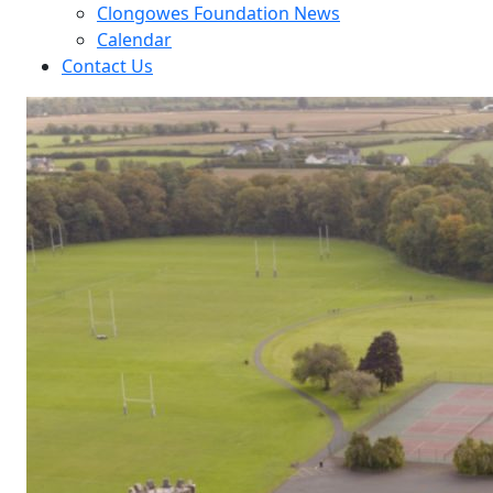
Clongowes Foundation News
Calendar
Contact Us