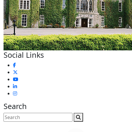
Social Links
Search