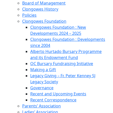
Board of Management
Clongowes History
Policies
Clongowes Foundation
Clongowes Foundation : New
Developments 2024 – 2025
Clongowes Foundation : Developments
since 2004
Alberto Hurtado Bursary Programme
and its Endowment Fund
OC Bursary Fundraising Initiative
Making a Gift
Legacy Giving – Fr. Peter Kenney SJ
Legacy Society
Governance
Recent and Upcoming Events
Recent Correspondence
Parents’ Association
Ladies’ Association