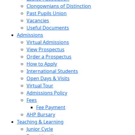
Clongownians of Distinction
Past Pupils Union
Vacancies
Useful Documents
Admissions
Virtual Admissions
View Prospectus
Order a Prospectus
How to Apply
International Students
Open Days & Visits
Virtual Tour
Admissions Policy
Fees
Fee Payment
AHP Bursary
Teaching & Learning
Junior Cycle