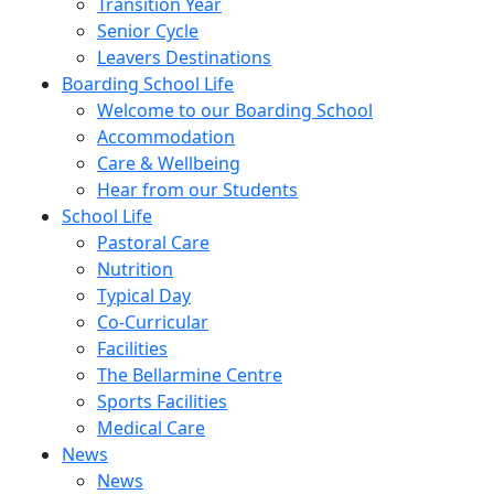
Transition Year
Senior Cycle
Leavers Destinations
Boarding School Life
Welcome to our Boarding School
Accommodation
Care & Wellbeing
Hear from our Students
School Life
Pastoral Care
Nutrition
Typical Day
Co-Curricular
Facilities
The Bellarmine Centre
Sports Facilities
Medical Care
News
News