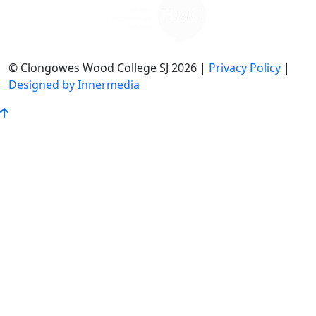
© Clongowes Wood College SJ 2026 |
Privacy Policy
|
Designed by Innermedia
Go
to
Top