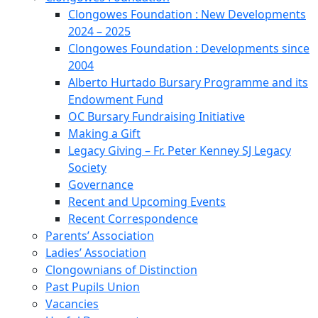
Clongowes Foundation : New Developments
2024 – 2025
Clongowes Foundation : Developments since
2004
Alberto Hurtado Bursary Programme and its
Endowment Fund
OC Bursary Fundraising Initiative
Making a Gift
Legacy Giving – Fr. Peter Kenney SJ Legacy
Society
Governance
Recent and Upcoming Events
Recent Correspondence
Parents’ Association
Ladies’ Association
Clongownians of Distinction
Past Pupils Union
Vacancies