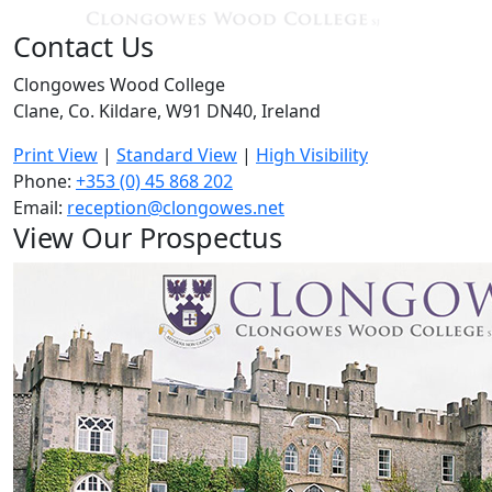
Contact Us
Clongowes Wood College
Clane, Co. Kildare, W91 DN40, Ireland
Print View
|
Standard View
|
High Visibility
Phone:
+353 (0) 45 868 202
Email:
reception@clongowes.net
View Our Prospectus