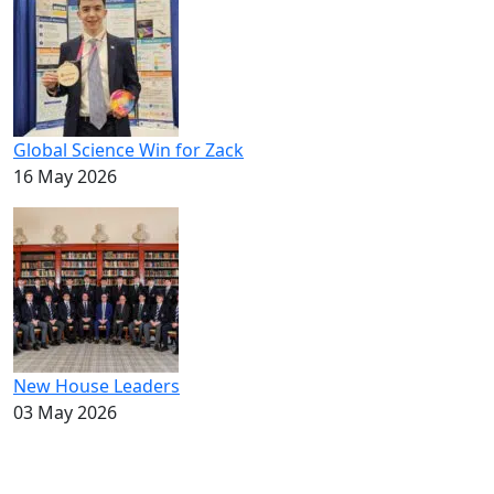
Global Science Win for Zack
16 May 2026
New House Leaders
03 May 2026