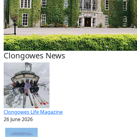
Clongowes News
Clongowes Life Magazine
26 June 2026