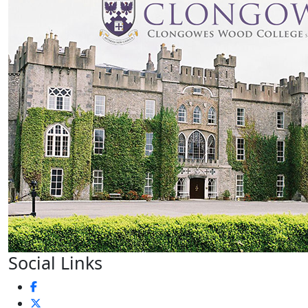
Social Links