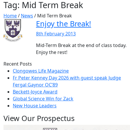
Tag:
Mid Term Break
Home
/
News
/
Mid Term Break
Enjoy the Break!
8th February 2013
Mid-Term Break at the end of class today.
Enjoy the rest!
Recent Posts
Clongowes Life Magazine
Fr Peter Kenney Day 2026 with guest speak Judge
Fergal Gaynor OC’89
Beckett-Joyce Award
Global Science Win for Zack
New House Leaders
View Our Prospectus