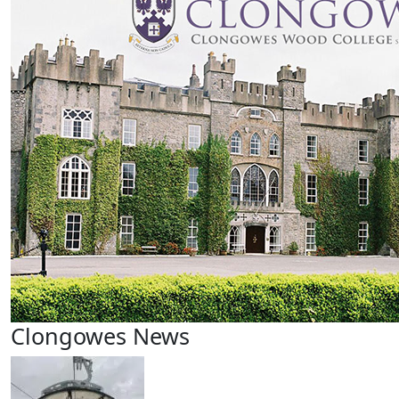
Clongowes News