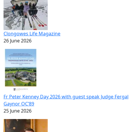
Clongowes Life Magazine
26 June 2026
Fr Peter Kenney Day 2026 with guest speak Judge Fergal
Gaynor OC’89
25 June 2026