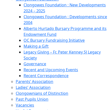
Clongowes Foundation : New Developments
2024 – 2025
Clongowes Foundation : Developments since
2004
Alberto Hurtado Bursary Programme and its
Endowment Fund
OC Bursary Fundraising Initiative
Making a Gift
Legacy Giving – Fr. Peter Kenney SJ Legacy
Society
Governance
Recent and Upcoming Events
Recent Correspondence
Parents’ Association
Ladies’ Association
Clongownians of Distinction
Past Pupils Union
Vacancies