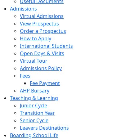
Useful Documents
Admissions
Virtual Admissions
View Prospectus
Order a Prospectus
How to Apply
International Students
Open Days & Visits
Virtual Tour
Admissions Policy
Fees
Fee Payment
AHP Bursary
Teaching & Learning
Junior Cycle
Transition Year
Senior Cycle
Leavers Destinations
Boarding School Life