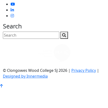
Search
© Clongowes Wood College SJ 2026 |
Privacy Policy
|
Designed by Innermedia
Go
to
Top