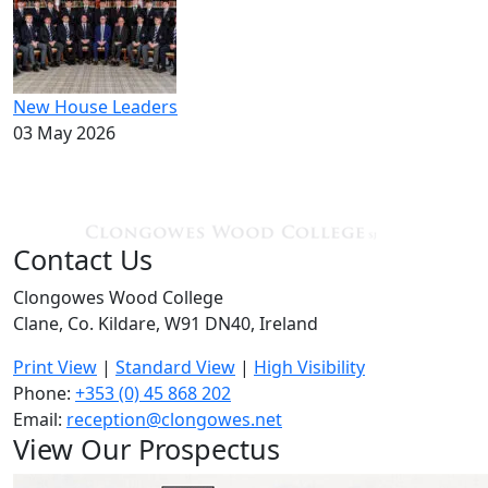
New House Leaders
03 May 2026
Contact Us
Clongowes Wood College
Clane, Co. Kildare, W91 DN40, Ireland
Print View
|
Standard View
|
High Visibility
Phone:
+353 (0) 45 868 202
Email:
reception@clongowes.net
View Our Prospectus