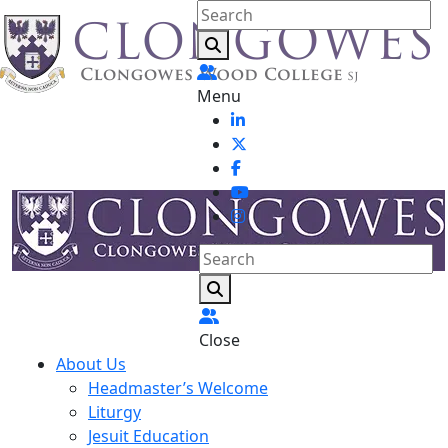
Menu
Close
About Us
Headmaster’s Welcome
Liturgy
Jesuit Education