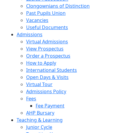
Clongownians of Distinction
Past Pupils Union
Vacancies
Useful Documents
Admissions
Virtual Admissions
View Prospectus
Order a Prospectus
How to Apply
International Students
Open Days & Visits
Virtual Tour
Admissions Policy
Fees
Fee Payment
AHP Bursary
Teaching & Learning
Junior Cycle