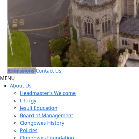
Admissions
Contact Us
MENU
About Us
Headmaster’s Welcome
Liturgy
Jesuit Education
Board of Management
Clongowes History
Policies
Clongowes Foundation