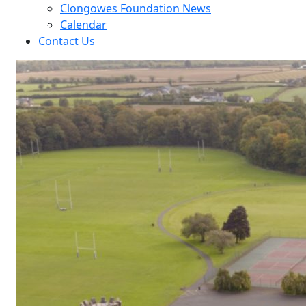
Clongowes Foundation News
Calendar
Contact Us