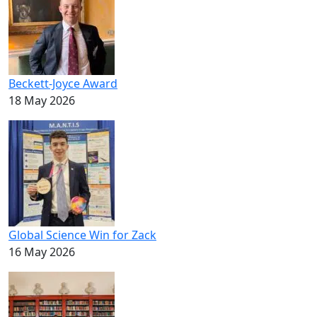
Beckett-Joyce Award
18 May 2026
Global Science Win for Zack
16 May 2026