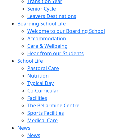
Transition Year
Senior Cycle
Leavers Destinations
Boarding School Life
Welcome to our Boarding School
Accommodation
Care & Wellbeing
Hear from our Students
School Life
Pastoral Care
Nutrition
Typical Day
Co-Curricular
Facilities
The Bellarmine Centre
Sports Facilities
Medical Care
News
News