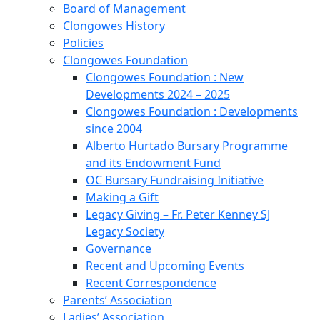
Board of Management
Clongowes History
Policies
Clongowes Foundation
Clongowes Foundation : New
Developments 2024 – 2025
Clongowes Foundation : Developments
since 2004
Alberto Hurtado Bursary Programme
and its Endowment Fund
OC Bursary Fundraising Initiative
Making a Gift
Legacy Giving – Fr. Peter Kenney SJ
Legacy Society
Governance
Recent and Upcoming Events
Recent Correspondence
Parents’ Association
Ladies’ Association