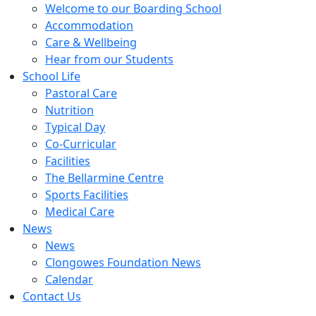
Welcome to our Boarding School
Accommodation
Care & Wellbeing
Hear from our Students
School Life
Pastoral Care
Nutrition
Typical Day
Co-Curricular
Facilities
The Bellarmine Centre
Sports Facilities
Medical Care
News
News
Clongowes Foundation News
Calendar
Contact Us