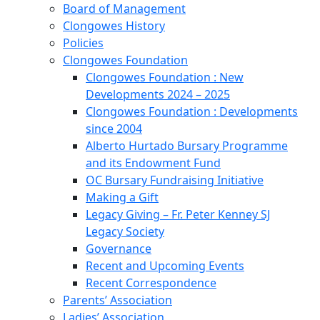
Board of Management
Clongowes History
Policies
Clongowes Foundation
Clongowes Foundation : New
Developments 2024 – 2025
Clongowes Foundation : Developments
since 2004
Alberto Hurtado Bursary Programme
and its Endowment Fund
OC Bursary Fundraising Initiative
Making a Gift
Legacy Giving – Fr. Peter Kenney SJ
Legacy Society
Governance
Recent and Upcoming Events
Recent Correspondence
Parents’ Association
Ladies’ Association