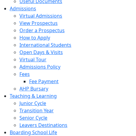
Useful Documents
Admissions
Virtual Admissions
View Prospectus
Order a Prospectus
How to Apply
International Students
Open Days & Visits
Virtual Tour
Admissions Policy
Fees
Fee Payment
AHP Bursary
Teaching & Learning
Junior Cycle
Transition Year
Senior Cycle
Leavers Destinations
Boarding School Life