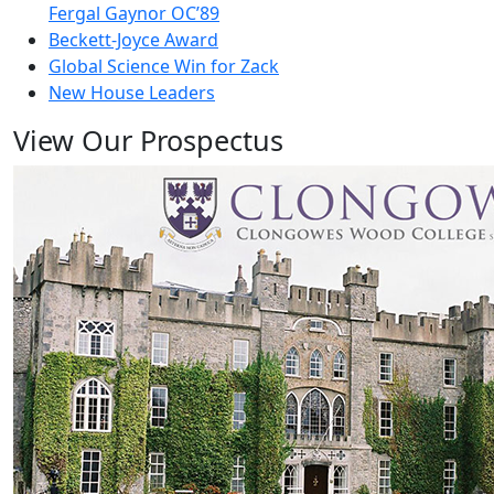
Fergal Gaynor OC’89
Beckett-Joyce Award
Global Science Win for Zack
New House Leaders
View Our Prospectus