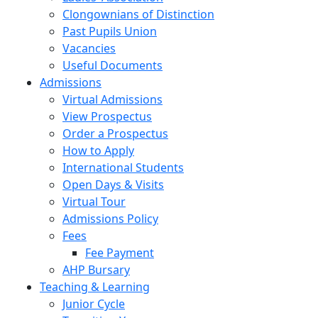
Clongownians of Distinction
Past Pupils Union
Vacancies
Useful Documents
Admissions
Virtual Admissions
View Prospectus
Order a Prospectus
How to Apply
International Students
Open Days & Visits
Virtual Tour
Admissions Policy
Fees
Fee Payment
AHP Bursary
Teaching & Learning
Junior Cycle