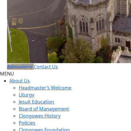
Admissions
Contact Us
MENU
About Us
Headmaster’s Welcome
Liturgy
Jesuit Education
Board of Management
Clongowes History
Policies
Clongowes Foundation