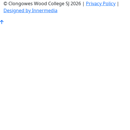
© Clongowes Wood College SJ 2026 |
Privacy Policy
|
Designed by Innermedia
Go
to
Top