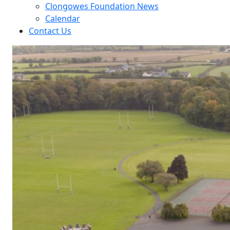
Clongowes Foundation News
Calendar
Contact Us