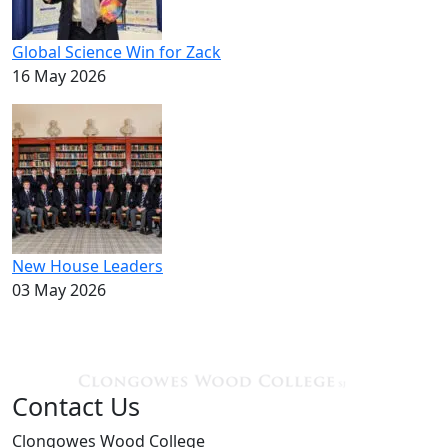
Global Science Win for Zack
16 May 2026
New House Leaders
03 May 2026
Contact Us
Clongowes Wood College