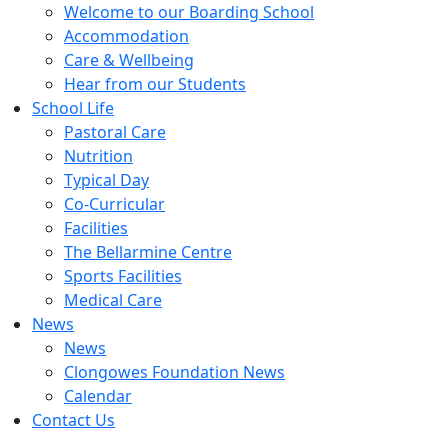
Welcome to our Boarding School
Accommodation
Care & Wellbeing
Hear from our Students
School Life
Pastoral Care
Nutrition
Typical Day
Co-Curricular
Facilities
The Bellarmine Centre
Sports Facilities
Medical Care
News
News
Clongowes Foundation News
Calendar
Contact Us