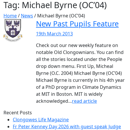
Tag:
Michael Byrne (OC’04)
Home
/
News
/
Michael Byrne (OC’04)
New Past Pupils Feature
19th March 2013
Check out our new weekly feature on
notable Old Clongownians. You can find
all the stories located under the People
drop down menu. First Up, Micheal
Byrne (O.C. 2004) Michael Byrne (OC’04)
Michael Byrne is currently in his 4th year
of a PhD program in Climate Dynamics
at MIT in Boston. MIT is widely
acknowledged…
read article
Recent Posts
Clongowes Life Magazine
Fr Peter Kenney Day 2026 with guest speak Judge