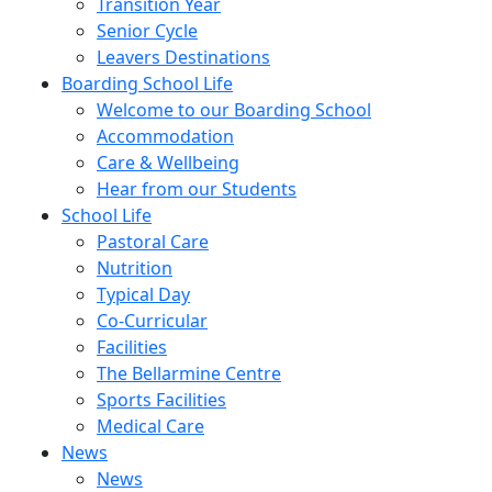
Transition Year
Senior Cycle
Leavers Destinations
Boarding School Life
Welcome to our Boarding School
Accommodation
Care & Wellbeing
Hear from our Students
School Life
Pastoral Care
Nutrition
Typical Day
Co-Curricular
Facilities
The Bellarmine Centre
Sports Facilities
Medical Care
News
News