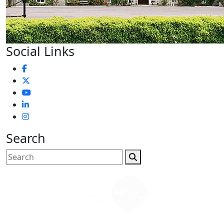
Social Links
Search