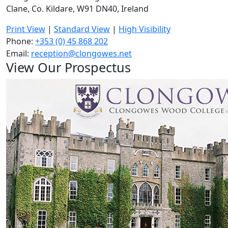
Clane, Co. Kildare, W91 DN40, Ireland
Print View
|
Standard View
|
High Visibility
Phone:
+353 (0) 45 868 202
Email:
reception@clongowes.net
View Our Prospectus