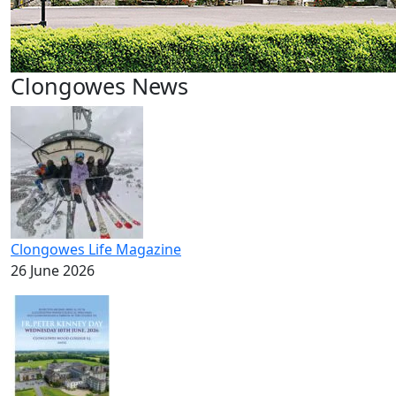
Clongowes News
Clongowes Life Magazine
26 June 2026