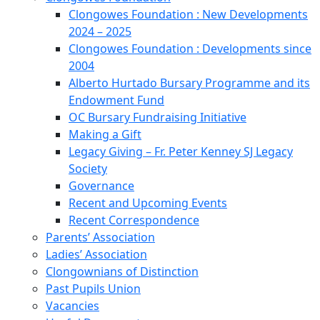
Clongowes Foundation : New Developments
2024 – 2025
Clongowes Foundation : Developments since
2004
Alberto Hurtado Bursary Programme and its
Endowment Fund
OC Bursary Fundraising Initiative
Making a Gift
Legacy Giving – Fr. Peter Kenney SJ Legacy
Society
Governance
Recent and Upcoming Events
Recent Correspondence
Parents’ Association
Ladies’ Association
Clongownians of Distinction
Past Pupils Union
Vacancies