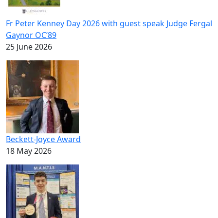
Fr Peter Kenney Day 2026 with guest speak Judge Fergal
Gaynor OC’89
25 June 2026
Beckett-Joyce Award
18 May 2026