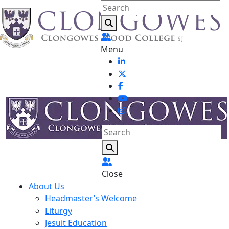
Menu
Close
About Us
Headmaster’s Welcome
Liturgy
Jesuit Education