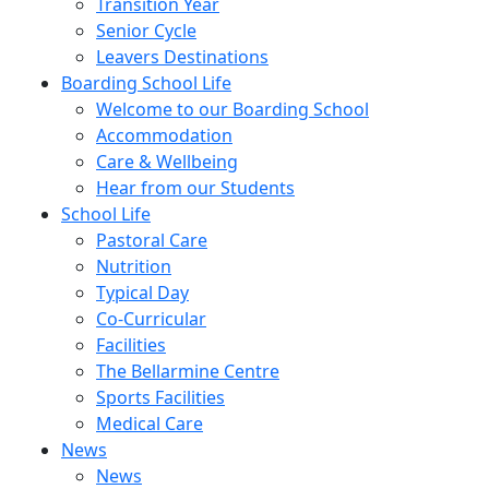
Transition Year
Senior Cycle
Leavers Destinations
Boarding School Life
Welcome to our Boarding School
Accommodation
Care & Wellbeing
Hear from our Students
School Life
Pastoral Care
Nutrition
Typical Day
Co-Curricular
Facilities
The Bellarmine Centre
Sports Facilities
Medical Care
News
News