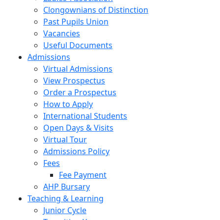
Clongownians of Distinction
Past Pupils Union
Vacancies
Useful Documents
Admissions
Virtual Admissions
View Prospectus
Order a Prospectus
How to Apply
International Students
Open Days & Visits
Virtual Tour
Admissions Policy
Fees
Fee Payment
AHP Bursary
Teaching & Learning
Junior Cycle