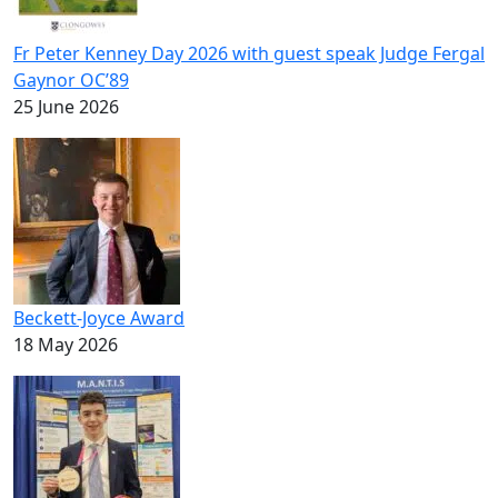
Fr Peter Kenney Day 2026 with guest speak Judge Fergal
Gaynor OC’89
25 June 2026
Beckett-Joyce Award
18 May 2026