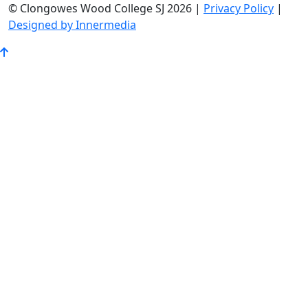
© Clongowes Wood College SJ 2026 |
Privacy Policy
|
Designed by Innermedia
Go
to
Top