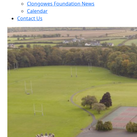
Clongowes Foundation News
Calendar
Contact Us