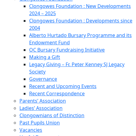
Clongowes Foundation : New Developments
2024 – 2025
Clongowes Foundation : Developments since
2004
Alberto Hurtado Bursary Programme and its
Endowment Fund
OC Bursary Fundraising Initiative
Making a Gift
Legacy Giving – Fr. Peter Kenney SJ Legacy
Society
Governance
Recent and Upcoming Events
Recent Correspondence
Parents’ Association
Ladies’ Association
Clongownians of Distinction
Past Pupils Union
Vacancies