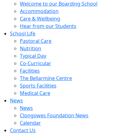
Welcome to our Boarding School
Accommodation
Care & Wellbeing
Hear from our Students
School Life
Pastoral Care
Nutrition
Typical Day
Co-Curricular
Facilities
The Bellarmine Centre
Sports Facilities
Medical Care
News
News
Clongowes Foundation News
Calendar
Contact Us