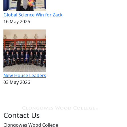
Global Science Win for Zack
16 May 2026
New House Leaders
03 May 2026
Contact Us
Clongowes Wood College