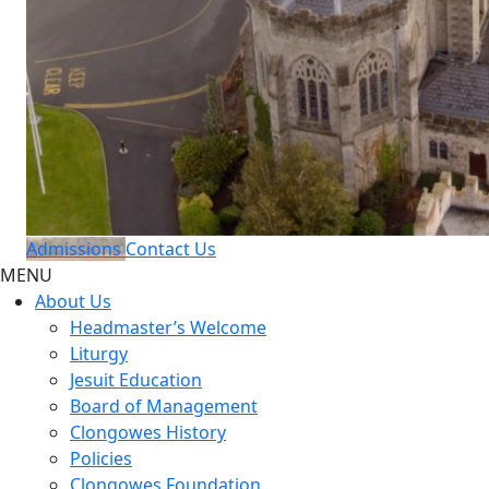
Admissions
Contact Us
MENU
About Us
Headmaster’s Welcome
Liturgy
Jesuit Education
Board of Management
Clongowes History
Policies
Clongowes Foundation