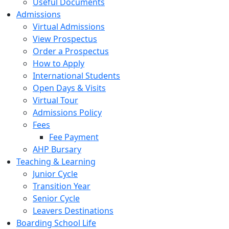
Useful Documents
Admissions
Virtual Admissions
View Prospectus
Order a Prospectus
How to Apply
International Students
Open Days & Visits
Virtual Tour
Admissions Policy
Fees
Fee Payment
AHP Bursary
Teaching & Learning
Junior Cycle
Transition Year
Senior Cycle
Leavers Destinations
Boarding School Life