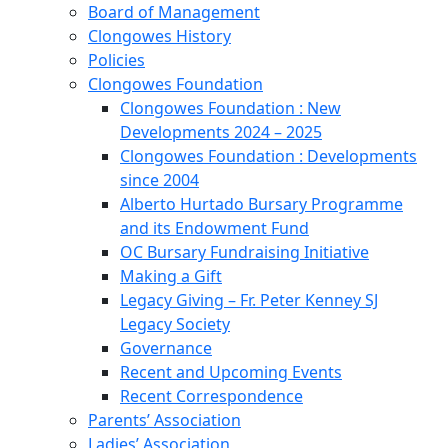
Board of Management
Clongowes History
Policies
Clongowes Foundation
Clongowes Foundation : New
Developments 2024 – 2025
Clongowes Foundation : Developments
since 2004
Alberto Hurtado Bursary Programme
and its Endowment Fund
OC Bursary Fundraising Initiative
Making a Gift
Legacy Giving – Fr. Peter Kenney SJ
Legacy Society
Governance
Recent and Upcoming Events
Recent Correspondence
Parents’ Association
Ladies’ Association