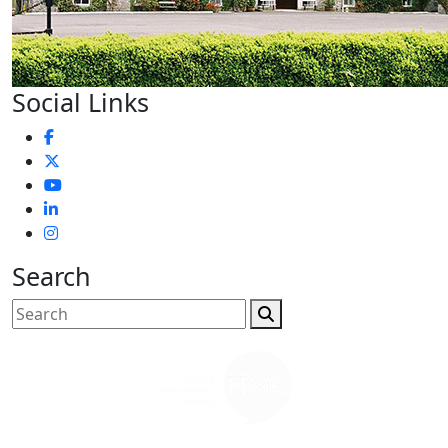
Social Links
Search