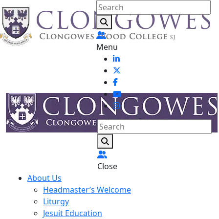
Menu
Close
About Us
Headmaster’s Welcome
Liturgy
Jesuit Education