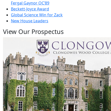
Fergal Gaynor OC’89
Beckett-Joyce Award
Global Science Win for Zack
New House Leaders
View Our Prospectus