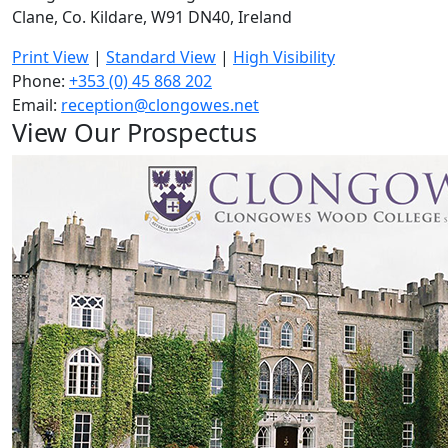
Clane, Co. Kildare, W91 DN40, Ireland
Print View
|
Standard View
|
High Visibility
Phone:
+353 (0) 45 868 202
Email:
reception@clongowes.net
View Our Prospectus