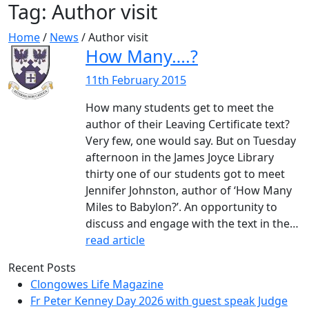
Tag:
Author visit
Home
/
News
/
Author visit
How Many….?
11th February 2015
How many students get to meet the
author of their Leaving Certificate text?
Very few, one would say. But on Tuesday
afternoon in the James Joyce Library
thirty one of our students got to meet
Jennifer Johnston, author of ‘How Many
Miles to Babylon?’. An opportunity to
discuss and engage with the text in the…
read article
Recent Posts
Clongowes Life Magazine
Fr Peter Kenney Day 2026 with guest speak Judge