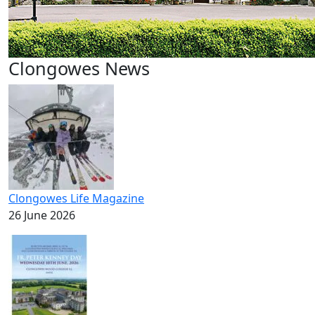
Clongowes News
Clongowes Life Magazine
26 June 2026