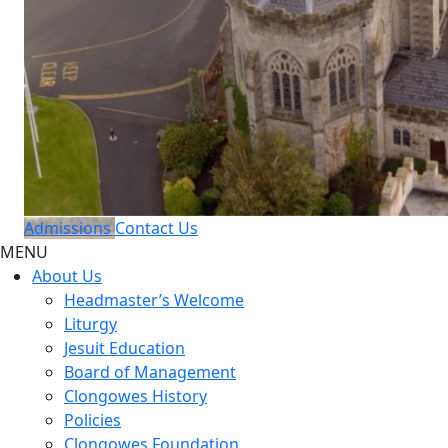
Admissions
Contact Us
MENU
About Us
Headmaster’s Welcome
Liturgy
Jesuit Education
Board of Management
Clongowes History
Policies
Clongowes Foundation