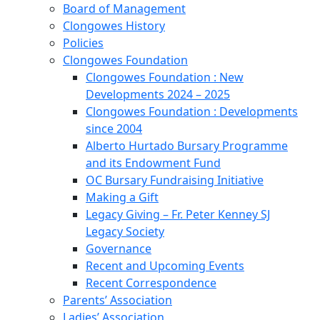
Board of Management
Clongowes History
Policies
Clongowes Foundation
Clongowes Foundation : New
Developments 2024 – 2025
Clongowes Foundation : Developments
since 2004
Alberto Hurtado Bursary Programme
and its Endowment Fund
OC Bursary Fundraising Initiative
Making a Gift
Legacy Giving – Fr. Peter Kenney SJ
Legacy Society
Governance
Recent and Upcoming Events
Recent Correspondence
Parents’ Association
Ladies’ Association