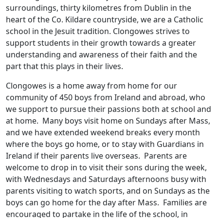
surroundings, thirty kilometres from Dublin in the
heart of the Co. Kildare countryside, we are a Catholic
school in the Jesuit tradition. Clongowes strives to
support students in their growth towards a greater
understanding and awareness of their faith and the
part that this plays in their lives.
Clongowes is a home away from home for our
community of 450 boys from Ireland and abroad, who
we support to pursue their passions both at school and
at home. Many boys visit home on Sundays after Mass,
and we have extended weekend breaks every month
where the boys go home, or to stay with Guardians in
Ireland if their parents live overseas. Parents are
welcome to drop in to visit their sons during the week,
with Wednesdays and Saturdays afternoons busy with
parents visiting to watch sports, and on Sundays as the
boys can go home for the day after Mass. Families are
encouraged to partake in the life of the school, in