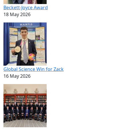
Beckett-Joyce Award
18 May 2026
Global Science Win for Zack
16 May 2026