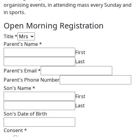
organising events, in attending mass every Sunday and
in sports.
Open Morning Registration
Title
*
Parent's Name
*
First
Last
Parent's Email
*
Parent's Phone Number
Son's Name
*
First
Last
Son's Date of Birth
Consent
*