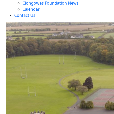
Clongowes Foundation News
Calendar
Contact Us