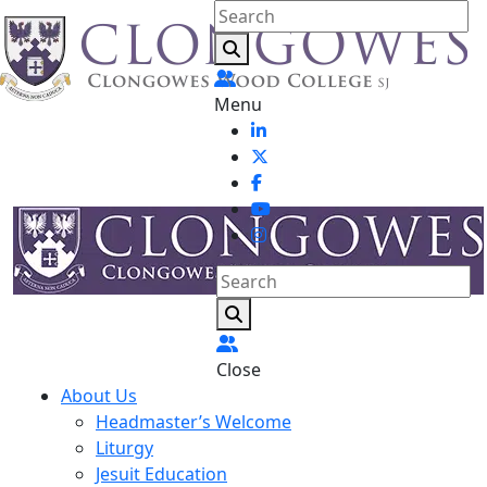
Menu
Close
About Us
Headmaster’s Welcome
Liturgy
Jesuit Education