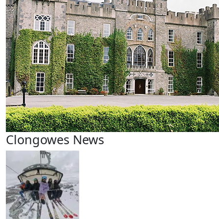
Clongowes News