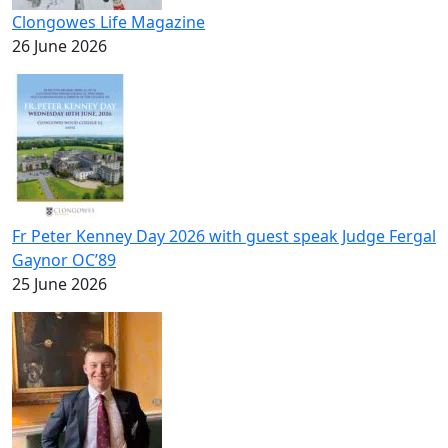
Clongowes Life Magazine
26 June 2026
Fr Peter Kenney Day 2026 with guest speak Judge Fergal
Gaynor OC’89
25 June 2026