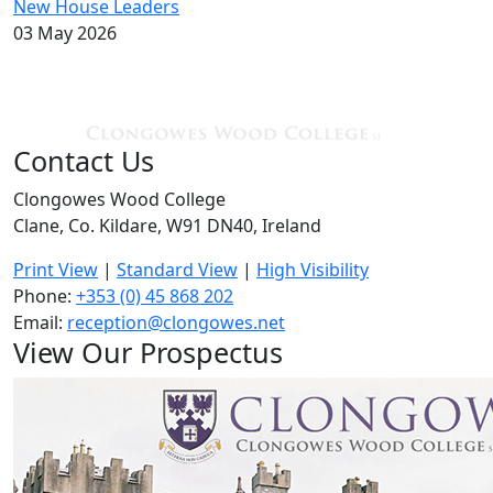
New House Leaders
03 May 2026
Contact Us
Clongowes Wood College
Clane, Co. Kildare, W91 DN40, Ireland
Print View
|
Standard View
|
High Visibility
Phone:
+353 (0) 45 868 202
Email:
reception@clongowes.net
View Our Prospectus