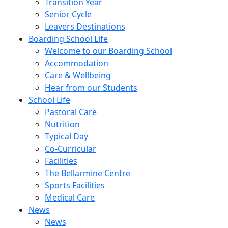
Transition Year
Senior Cycle
Leavers Destinations
Boarding School Life
Welcome to our Boarding School
Accommodation
Care & Wellbeing
Hear from our Students
School Life
Pastoral Care
Nutrition
Typical Day
Co-Curricular
Facilities
The Bellarmine Centre
Sports Facilities
Medical Care
News
News