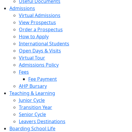
Useful Documents
Admissions
Virtual Admissions
View Prospectus
Order a Prospectus
How to Apply
International Students
Open Days & Visits
Virtual Tour
Admissions Policy
Fees
Fee Payment
AHP Bursary
Teaching & Learning
Junior Cycle
Transition Year
Senior Cycle
Leavers Destinations
Boarding School Life