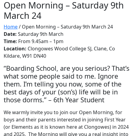
Open Morning – Saturday 9th
March 24
Home
/
Open Morning – Saturday 9th March 24
Date:
Saturday 9th March
Time:
From 9.45am – 1pm
Location:
Clongowes Wood College SJ, Clane, Co
Kildare, W91 DN40
“Boarding School, are you serious? That’s
what some people said to me. Ignore
them. I’m telling you now, some of the
best days of your (son’s) life will be in
those dorms.” – 6th Year Student
We warmly invite you to join our Open Morning, for
boys and their parents interested in joining First Year
(or Elements as it is known here at Clongowes) in 2024
and 2025. The Morning will give you a real insight into