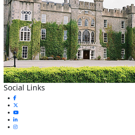
Social Links