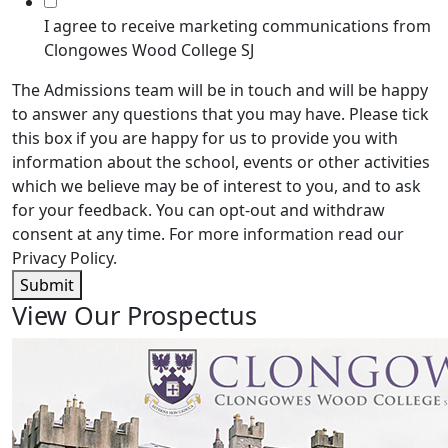
I agree to receive marketing communications from
Clongowes Wood College SJ
The Admissions team will be in touch and will be happy
to answer any questions that you may have. Please tick
this box if you are happy for us to provide you with
information about the school, events or other activities
which we believe may be of interest to you, and to ask
for your feedback. You can opt-out and withdraw
consent at any time. For more information read our
Privacy Policy.
Submit
View Our Prospectus