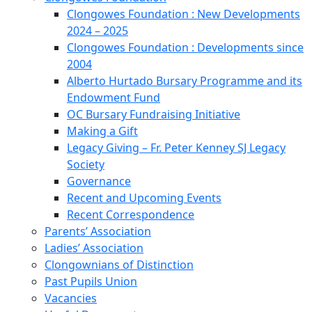
Clongowes Foundation : New Developments
2024 – 2025
Clongowes Foundation : Developments since
2004
Alberto Hurtado Bursary Programme and its
Endowment Fund
OC Bursary Fundraising Initiative
Making a Gift
Legacy Giving – Fr. Peter Kenney SJ Legacy
Society
Governance
Recent and Upcoming Events
Recent Correspondence
Parents’ Association
Ladies’ Association
Clongownians of Distinction
Past Pupils Union
Vacancies