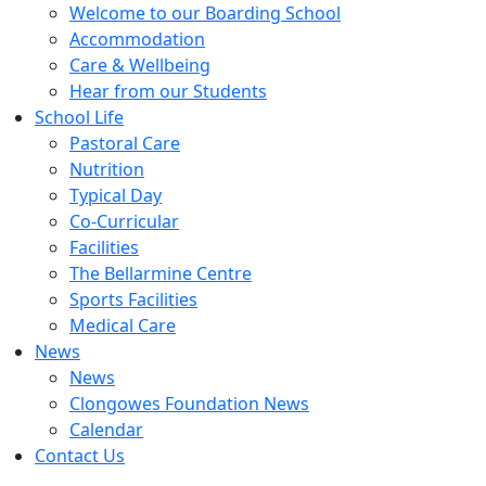
Welcome to our Boarding School
Accommodation
Care & Wellbeing
Hear from our Students
School Life
Pastoral Care
Nutrition
Typical Day
Co-Curricular
Facilities
The Bellarmine Centre
Sports Facilities
Medical Care
News
News
Clongowes Foundation News
Calendar
Contact Us