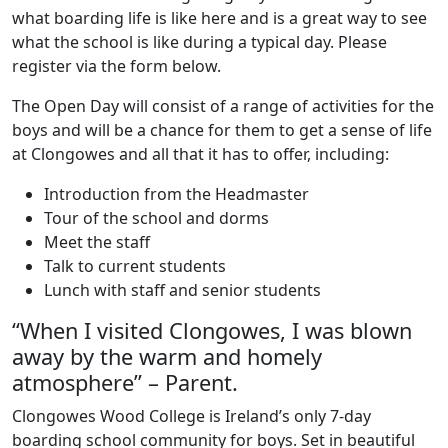
what boarding life is like here and is a great way to see
what the school is like during a typical day. Please
register via the form below.
The Open Day will consist of a range of activities for the
boys and will be a chance for them to get a sense of life
at Clongowes and all that it has to offer, including:
Introduction from the Headmaster
Tour of the school and dorms
Meet the staff
Talk to current students
Lunch with staff and senior students
“When I visited Clongowes, I was blown
away by the warm and homely
atmosphere” – Parent.
Clongowes Wood College is Ireland’s only 7-day
boarding school community for boys. Set in beautiful