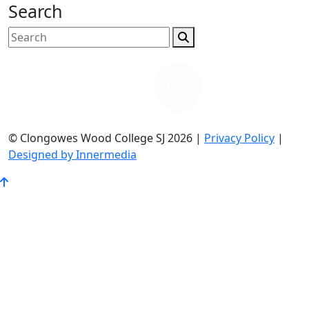
Search
© Clongowes Wood College SJ 2026 |
Privacy Policy
|
Designed by Innermedia
Go
to
Top