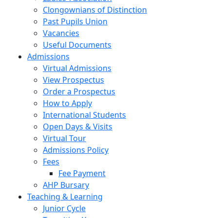
Clongownians of Distinction
Past Pupils Union
Vacancies
Useful Documents
Admissions
Virtual Admissions
View Prospectus
Order a Prospectus
How to Apply
International Students
Open Days & Visits
Virtual Tour
Admissions Policy
Fees
Fee Payment
AHP Bursary
Teaching & Learning
Junior Cycle