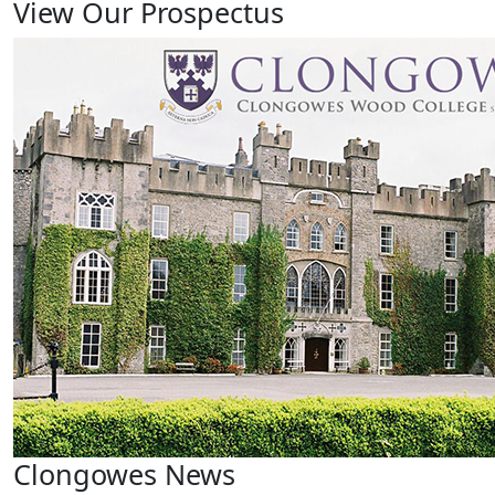
View Our Prospectus
Clongowes News