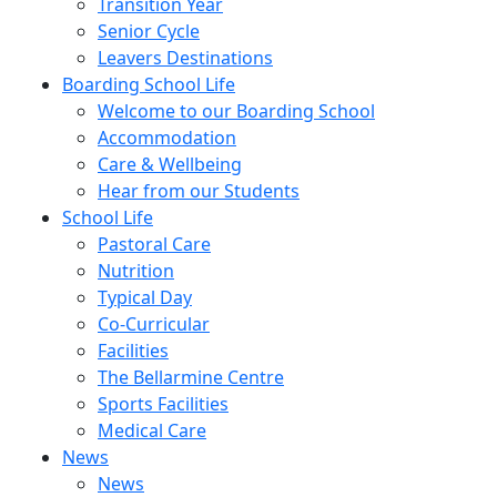
Transition Year
Senior Cycle
Leavers Destinations
Boarding School Life
Welcome to our Boarding School
Accommodation
Care & Wellbeing
Hear from our Students
School Life
Pastoral Care
Nutrition
Typical Day
Co-Curricular
Facilities
The Bellarmine Centre
Sports Facilities
Medical Care
News
News