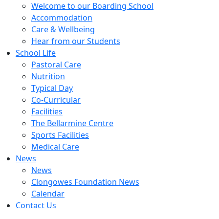
Welcome to our Boarding School
Accommodation
Care & Wellbeing
Hear from our Students
School Life
Pastoral Care
Nutrition
Typical Day
Co-Curricular
Facilities
The Bellarmine Centre
Sports Facilities
Medical Care
News
News
Clongowes Foundation News
Calendar
Contact Us