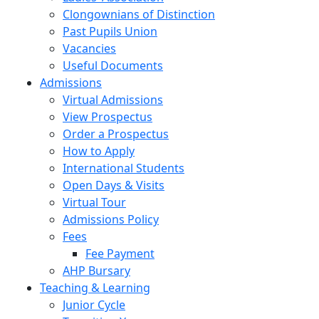
Clongownians of Distinction
Past Pupils Union
Vacancies
Useful Documents
Admissions
Virtual Admissions
View Prospectus
Order a Prospectus
How to Apply
International Students
Open Days & Visits
Virtual Tour
Admissions Policy
Fees
Fee Payment
AHP Bursary
Teaching & Learning
Junior Cycle