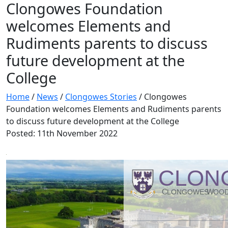
Clongowes Foundation
welcomes Elements and
Rudiments parents to discuss
future development at the
College
Home
/
News
/
Clongowes Stories
/
Clongowes
Foundation welcomes Elements and Rudiments parents
to discuss future development at the College
Posted: 11th November 2022