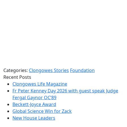
Categories:
Clongowes Stories
Foundation
Recent Posts
Clongowes Life Magazine
Fr Peter Kenney Day 2026 with guest speak Judge
Fergal Gaynor OC’89
Beckett-Joyce Award
Global Science Win for Zack
New House Leaders