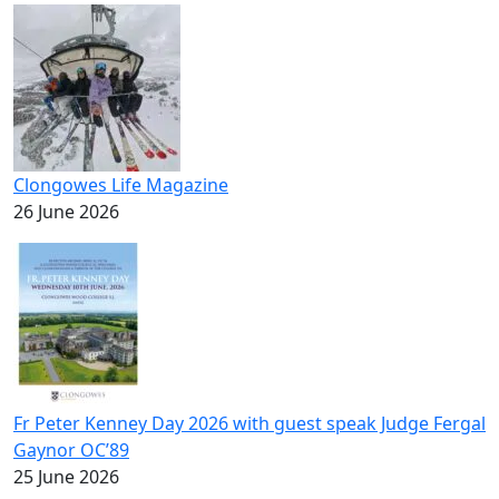
Clongowes Life Magazine
26 June 2026
Fr Peter Kenney Day 2026 with guest speak Judge Fergal
Gaynor OC’89
25 June 2026