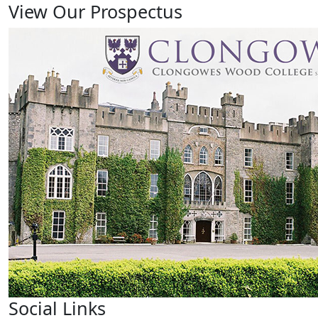
View Our Prospectus
Social Links