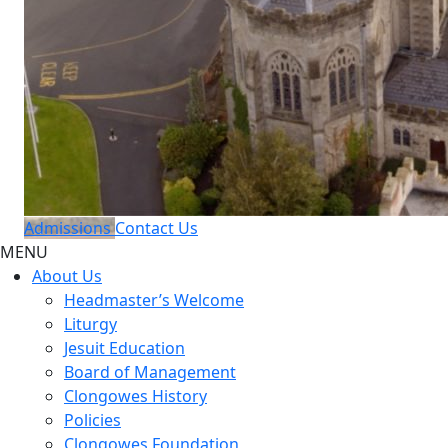
Admissions
Contact Us
MENU
About Us
Headmaster’s Welcome
Liturgy
Jesuit Education
Board of Management
Clongowes History
Policies
Clongowes Foundation