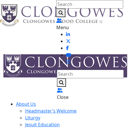
Menu
Close
About Us
Headmaster’s Welcome
Liturgy
Jesuit Education