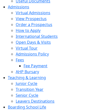
Useful Documents
Admissions
Virtual Admissions
View Prospectus
Order a Prospectus
How to Apply
International Students
Open Days & Visits
Virtual Tour
Admissions Policy
Fees
Fee Payment
AHP Bursary
Teaching & Learning
Junior Cycle
Transition Year
Senior Cycle
Leavers Destinations
Boarding School Life