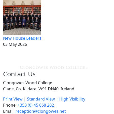
New House Leaders
03 May 2026
Contact Us
Clongowes Wood College
Clane, Co. Kildare, W91 DN40, Ireland
Print View
|
Standard View
|
High Visibility
Phone:
+353 (0) 45 868 202
Email:
reception@clongowes.net