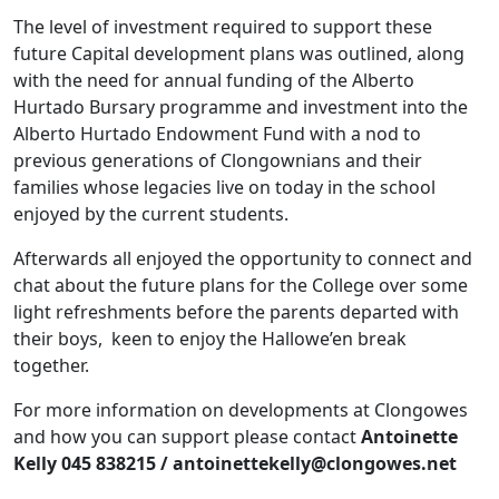
The level of investment required to support these
future Capital development plans was outlined, along
with the need for annual funding of the Alberto
Hurtado Bursary programme and investment into the
Alberto Hurtado Endowment Fund with a nod to
previous generations of Clongownians and their
families whose legacies live on today in the school
enjoyed by the current students.
Afterwards all enjoyed the opportunity to connect and
chat about the future plans for the College over some
light refreshments before the parents departed with
their boys, keen to enjoy the Hallowe’en break
together.
For more information on developments at Clongowes
and how you can support please contact
Antoinette
Kelly 045 838215 / antoinettekelly@clongowes.net