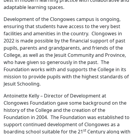
best in modern learning practice with collaborative and
adaptable learning spaces.
Development of the Clongowes campus is ongoing,
ensuring that students have access to the very best
facilities and amenities in the country. Clongowes in
2022 is made possible by the financial support of past
pupils, parents and grandparents, and friends of the
College, as well as the Jesuit Community and Province,
who have given so generously in the past. The
Foundation works with and supports the College in its
mission to provide pupils with the highest standards of
Jesuit Schooling.
Antoinette Kelly – Director of Development at
Clongowes Foundation gave some background on the
history of the College and the creation of the
Foundation in 2004. The Foundation was established to
support continued development of Clongowes as a
st
boarding school suitable for the 21
Century along with