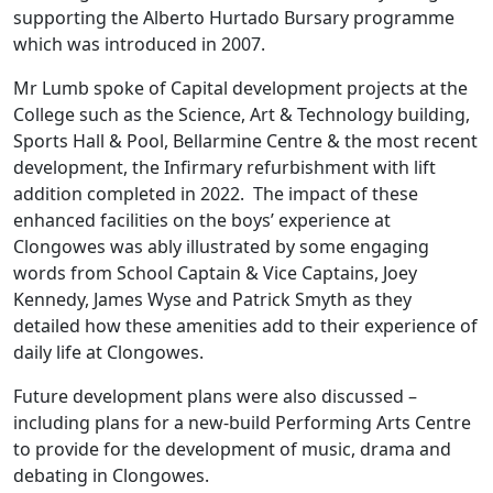
supporting the Alberto Hurtado Bursary programme
which was introduced in 2007.
Mr Lumb spoke of Capital development projects at the
College such as the Science, Art & Technology building,
Sports Hall & Pool, Bellarmine Centre & the most recent
development, the Infirmary refurbishment with lift
addition completed in 2022. The impact of these
enhanced facilities on the boys’ experience at
Clongowes was ably illustrated by some engaging
words from School Captain & Vice Captains, Joey
Kennedy, James Wyse and Patrick Smyth as they
detailed how these amenities add to their experience of
daily life at Clongowes.
Future development plans were also discussed –
including plans for a new-build Performing Arts Centre
to provide for the development of music, drama and
debating in Clongowes.