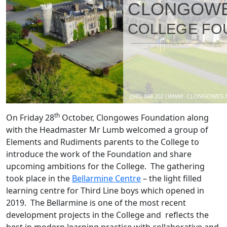
th
On Friday 28
October, Clongowes Foundation along
with the Headmaster Mr Lumb welcomed a group of
Elements and Rudiments parents to the College to
introduce the work of the Foundation and share
upcoming ambitions for the College. The gathering
took place in the
Bellarmine Centre
– the light filled
learning centre for Third Line boys which opened in
2019. The Bellarmine is one of the most recent
development projects in the College and reflects the