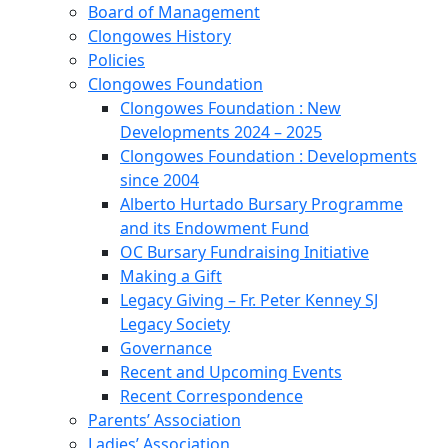
Board of Management
Clongowes History
Policies
Clongowes Foundation
Clongowes Foundation : New
Developments 2024 – 2025
Clongowes Foundation : Developments
since 2004
Alberto Hurtado Bursary Programme
and its Endowment Fund
OC Bursary Fundraising Initiative
Making a Gift
Legacy Giving – Fr. Peter Kenney SJ
Legacy Society
Governance
Recent and Upcoming Events
Recent Correspondence
Parents’ Association
Ladies’ Association