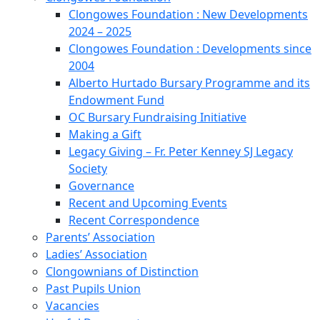
Clongowes Foundation : New Developments
2024 – 2025
Clongowes Foundation : Developments since
2004
Alberto Hurtado Bursary Programme and its
Endowment Fund
OC Bursary Fundraising Initiative
Making a Gift
Legacy Giving – Fr. Peter Kenney SJ Legacy
Society
Governance
Recent and Upcoming Events
Recent Correspondence
Parents’ Association
Ladies’ Association
Clongownians of Distinction
Past Pupils Union
Vacancies