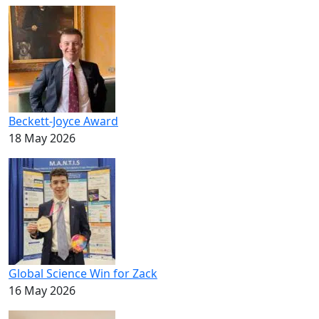
Beckett-Joyce Award
18 May 2026
Global Science Win for Zack
16 May 2026