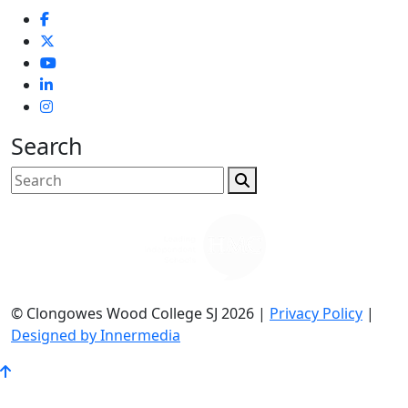
Search
© Clongowes Wood College SJ 2026 |
Privacy Policy
|
Designed by Innermedia
Go
to