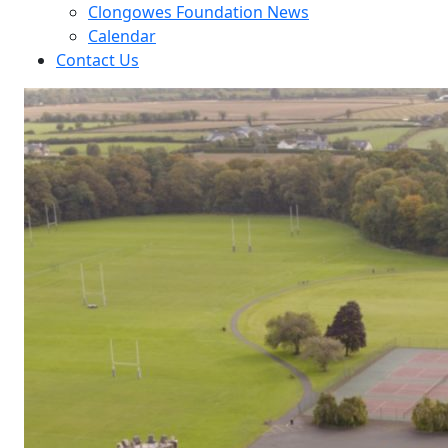
Clongowes Foundation News
Calendar
Contact Us