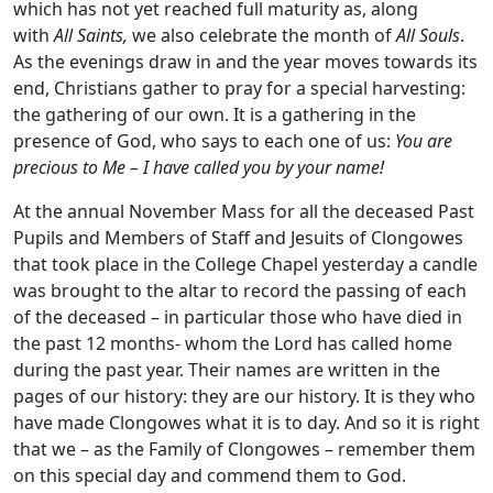
which has not yet reached full maturity as, along
with
All Saints
,
we also celebrate the month of
All Souls
.
As the evenings draw in and the year moves towards its
end, Christians gather to pray for a special harvesting:
the gathering of our own. It is a gathering in the
presence of God, who says to each one of us:
You are
precious to Me – I have called you by your name!
At the annual November Mass for all the deceased Past
Pupils and Members of Staff and Jesuits of Clongowes
that took place in the College Chapel yesterday a candle
was brought to the altar to record the passing of each
of the deceased – in particular those who have died in
the past 12 months- whom the Lord has called home
during the past year. Their names are written in the
pages of our history: they are our history. It is they who
have made Clongowes what it is to day. And so it is right
that we – as the Family of Clongowes – remember them
on this special day and commend them to God.