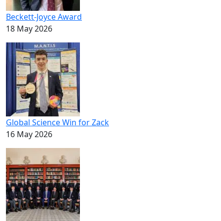
Beckett-Joyce Award
18 May 2026
Global Science Win for Zack
16 May 2026