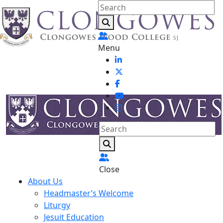
Menu
Close
About Us
Headmaster’s Welcome
Liturgy
Jesuit Education