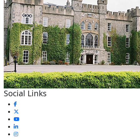
Social Links