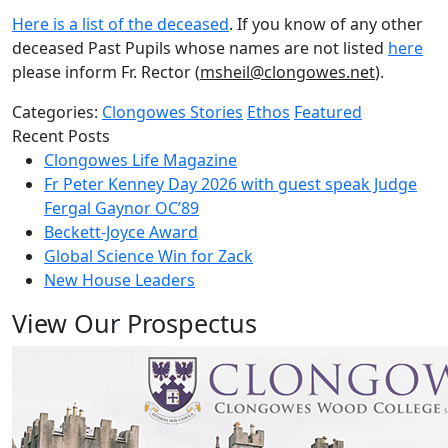
Here is a list of the deceased
. If you know of any other
deceased Past Pupils whose names are not listed
here
please inform Fr. Rector (
msheil@clongowes.net
).
Categories:
Clongowes Stories
Ethos
Featured
Recent Posts
Clongowes Life Magazine
Fr Peter Kenney Day 2026 with guest speak Judge
Fergal Gaynor OC’89
Beckett-Joyce Award
Global Science Win for Zack
New House Leaders
View Our Prospectus