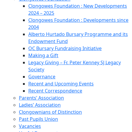
Clongowes Foundation : New Developments
2024 – 2025
Clongowes Foundation : Developments since
2004
Alberto Hurtado Bursary Programme and its
Endowment Fund
OC Bursary Fundraising Initiative
Making a Gift
Legacy Giving – Fr. Peter Kenney SJ Legacy
Society
Governance
Recent and Upcoming Events
Recent Correspondence
Parents’ Association
Ladies’ Association
Clongownians of Distinction
Past Pupils Union
Vacancies