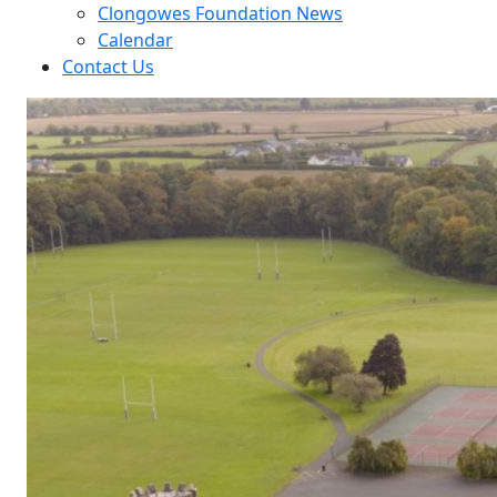
Clongowes Foundation News
Calendar
Contact Us