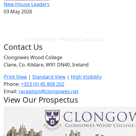
New House Leaders
03 May 2026
Contact Us
Clongowes Wood College
Clane, Co. Kildare, W91 DN40, Ireland
Print View
|
Standard View
|
High Visibility
Phone:
+353 (0) 45 868 202
Email:
reception@clongowes.net
View Our Prospectus