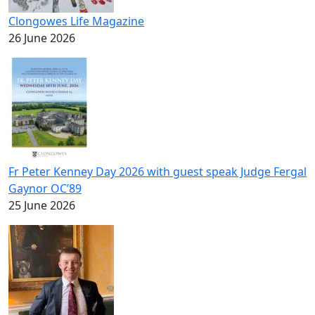
Clongowes Life Magazine
26 June 2026
Fr Peter Kenney Day 2026 with guest speak Judge Fergal
Gaynor OC’89
25 June 2026