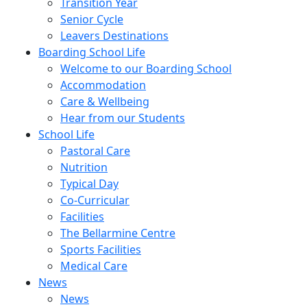
Transition Year
Senior Cycle
Leavers Destinations
Boarding School Life
Welcome to our Boarding School
Accommodation
Care & Wellbeing
Hear from our Students
School Life
Pastoral Care
Nutrition
Typical Day
Co-Curricular
Facilities
The Bellarmine Centre
Sports Facilities
Medical Care
News
News