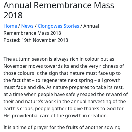
Annual Remembrance Mass
2018
Home
/
News
/
Clongowes Stories
/
Annual
Remembrance Mass 2018
Posted: 19th November 2018
The autumn season is always rich in colour but as
November moves towards its end the very richness of
those colours is the sign that nature must face up to
the fact that – to regenerate next spring – all growth
must fade and die. As nature prepares to take its rest,
at a time when people have safely reaped the reward of
their and nature’s work in the annual harvesting of the
earth’s crops, people gather to give thanks to God for
His providential care of the growth in creation.
It is a time of prayer for the fruits of another sowing