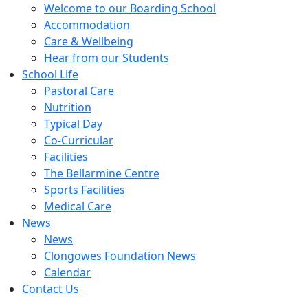
Welcome to our Boarding School
Accommodation
Care & Wellbeing
Hear from our Students
School Life
Pastoral Care
Nutrition
Typical Day
Co-Curricular
Facilities
The Bellarmine Centre
Sports Facilities
Medical Care
News
News
Clongowes Foundation News
Calendar
Contact Us