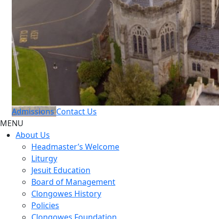
Admissions
Contact Us
MENU
About Us
Headmaster’s Welcome
Liturgy
Jesuit Education
Board of Management
Clongowes History
Policies
Clongowes Foundation