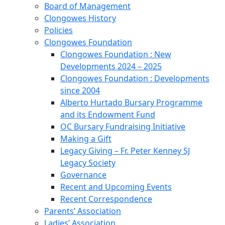
Board of Management
Clongowes History
Policies
Clongowes Foundation
Clongowes Foundation : New
Developments 2024 – 2025
Clongowes Foundation : Developments
since 2004
Alberto Hurtado Bursary Programme
and its Endowment Fund
OC Bursary Fundraising Initiative
Making a Gift
Legacy Giving – Fr. Peter Kenney SJ
Legacy Society
Governance
Recent and Upcoming Events
Recent Correspondence
Parents’ Association
Ladies’ Association