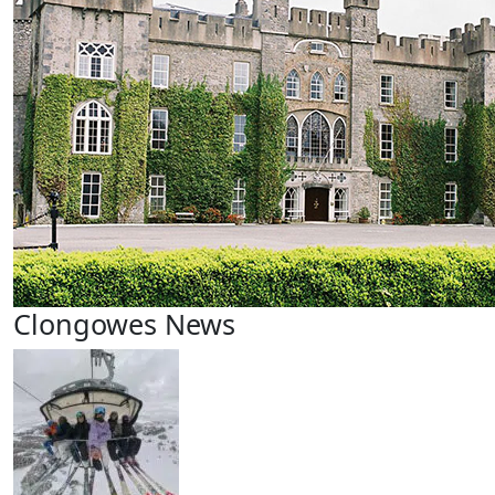
Clongowes News