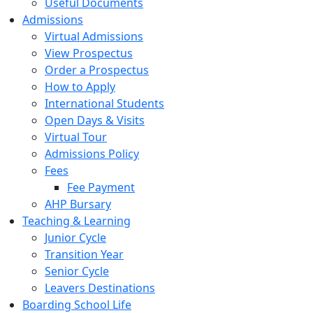
Useful Documents
Admissions
Virtual Admissions
View Prospectus
Order a Prospectus
How to Apply
International Students
Open Days & Visits
Virtual Tour
Admissions Policy
Fees
Fee Payment
AHP Bursary
Teaching & Learning
Junior Cycle
Transition Year
Senior Cycle
Leavers Destinations
Boarding School Life