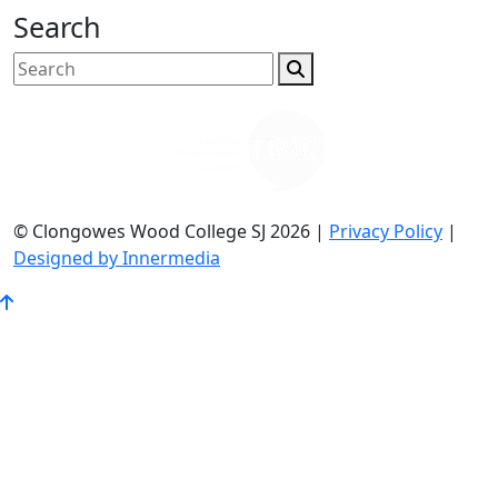
Search
© Clongowes Wood College SJ 2026 |
Privacy Policy
|
Designed by Innermedia
Go
to
Top