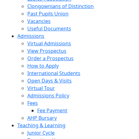
Clongownians of Distinction
Past Pupils Union
Vacancies
Useful Documents
Admissions
Virtual Admissions
View Prospectus
Order a Prospectus
How to Apply
International Students
Open Days & Visits
Virtual Tour
Admissions Policy
Fees
Fee Payment
AHP Bursary
Teaching & Learning
Junior Cycle