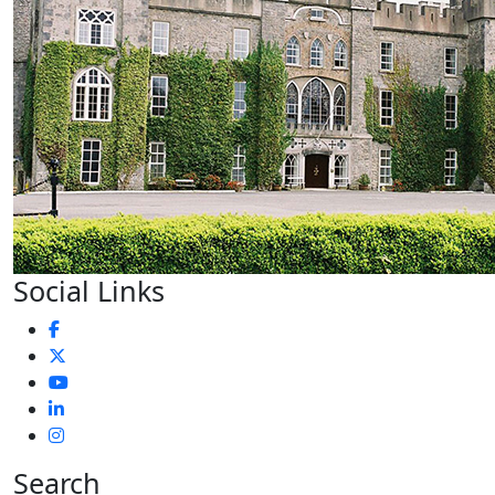
Social Links
Search