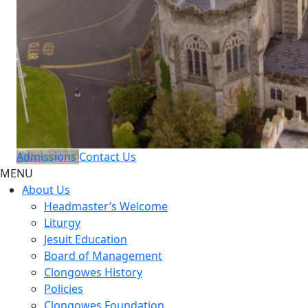
Admissions
Contact Us
MENU
About Us
Headmaster’s Welcome
Liturgy
Jesuit Education
Board of Management
Clongowes History
Policies
Clongowes Foundation