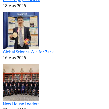
18 May 2026
Global Science Win for Zack
16 May 2026
New House Leaders