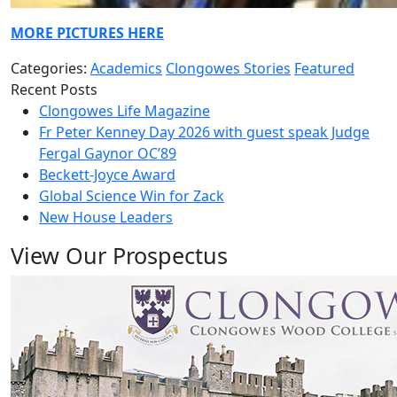
MORE PICTURES HERE
Categories:
Academics
Clongowes Stories
Featured
Recent Posts
Clongowes Life Magazine
Fr Peter Kenney Day 2026 with guest speak Judge
Fergal Gaynor OC’89
Beckett-Joyce Award
Global Science Win for Zack
New House Leaders
View Our Prospectus