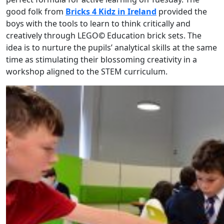
good folk from
Bricks 4 Kidz in Ireland
provided the
boys with the tools to learn to think critically and
creatively through LEGO
©
Education brick sets. The
idea is to nurture the pupils’ analytical skills at the same
time as stimulating their blossoming creativity in a
workshop aligned to the STEM curriculum.