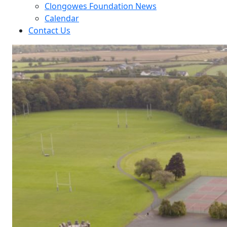
Clongowes Foundation News
Calendar
Contact Us