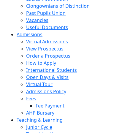
Clongownians of Distinction
Past Pupils Union
Vacancies
Useful Documents
Admissions
Virtual Admissions
View Prospectus
Order a Prospectus
How to Apply
International Students
Open Days & Visits
Virtual Tour
Admissions Policy
Fees
Fee Payment
AHP Bursary
Teaching & Learning
Junior Cycle