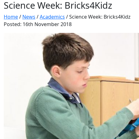
Science Week: Bricks4Kidz
Home
/
News
/
Academics
/
Science Week: Bricks4Kidz
Posted: 16th November 2018