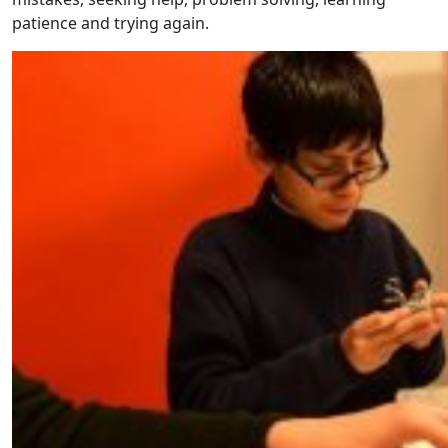
patience and trying again.