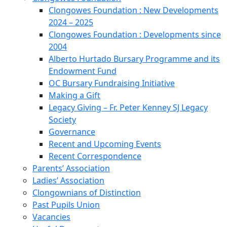
Clongowes Foundation : New Developments
2024 – 2025
Clongowes Foundation : Developments since
2004
Alberto Hurtado Bursary Programme and its
Endowment Fund
OC Bursary Fundraising Initiative
Making a Gift
Legacy Giving – Fr. Peter Kenney SJ Legacy
Society
Governance
Recent and Upcoming Events
Recent Correspondence
Parents’ Association
Ladies’ Association
Clongownians of Distinction
Past Pupils Union
Vacancies