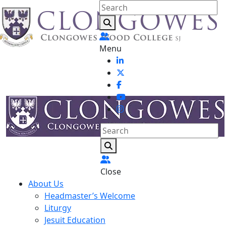
Menu
Close
About Us
Headmaster’s Welcome
Liturgy
Jesuit Education