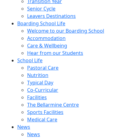
Transition Year
Senior Cycle
Leavers Destinations
Boarding School Life
Welcome to our Boarding School
Accommodation
Care & Wellbeing
Hear from our Students
School Life
Pastoral Care
Nutrition
Typical Day
Co-Curricular
Facilities
The Bellarmine Centre
Sports Facilities
Medical Care
News
News