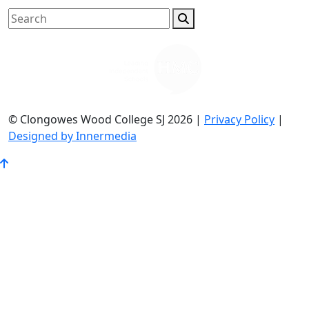
© Clongowes Wood College SJ 2026 |
Privacy Policy
|
Designed by Innermedia
Go
to
Top