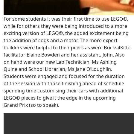
For some students it was their first time to use LEGO©,
while for others they were being introduced to a more
exciting version of LEGO©, the added excitement being
the addition of cogs and a motor. The more expert
builders were helpful to their peers as were Bricks4Kidz
facilitator Elaine Bowden and her assistant, John. Also
on hand were our new Lab Technician, Ms Ashling
Quine and School Librarian, Ms Jane O’Loughlin.
Students were engaged and focused for the duration
of the session with those finishing ahead of schedule
spending time customising their cars with additional
LEGO© pieces to give it the edge in the upcoming
Grand Prix (so to speak).