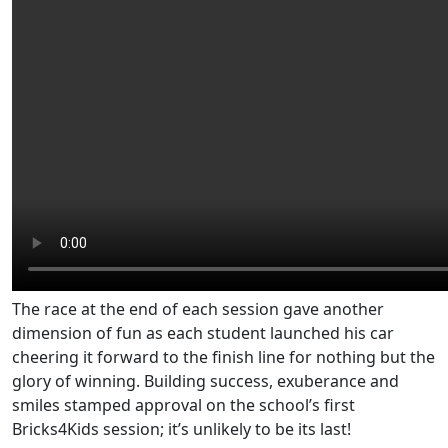
The race at the end of each session gave another
dimension of fun as each student launched his car
cheering it forward to the finish line for nothing but the
glory of winning. Building success, exuberance and
smiles stamped approval on the school’s first
Bricks4Kids session; it’s unlikely to be its last!