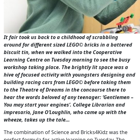
It fair took us back to a childhood of scrabbling
around for different sized LEGO
©
bricks in a battered
biscuit tin, when we walked into the Cooperative
Learning Centre on Tuesday morning to see the busy
workshop taking place. The brightly lit space was a
hive of focused activity with youngsters designing and
building racing cars from LEGO
©
before taking them
to the Theatre of Dreams in the concourse there to
hear the words beloved of any teenager: ‘Gentlemen –
You may start your engines’. College Librarian and
impresario, Jane O’Loughlin, who came up with the
wheeze, takes up the tale…
The combination of Science and Bricks4Kidz was the
perfect formula for active learning on Tuesday. The