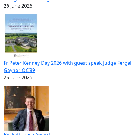
26 June 2026
Fr Peter Kenney Day 2026 with guest speak Judge Fergal
Gaynor OC’89
25 June 2026
Beckett-Joyce Award