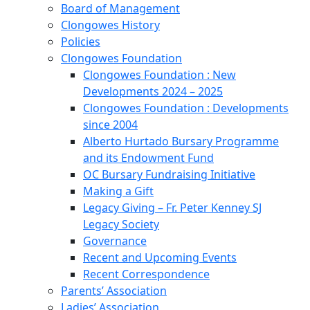
Board of Management
Clongowes History
Policies
Clongowes Foundation
Clongowes Foundation : New
Developments 2024 – 2025
Clongowes Foundation : Developments
since 2004
Alberto Hurtado Bursary Programme
and its Endowment Fund
OC Bursary Fundraising Initiative
Making a Gift
Legacy Giving – Fr. Peter Kenney SJ
Legacy Society
Governance
Recent and Upcoming Events
Recent Correspondence
Parents’ Association
Ladies’ Association