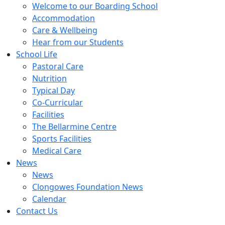
Welcome to our Boarding School
Accommodation
Care & Wellbeing
Hear from our Students
School Life
Pastoral Care
Nutrition
Typical Day
Co-Curricular
Facilities
The Bellarmine Centre
Sports Facilities
Medical Care
News
News
Clongowes Foundation News
Calendar
Contact Us