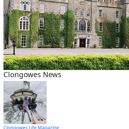
Clongowes News
Clongowes Life Magazine