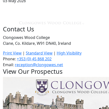
03 May 2026
Contact Us
Clongowes Wood College
Clane, Co. Kildare, W91 DN40, Ireland
Print View
|
Standard View
|
High Visibility
Phone:
+353 (0) 45 868 202
Email:
reception@clongowes.net
View Our Prospectus