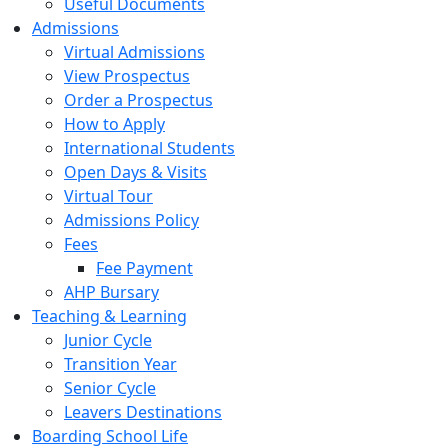
Useful Documents
Admissions
Virtual Admissions
View Prospectus
Order a Prospectus
How to Apply
International Students
Open Days & Visits
Virtual Tour
Admissions Policy
Fees
Fee Payment
AHP Bursary
Teaching & Learning
Junior Cycle
Transition Year
Senior Cycle
Leavers Destinations
Boarding School Life