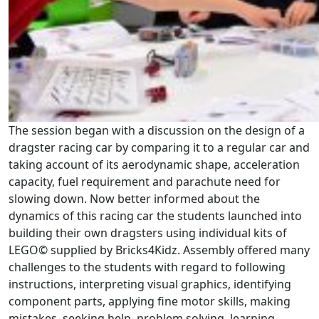
The session began with a discussion on the design of a
dragster racing car by comparing it to a regular car and
taking account of its aerodynamic shape, acceleration
capacity, fuel requirement and parachute need for
slowing down. Now better informed about the
dynamics of this racing car the students launched into
building their own dragsters using individual kits of
LEGO© supplied by Bricks4Kidz. Assembly offered many
challenges to the students with regard to following
instructions, interpreting visual graphics, identifying
component parts, applying fine motor skills, making
mistakes, seeking help, problem solving, learning