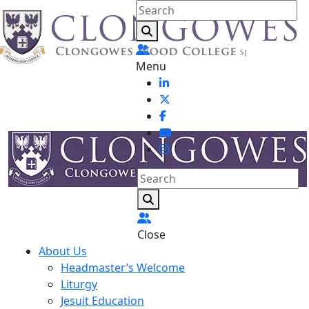
Menu
Close
About Us
Headmaster’s Welcome
Liturgy
Jesuit Education