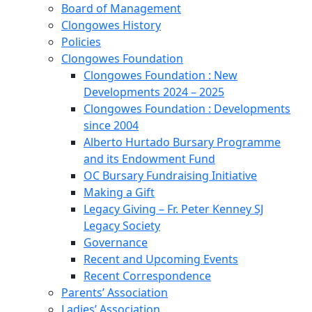
Board of Management
Clongowes History
Policies
Clongowes Foundation
Clongowes Foundation : New
Developments 2024 – 2025
Clongowes Foundation : Developments
since 2004
Alberto Hurtado Bursary Programme
and its Endowment Fund
OC Bursary Fundraising Initiative
Making a Gift
Legacy Giving – Fr. Peter Kenney SJ
Legacy Society
Governance
Recent and Upcoming Events
Recent Correspondence
Parents’ Association
Ladies’ Association