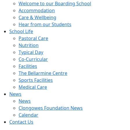
Welcome to our Boarding School
Accommodation
Care & Wellbeing
Hear from our Students
School Life
Pastoral Care
Nutrition
Typical Day
Co-Curricular
Facilities
The Bellarmine Centre
Sports Facilities
Medical Care
News
News
Clongowes Foundation News
Calendar
Contact Us