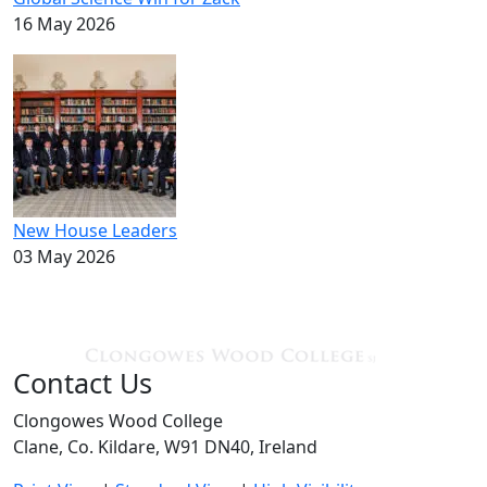
16 May 2026
New House Leaders
03 May 2026
Contact Us
Clongowes Wood College
Clane, Co. Kildare, W91 DN40, Ireland