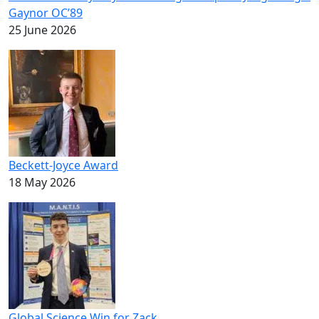
Gaynor OC’89
25 June 2026
Beckett-Joyce Award
18 May 2026
Global Science Win for Zack