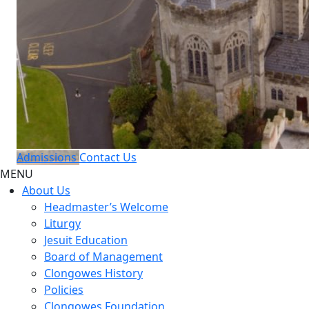
Admissions
Contact Us
MENU
About Us
Headmaster’s Welcome
Liturgy
Jesuit Education
Board of Management
Clongowes History
Policies
Clongowes Foundation