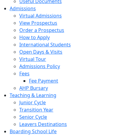
Useful Documents
Admissions
Virtual Admissions
View Prospectus
Order a Prospectus
How to Apply
International Students
Open Days & Visits
Virtual Tour
Admissions Policy
Fees
Fee Payment
AHP Bursary
Teaching & Learning
Junior Cycle
Transition Year
Senior Cycle
Leavers Destinations
Boarding School Life