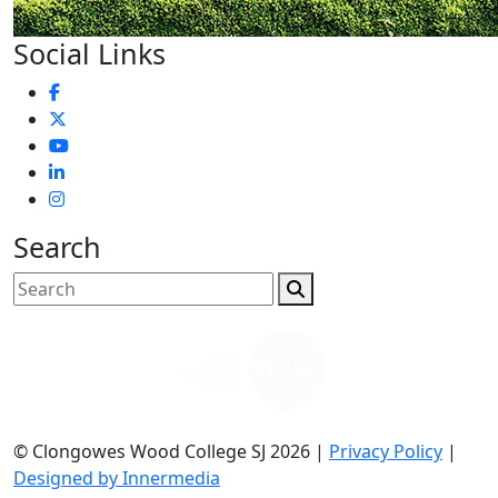
Social Links
Search
© Clongowes Wood College SJ 2026 |
Privacy Policy
|
Designed by Innermedia