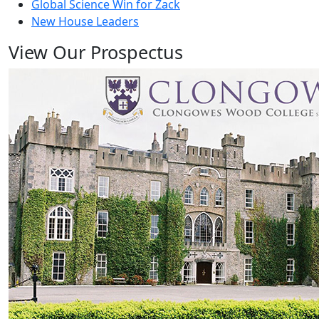
Global Science Win for Zack
New House Leaders
View Our Prospectus