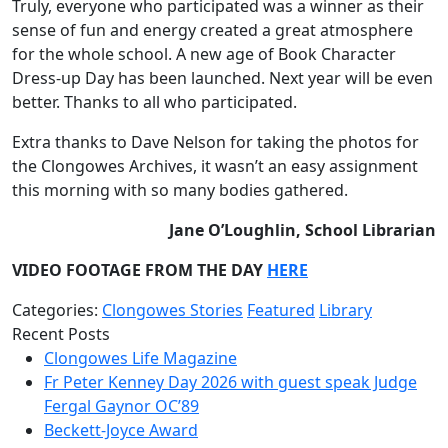
Truly, everyone who participated was a winner as their
sense of fun and energy created a great atmosphere
for the whole school. A new age of Book Character
Dress-up Day has been launched. Next year will be even
better. Thanks to all who participated.
Extra thanks to Dave Nelson for taking the photos for
the Clongowes Archives, it wasn’t an easy assignment
this morning with so many bodies gathered.
Jane O’Loughlin, School Librarian
VIDEO FOOTAGE FROM THE DAY
HERE
Categories:
Clongowes Stories
Featured
Library
Recent Posts
Clongowes Life Magazine
Fr Peter Kenney Day 2026 with guest speak Judge
Fergal Gaynor OC’89
Beckett-Joyce Award