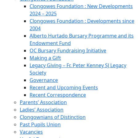
Clongowes Foundation : New Developments
2024 – 2025
Clongowes Foundation : Developments since
2004
Alberto Hurtado Bursary Programme and its
Endowment Fund
OC Bursary Fundraising Initiative
Making a Gift
Legacy Giving – Fr. Peter Kenney SJ Legacy
Society
Governance
Recent and Upcoming Events
Recent Correspondence
Parents’ Association
Ladies’ Association
Clongownians of Distinction
Past Pupils Union
Vacancies