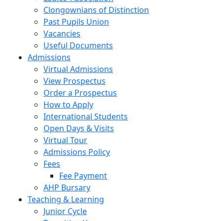
Clongownians of Distinction
Past Pupils Union
Vacancies
Useful Documents
Admissions
Virtual Admissions
View Prospectus
Order a Prospectus
How to Apply
International Students
Open Days & Visits
Virtual Tour
Admissions Policy
Fees
Fee Payment
AHP Bursary
Teaching & Learning
Junior Cycle