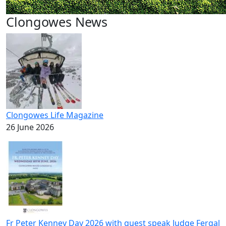
Clongowes News
Clongowes Life Magazine
26 June 2026
Fr Peter Kenney Day 2026 with guest speak Judge Fergal