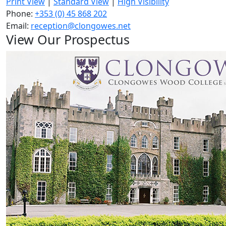
Print View
|
Standard View
|
High Visibility
Phone:
+353 (0) 45 868 202
Email:
reception@clongowes.net
View Our Prospectus