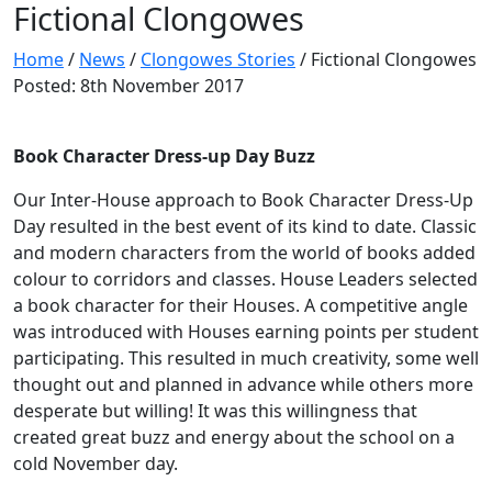
Fictional Clongowes
Home
/
News
/
Clongowes Stories
/
Fictional Clongowes
Posted: 8th November 2017
Book Character Dress-up Day Buzz
Our Inter-House approach to Book Character Dress-Up
Day resulted in the best event of its kind to date. Classic
and modern characters from the world of books added
colour to corridors and classes. House Leaders selected
a book character for their Houses. A competitive angle
was introduced with Houses earning points per student
participating. This resulted in much creativity, some well
thought out and planned in advance while others more
desperate but willing! It was this willingness that
created great buzz and energy about the school on a
cold November day.