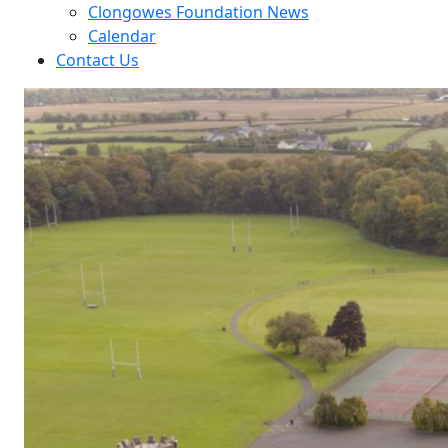
Clongowes Foundation News
Calendar
Contact Us