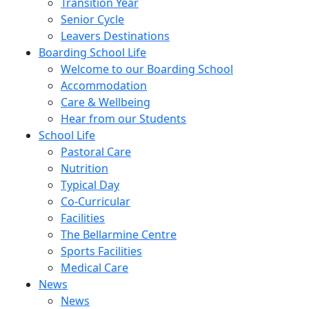
Transition Year
Senior Cycle
Leavers Destinations
Boarding School Life
Welcome to our Boarding School
Accommodation
Care & Wellbeing
Hear from our Students
School Life
Pastoral Care
Nutrition
Typical Day
Co-Curricular
Facilities
The Bellarmine Centre
Sports Facilities
Medical Care
News
News