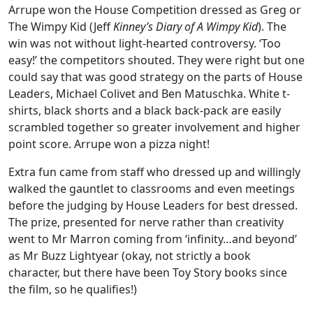
Arrupe won the House Competition dressed as Greg or
The Wimpy Kid (Jeff
Kinney’s Diary of A Wimpy Kid
). The
win was not without light-hearted controversy. ‘Too
easy!’ the competitors shouted. They were right but one
could say that was good strategy on the parts of House
Leaders, Michael Colivet and Ben Matuschka. White t-
shirts, black shorts and a black back-pack are easily
scrambled together so greater involvement and higher
point score. Arrupe won a pizza night!
Extra fun came from staff who dressed up and willingly
walked the gauntlet to classrooms and even meetings
before the judging by House Leaders for best dressed.
The prize, presented for nerve rather than creativity
went to Mr Marron coming from ‘infinity…and beyond’
as Mr Buzz Lightyear (okay, not strictly a book
character, but there have been Toy Story books since
the film, so he qualifies!)