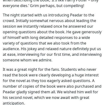
everyone dies.’ Grim perhaps, but compelling!
The night started with us introducing Peadar to the
crowd. Initially somewhat nervous about leading the
session we instantly relaxed once he answered our
opening questions about the book. He gave generously
of himself with long detailed responses to a wide
variety of questions that we also took from the
audience. His jokey and relaxed nature definitely put us
at ease, interviewing for our first time, and interviewing
someone whom we admire.
It was a great night for the fans. Students who never
read the book were clearly developing a huge interest
for the novel as they too eagerly asked questions. A
number of copies of the book were also purchased and
Peadar gladly signed them all. We wished him well for
his second novel, which we now await with great
anticipation.