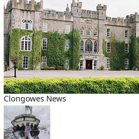
Clongowes News