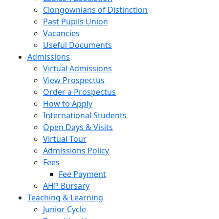
Clongownians of Distinction
Past Pupils Union
Vacancies
Useful Documents
Admissions
Virtual Admissions
View Prospectus
Order a Prospectus
How to Apply
International Students
Open Days & Visits
Virtual Tour
Admissions Policy
Fees
Fee Payment
AHP Bursary
Teaching & Learning
Junior Cycle