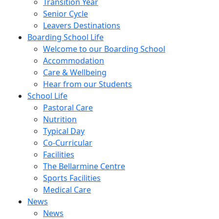
Transition Year
Senior Cycle
Leavers Destinations
Boarding School Life
Welcome to our Boarding School
Accommodation
Care & Wellbeing
Hear from our Students
School Life
Pastoral Care
Nutrition
Typical Day
Co-Curricular
Facilities
The Bellarmine Centre
Sports Facilities
Medical Care
News
News