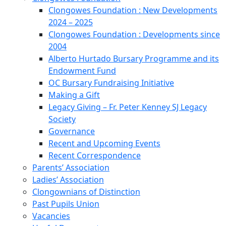
Clongowes Foundation : New Developments
2024 – 2025
Clongowes Foundation : Developments since
2004
Alberto Hurtado Bursary Programme and its
Endowment Fund
OC Bursary Fundraising Initiative
Making a Gift
Legacy Giving – Fr. Peter Kenney SJ Legacy
Society
Governance
Recent and Upcoming Events
Recent Correspondence
Parents’ Association
Ladies’ Association
Clongownians of Distinction
Past Pupils Union
Vacancies