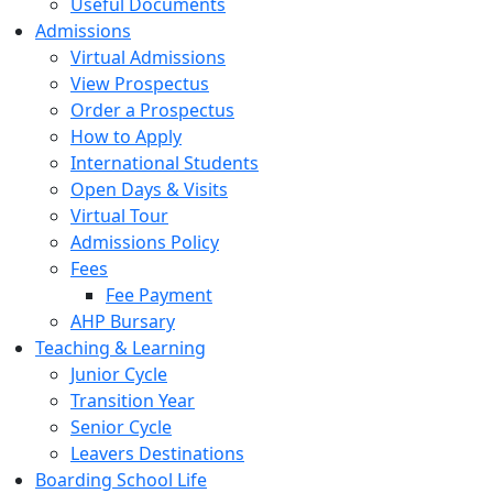
Useful Documents
Admissions
Virtual Admissions
View Prospectus
Order a Prospectus
How to Apply
International Students
Open Days & Visits
Virtual Tour
Admissions Policy
Fees
Fee Payment
AHP Bursary
Teaching & Learning
Junior Cycle
Transition Year
Senior Cycle
Leavers Destinations
Boarding School Life