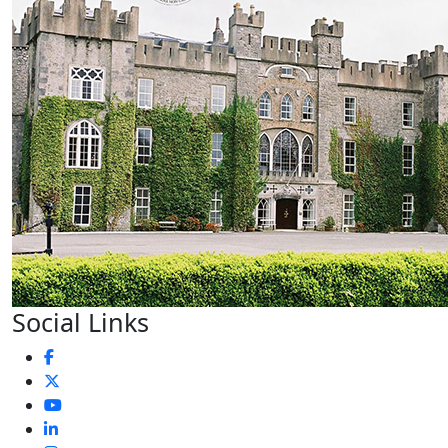
Social Links