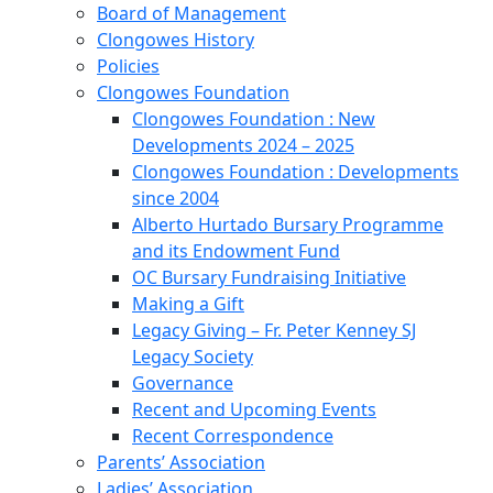
Board of Management
Clongowes History
Policies
Clongowes Foundation
Clongowes Foundation : New
Developments 2024 – 2025
Clongowes Foundation : Developments
since 2004
Alberto Hurtado Bursary Programme
and its Endowment Fund
OC Bursary Fundraising Initiative
Making a Gift
Legacy Giving – Fr. Peter Kenney SJ
Legacy Society
Governance
Recent and Upcoming Events
Recent Correspondence
Parents’ Association
Ladies’ Association