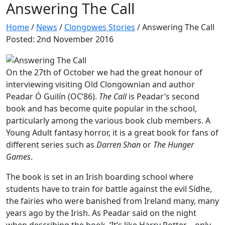
Answering The Call
Home
/
News
/
Clongowes Stories
/
Answering The Call
Posted: 2nd November 2016
On the 27th of October we had the great honour of
interviewing visiting Old Clongownian and author
Peadar Ó Guilín (OC’86).
The Call
is Peadar’s second
book and has become quite popular in the school,
particularly among the various book club members. A
Young Adult fantasy horror, it is a great book for fans of
different series such as
Darren Shan
or
The Hunger
Games
.
The book is set in an Irish boarding school where
students have to train for battle against the evil Sídhe,
the fairies who were banished from Ireland many, many
years ago by the Irish. As Peadar said on the night
when describing the book, ‘It’s like Harry Potter – only