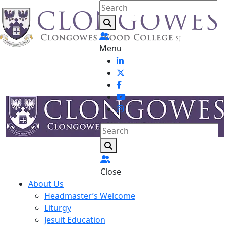
Menu
Close
About Us
Headmaster’s Welcome
Liturgy
Jesuit Education