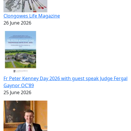
Clongowes Life Magazine
26 June 2026
Fr Peter Kenney Day 2026 with guest speak Judge Fergal
Gaynor OC’89
25 June 2026