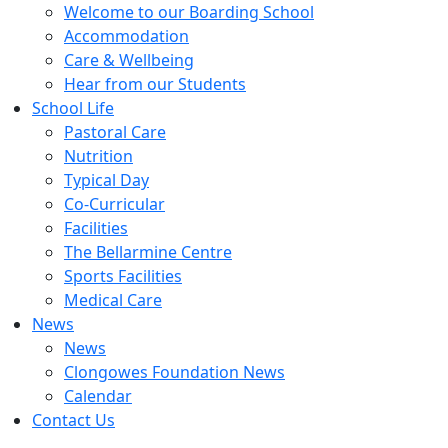
Welcome to our Boarding School
Accommodation
Care & Wellbeing
Hear from our Students
School Life
Pastoral Care
Nutrition
Typical Day
Co-Curricular
Facilities
The Bellarmine Centre
Sports Facilities
Medical Care
News
News
Clongowes Foundation News
Calendar
Contact Us