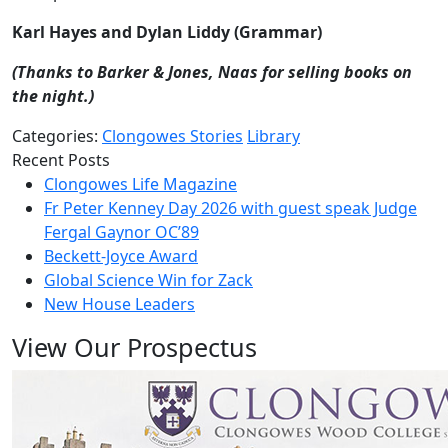
Karl Hayes and Dylan Liddy (Grammar)
(Thanks to Barker & Jones, Naas for selling books on
the night.)
Categories:
Clongowes Stories
Library
Recent Posts
Clongowes Life Magazine
Fr Peter Kenney Day 2026 with guest speak Judge
Fergal Gaynor OC’89
Beckett-Joyce Award
Global Science Win for Zack
New House Leaders
View Our Prospectus