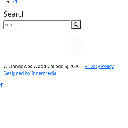
Search
© Clongowes Wood College SJ 2026 |
Privacy Policy
|
Designed by Innermedia
Go
to
Top