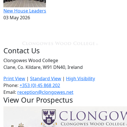
New House Leaders
03 May 2026
Contact Us
Clongowes Wood College
Clane, Co. Kildare, W91 DN40, Ireland
Print View
|
Standard View
|
High Visibility
Phone:
+353 (0) 45 868 202
Email:
reception@clongowes.net
View Our Prospectus