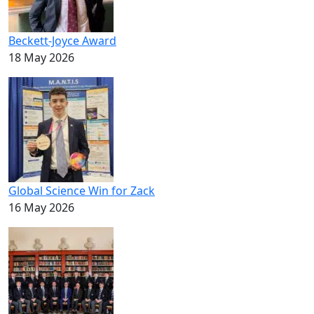
Beckett-Joyce Award
18 May 2026
Global Science Win for Zack
16 May 2026