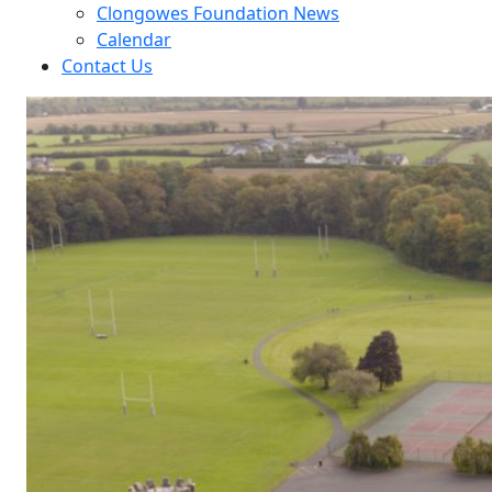
Clongowes Foundation News
Calendar
Contact Us