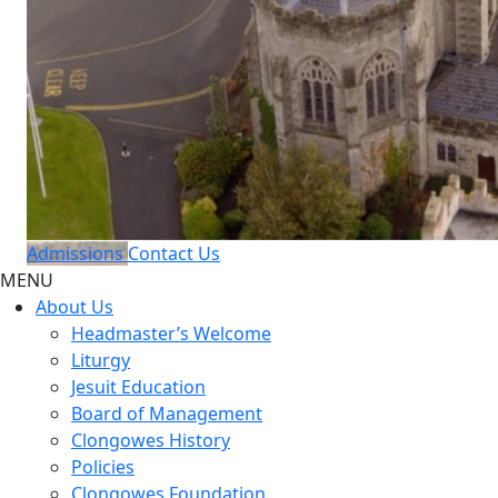
Admissions
Contact Us
MENU
About Us
Headmaster’s Welcome
Liturgy
Jesuit Education
Board of Management
Clongowes History
Policies
Clongowes Foundation