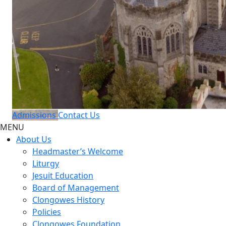
Admissions
Contact Us
MENU
About Us
Headmaster’s Welcome
Liturgy
Jesuit Education
Board of Management
Clongowes History
Policies
Clongowes Foundation