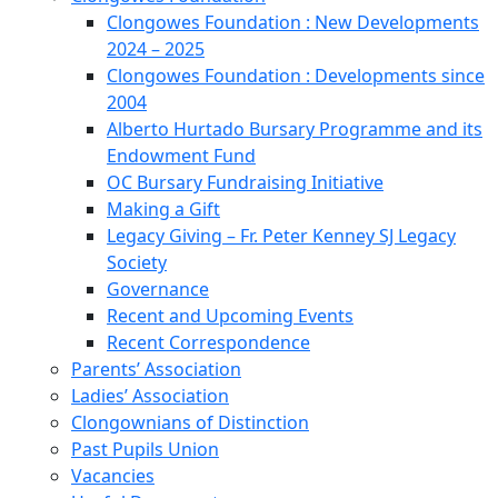
Clongowes Foundation : New Developments
2024 – 2025
Clongowes Foundation : Developments since
2004
Alberto Hurtado Bursary Programme and its
Endowment Fund
OC Bursary Fundraising Initiative
Making a Gift
Legacy Giving – Fr. Peter Kenney SJ Legacy
Society
Governance
Recent and Upcoming Events
Recent Correspondence
Parents’ Association
Ladies’ Association
Clongownians of Distinction
Past Pupils Union
Vacancies