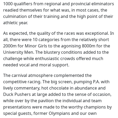
1000 qualifiers from regional and provincial eliminators
readied themselves for what was, in most cases, the
culmination of their training and the high point of their
athletic year.
As expected, the quality of the races was exceptional. In
all, there were 10 categories from the relatively short
2000m for Minor Girls to the agonising 8000m for the
University Men. The blustery conditions added to the
challenge while enthusiastic crowds offered much
needed vocal and moral support.
The carnival atmosphere complemented the
competitive racing. The big screen, pumping P.A. with
lively commentary, hot chocolate in abundance and
Duck Pushers at large added to the sense of occasion,
while over by the pavilion the individual and team
presentations were made to the worthy champions by
special guests, former Olympians and our own