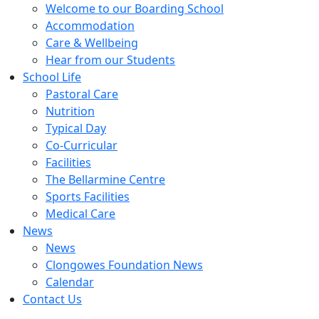
Welcome to our Boarding School
Accommodation
Care & Wellbeing
Hear from our Students
School Life
Pastoral Care
Nutrition
Typical Day
Co-Curricular
Facilities
The Bellarmine Centre
Sports Facilities
Medical Care
News
News
Clongowes Foundation News
Calendar
Contact Us