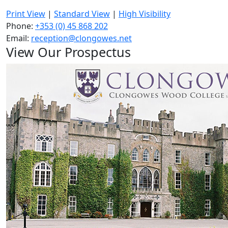
Print View
|
Standard View
|
High Visibility
Phone:
+353 (0) 45 868 202
Email:
reception@clongowes.net
View Our Prospectus