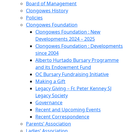
Board of Management
Clongowes History
Policies
Clongowes Foundation
Clongowes Foundation : New
Developments 2024 – 2025
Clongowes Foundation : Developments
since 2004
Alberto Hurtado Bursary Programme
and its Endowment Fund
OC Bursary Fundraising Initiative
Making a Gift
Legacy Giving – Fr. Peter Kenney SJ
Legacy Society
Governance
Recent and Upcoming Events
Recent Correspondence
Parents’ Association
Ladies’ Association