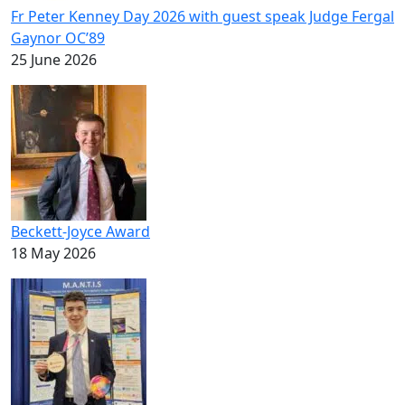
Fr Peter Kenney Day 2026 with guest speak Judge Fergal
Gaynor OC’89
25 June 2026
Beckett-Joyce Award
18 May 2026