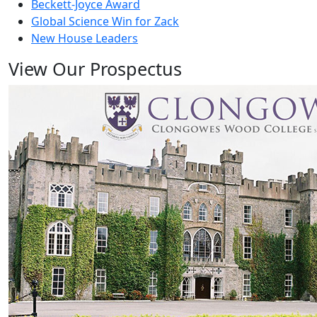
Beckett-Joyce Award
Global Science Win for Zack
New House Leaders
View Our Prospectus