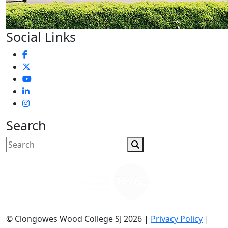
Social Links
Search
© Clongowes Wood College SJ 2026 |
Privacy Policy
|