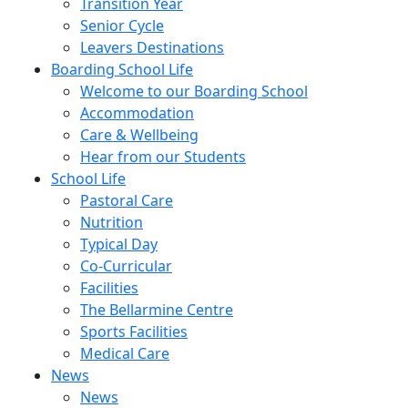
Transition Year
Senior Cycle
Leavers Destinations
Boarding School Life
Welcome to our Boarding School
Accommodation
Care & Wellbeing
Hear from our Students
School Life
Pastoral Care
Nutrition
Typical Day
Co-Curricular
Facilities
The Bellarmine Centre
Sports Facilities
Medical Care
News
News