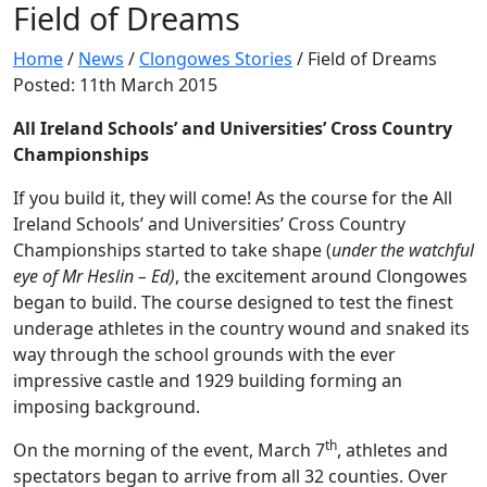
Field of Dreams
Home
/
News
/
Clongowes Stories
/
Field of Dreams
Posted: 11th March 2015
All Ireland Schools’ and Universities’ Cross Country
Championships
If you build it, they will come! As the course for the All
Ireland Schools’ and Universities’ Cross Country
Championships started to take shape (
under the watchful
eye of Mr Heslin – Ed)
, the excitement around Clongowes
began to build. The course designed to test the finest
underage athletes in the country wound and snaked its
way through the school grounds with the ever
impressive castle and 1929 building forming an
imposing background.
th
On the morning of the event, March 7
, athletes and
spectators began to arrive from all 32 counties. Over