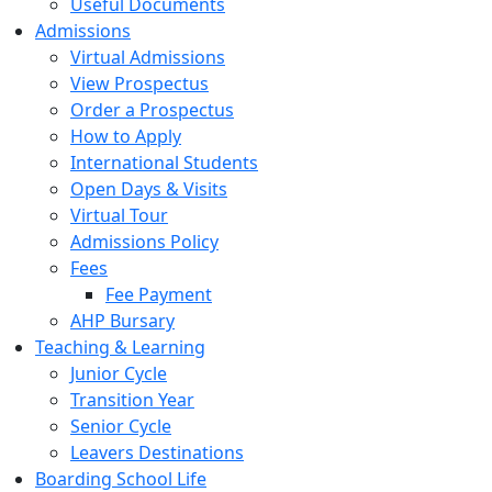
Useful Documents
Admissions
Virtual Admissions
View Prospectus
Order a Prospectus
How to Apply
International Students
Open Days & Visits
Virtual Tour
Admissions Policy
Fees
Fee Payment
AHP Bursary
Teaching & Learning
Junior Cycle
Transition Year
Senior Cycle
Leavers Destinations
Boarding School Life