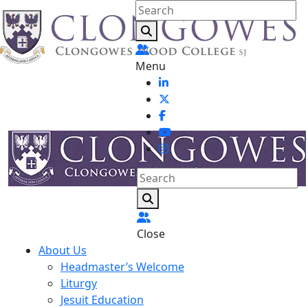
Menu
Close
About Us
Headmaster’s Welcome
Liturgy
Jesuit Education