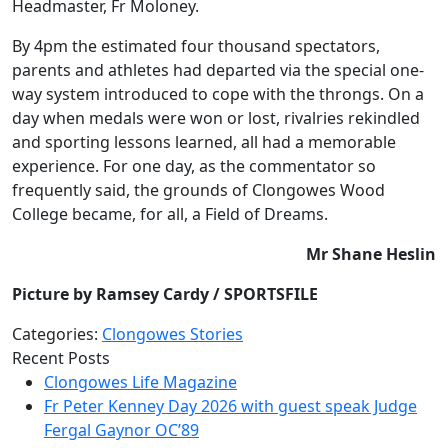
Headmaster, Fr Moloney.
By 4pm the estimated four thousand spectators,
parents and athletes had departed via the special one-
way system introduced to cope with the throngs. On a
day when medals were won or lost, rivalries rekindled
and sporting lessons learned, all had a memorable
experience. For one day, as the commentator so
frequently said, the grounds of Clongowes Wood
College became, for all, a Field of Dreams.
Mr Shane Heslin
Picture by Ramsey Cardy / SPORTSFILE
Categories:
Clongowes Stories
Recent Posts
Clongowes Life Magazine
Fr Peter Kenney Day 2026 with guest speak Judge
Fergal Gaynor OC’89