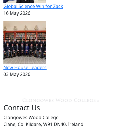
Global Science Win for Zack
16 May 2026
New House Leaders
03 May 2026
Contact Us
Clongowes Wood College
Clane, Co. Kildare, W91 DN40, Ireland