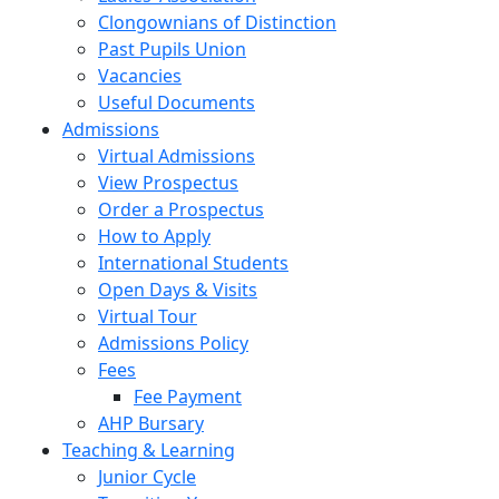
Clongownians of Distinction
Past Pupils Union
Vacancies
Useful Documents
Admissions
Virtual Admissions
View Prospectus
Order a Prospectus
How to Apply
International Students
Open Days & Visits
Virtual Tour
Admissions Policy
Fees
Fee Payment
AHP Bursary
Teaching & Learning
Junior Cycle