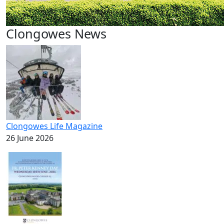
Clongowes News
Clongowes Life Magazine
26 June 2026