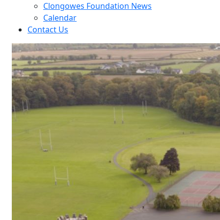
Clongowes Foundation News
Calendar
Contact Us