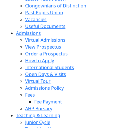
Clongownians of Distinction
Past Pupils Union
Vacancies
Useful Documents
Admissions
Virtual Admissions
View Prospectus
Order a Prospectus
How to Apply
International Students
Open Days & Visits
Virtual Tour
Admissions Policy
Fees
Fee Payment
AHP Bursary
Teaching & Learning
Junior Cycle