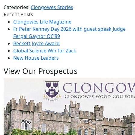
Categories:
Clongowes Stories
Recent Posts
Clongowes Life Magazine
Fr Peter Kenney Day 2026 with guest speak Judge
Fergal Gaynor OC’89
Beckett-Joyce Award
Global Science Win for Zack
New House Leaders
View Our Prospectus