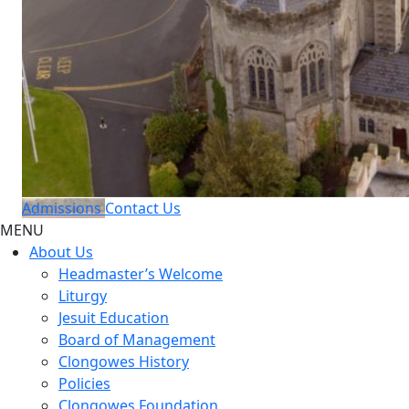
Admissions
Contact Us
MENU
About Us
Headmaster’s Welcome
Liturgy
Jesuit Education
Board of Management
Clongowes History
Policies
Clongowes Foundation