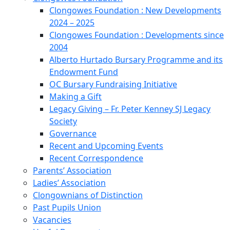
Clongowes Foundation : New Developments
2024 – 2025
Clongowes Foundation : Developments since
2004
Alberto Hurtado Bursary Programme and its
Endowment Fund
OC Bursary Fundraising Initiative
Making a Gift
Legacy Giving – Fr. Peter Kenney SJ Legacy
Society
Governance
Recent and Upcoming Events
Recent Correspondence
Parents’ Association
Ladies’ Association
Clongownians of Distinction
Past Pupils Union
Vacancies