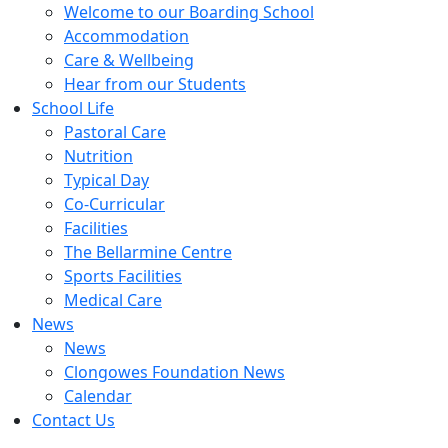
Welcome to our Boarding School
Accommodation
Care & Wellbeing
Hear from our Students
School Life
Pastoral Care
Nutrition
Typical Day
Co-Curricular
Facilities
The Bellarmine Centre
Sports Facilities
Medical Care
News
News
Clongowes Foundation News
Calendar
Contact Us