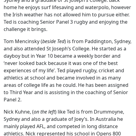
Sydney and a graduate of St Joseph’s College. Back
home he enjoys surf lifesaving and waterpolo, however
the Irish weather has not allowed him to pursue either.
Ted is coaching Senior Panel 3 rugby and enjoying the
challenge it brings.
Tom Mencinsky (
beside Ted
) is from Paddington, Sydney,
and also attended St Joseph’s College. He started as a
dayboy but in Year 10 became a weekly border and
‘never looked back because it was one of the best
experiences of my life’. Ted played rugby, cricket and
athletics at school and became involved in as many
areas of college life as he could. He has been assigned
to Third Year and is assisting in the coaching of Senior
Panel 2.
Nick Kuhne, (
on the left
) like Ted is from Drummoyne,
Sydney and also a graduate of Joey’s. In Australia he
mainly played AFL, and competed in long distance
athletics. Nick represented his school in Opens 800