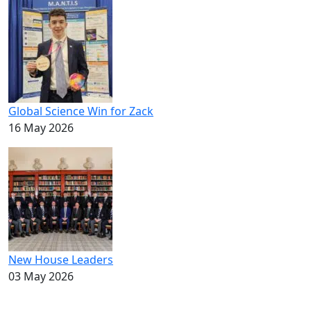
Global Science Win for Zack
16 May 2026
New House Leaders
03 May 2026