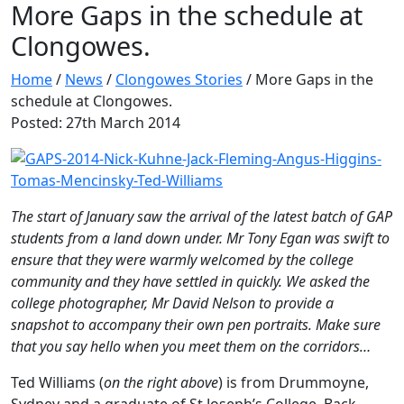
More Gaps in the schedule at
Clongowes.
Home
/
News
/
Clongowes Stories
/
More Gaps in the
schedule at Clongowes.
Posted: 27th March 2014
The start of January saw the arrival of the latest batch of GAP
students from a land down under. Mr Tony Egan was swift to
ensure that they were warmly welcomed by the college
community and they have settled in quickly. We asked the
college photographer, Mr David Nelson to provide a
snapshot to accompany their own pen portraits. Make sure
that you say hello when you meet them on the corridors…
Ted Williams (
on the right above
) is from Drummoyne,