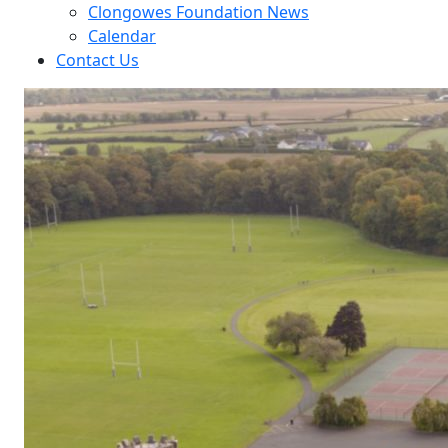
Clongowes Foundation News
Calendar
Contact Us