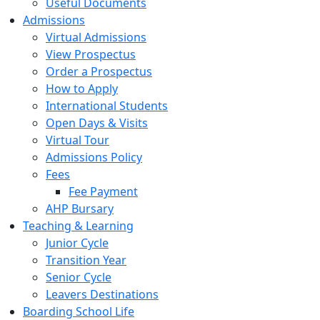
Useful Documents
Admissions
Virtual Admissions
View Prospectus
Order a Prospectus
How to Apply
International Students
Open Days & Visits
Virtual Tour
Admissions Policy
Fees
Fee Payment
AHP Bursary
Teaching & Learning
Junior Cycle
Transition Year
Senior Cycle
Leavers Destinations
Boarding School Life