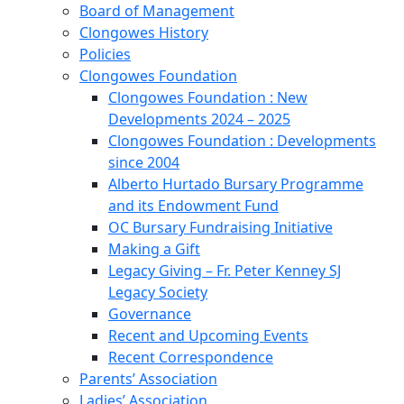
Board of Management
Clongowes History
Policies
Clongowes Foundation
Clongowes Foundation : New
Developments 2024 – 2025
Clongowes Foundation : Developments
since 2004
Alberto Hurtado Bursary Programme
and its Endowment Fund
OC Bursary Fundraising Initiative
Making a Gift
Legacy Giving – Fr. Peter Kenney SJ
Legacy Society
Governance
Recent and Upcoming Events
Recent Correspondence
Parents’ Association
Ladies’ Association