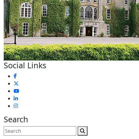
Social Links
Search