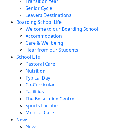
Transition Year
Senior Cycle
Leavers Destinations
Boarding School Life
Welcome to our Boarding School
Accommodation
Care & Wellbeing
Hear from our Students
School Life
Pastoral Care
Nutrition
Typical Day
Co-Curricular
Facilities
The Bellarmine Centre
Sports Facilities
Medical Care
News
News