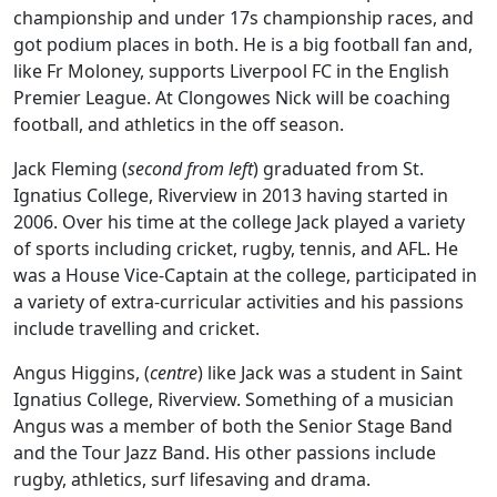
championship and under 17s championship races, and
got podium places in both. He is a big football fan and,
like Fr Moloney, supports Liverpool FC in the English
Premier League. At Clongowes Nick will be coaching
football, and athletics in the off season.
Jack Fleming (
second from left
) graduated from St.
Ignatius College, Riverview in 2013 having started in
2006. Over his time at the college Jack played a variety
of sports including cricket, rugby, tennis, and AFL. He
was a House Vice-Captain at the college, participated in
a variety of extra-curricular activities and his passions
include travelling and cricket.
Angus Higgins, (
centre
) like Jack was a student in Saint
Ignatius College, Riverview. Something of a musician
Angus was a member of both the Senior Stage Band
and the Tour Jazz Band. His other passions include
rugby, athletics, surf lifesaving and drama.