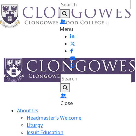
Menu
Close
About Us
Headmaster’s Welcome
Liturgy
Jesuit Education