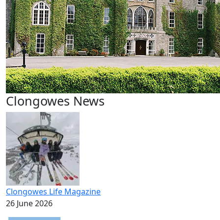
Clongowes News
Clongowes Life Magazine
26 June 2026