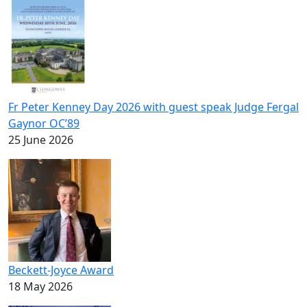
Fr Peter Kenney Day 2026 with guest speak Judge Fergal
Gaynor OC’89
25 June 2026
Beckett-Joyce Award
18 May 2026