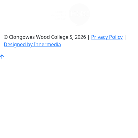
© Clongowes Wood College SJ 2026 |
Privacy Policy
|
Designed by Innermedia
Go
to
Top