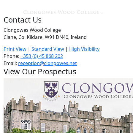
Contact Us
Clongowes Wood College
Clane, Co. Kildare, W91 DN40, Ireland
Print View
|
Standard View
|
High Visibility
Phone:
+353 (0) 45 868 202
Email:
reception@clongowes.net
View Our Prospectus