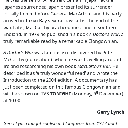
He was the senior Allied serviceman in Japan at the
Japanese surrender. Japan presented its surrender
initially to him before General MacArthur and his party
arrived in Tokyo Bay several days after the end of the
war. Later, MacCarthy practiced medicine in southern
England. In 1979 he published his book
A Doctor’s War
, a
truly remarkable read by a remarkable Clongownian.
A Doctor’s War
was famously re-discovered by Pete
McCarthy (no relation) when he was travelling around
Ireland researching his own book
MacCarthy’s Bar
. He
described it as ‘a truly wonderful read’ and wrote the
Introduction to the 2004 edition. A documentary has
just been completed on this famous Clongownian and
th
will be shown on TV3
TONIGHT
(Monday, 9
December)
at 10.00
Gerry Lynch
Gerry Lynch taught English at Clongowes from 1972 until