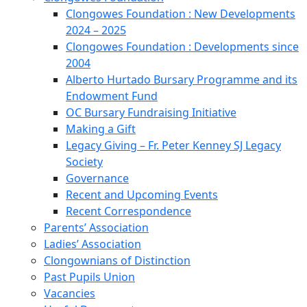
Clongowes Foundation : New Developments
2024 – 2025
Clongowes Foundation : Developments since
2004
Alberto Hurtado Bursary Programme and its
Endowment Fund
OC Bursary Fundraising Initiative
Making a Gift
Legacy Giving – Fr. Peter Kenney SJ Legacy
Society
Governance
Recent and Upcoming Events
Recent Correspondence
Parents’ Association
Ladies’ Association
Clongownians of Distinction
Past Pupils Union
Vacancies