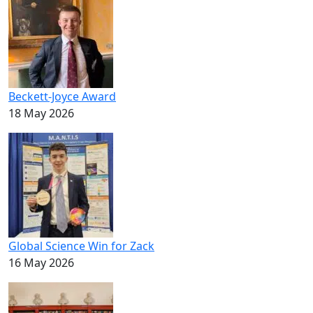
Beckett-Joyce Award
18 May 2026
Global Science Win for Zack
16 May 2026