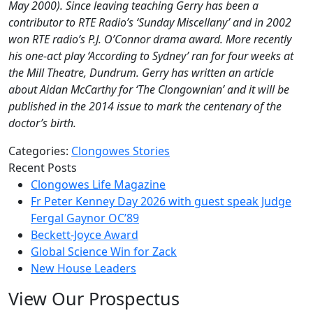
May 2000). Since leaving teaching Gerry has been a
contributor to RTE Radio’s ‘Sunday Miscellany’ and in 2002
won RTE radio’s P.J. O’Connor drama award. More recently
his one-act play ‘According to Sydney’ ran for four weeks at
the Mill Theatre, Dundrum. Gerry has written an article
about Aidan McCarthy for ‘The Clongownian’ and it will be
published in the 2014 issue to mark the centenary of the
doctor’s birth.
Categories:
Clongowes Stories
Recent Posts
Clongowes Life Magazine
Fr Peter Kenney Day 2026 with guest speak Judge
Fergal Gaynor OC’89
Beckett-Joyce Award
Global Science Win for Zack
New House Leaders
View Our Prospectus