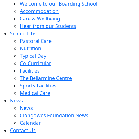
Welcome to our Boarding School
Accommodation
Care & Wellbeing
Hear from our Students
School Life
Pastoral Care
Nutrition
Typical Day
Co-Curricular
Facilities
The Bellarmine Centre
Sports Facilities
Medical Care
News
News
Clongowes Foundation News
Calendar
Contact Us