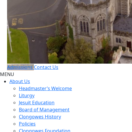
Admissions
Contact Us
MENU
About Us
Headmaster’s Welcome
Liturgy
Jesuit Education
Board of Management
Clongowes History
Policies
Clongowes Foundation