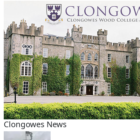
Clongowes News