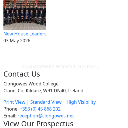
New House Leaders
03 May 2026
Contact Us
Clongowes Wood College
Clane, Co. Kildare, W91 DN40, Ireland
Print View
|
Standard View
|
High Visibility
Phone:
+353 (0) 45 868 202
Email:
reception@clongowes.net
View Our Prospectus