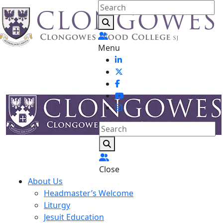
Menu
Close
About Us
Headmaster’s Welcome
Liturgy
Jesuit Education