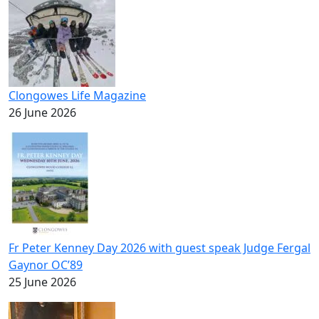
Clongowes Life Magazine
26 June 2026
Fr Peter Kenney Day 2026 with guest speak Judge Fergal
Gaynor OC’89
25 June 2026