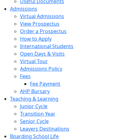
Useful Documents
Admissions
Virtual Admissions
View Prospectus
Order a Prospectus
How to Apply
International Students
Open Days & Visits
Virtual Tour
Admissions Policy
Fees
Fee Payment
AHP Bursary
Teaching & Learning
Junior Cycle
Transition Year
Senior Cycle
Leavers Destinations
Boarding School Life