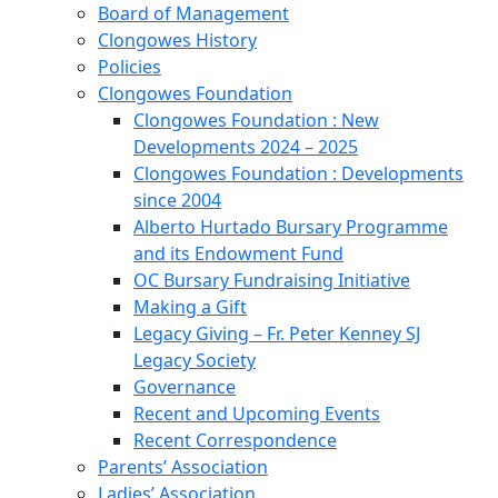
Board of Management
Clongowes History
Policies
Clongowes Foundation
Clongowes Foundation : New
Developments 2024 – 2025
Clongowes Foundation : Developments
since 2004
Alberto Hurtado Bursary Programme
and its Endowment Fund
OC Bursary Fundraising Initiative
Making a Gift
Legacy Giving – Fr. Peter Kenney SJ
Legacy Society
Governance
Recent and Upcoming Events
Recent Correspondence
Parents’ Association
Ladies’ Association