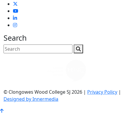
Search
© Clongowes Wood College SJ 2026 |
Privacy Policy
|
Designed by Innermedia
Go
to
Top