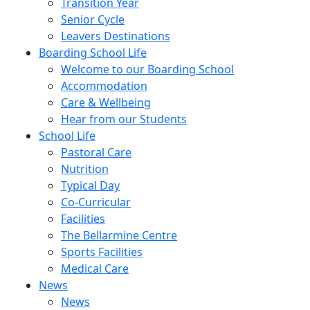
Transition Year
Senior Cycle
Leavers Destinations
Boarding School Life
Welcome to our Boarding School
Accommodation
Care & Wellbeing
Hear from our Students
School Life
Pastoral Care
Nutrition
Typical Day
Co-Curricular
Facilities
The Bellarmine Centre
Sports Facilities
Medical Care
News
News