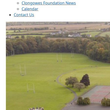
Clongowes Foundation News
Calendar
Contact Us