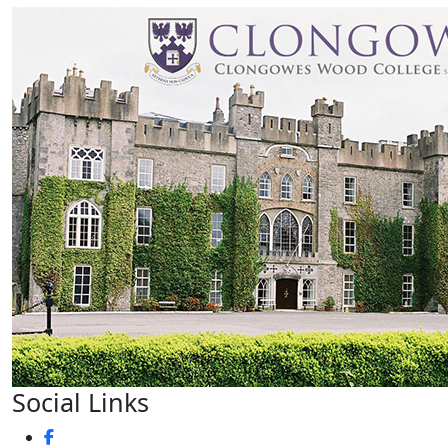
Social Links