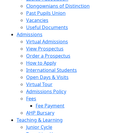
Clongownians of Distinction
Past Pupils Union
Vacancies
Useful Documents
Admissions
Virtual Admissions
View Prospectus
Order a Prospectus
How to Apply
International Students
Open Days & Visits
Virtual Tour
Admissions Policy
Fees
Fee Payment
AHP Bursary
Teaching & Learning
Junior Cycle