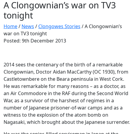
A Clongownian’s war on TV3
tonight
Home
/
News
/
Clongowes Stories
/
A Clongownian’s
war on TV3 tonight
Posted: 9th December 2013
2014 sees the centenary of the birth of a remarkable
Clongownian, Doctor Aidan MacCarthy (OC 1930), from
Castletownbere on the Beara peninsula in West Cork.
He was remarkable for many reasons – as a doctor, as
an Air Commodore in the RAF during the Second World
War, as a survivor of the harshest of regimes in a
number of Japanese prisoner-of-war camps and as a
witness to the explosion of the atom bomb on
Nagasaki, which brought about the Japanese surrender.