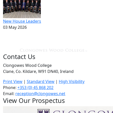
New House Leaders
03 May 2026
Contact Us
Clongowes Wood College
Clane, Co. Kildare, W91 DN40, Ireland
Print View
|
Standard View
|
High Visibility
Phone:
+353 (0) 45 868 202
Email:
reception@clongowes.net
View Our Prospectus