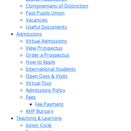
Clongownians of Distinction
Past Pupils Union
Vacancies
Useful Documents
Admissions
Virtual Admissions
View Prospectus
Order a Prospectus
How to Apply
International Students
Open Days & Visits
Virtual Tour
Admissions Policy
Fees
Fee Payment
AHP Bursary
Teaching & Learning
Junior Cycle