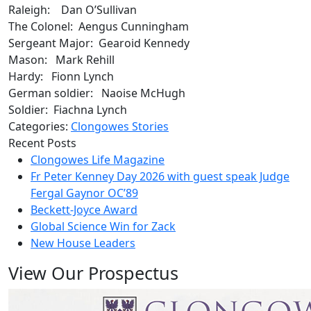
Raleigh: Dan O’Sullivan
The Colonel: Aengus Cunningham
Sergeant Major: Gearoid Kennedy
Mason: Mark Rehill
Hardy: Fionn Lynch
German soldier: Naoise McHugh
Soldier: Fiachna Lynch
Categories:
Clongowes Stories
Recent Posts
Clongowes Life Magazine
Fr Peter Kenney Day 2026 with guest speak Judge
Fergal Gaynor OC’89
Beckett-Joyce Award
Global Science Win for Zack
New House Leaders
View Our Prospectus