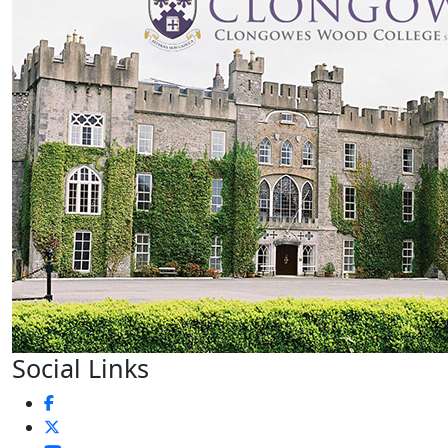
Social Links