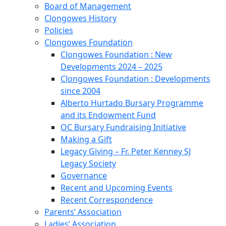
Board of Management
Clongowes History
Policies
Clongowes Foundation
Clongowes Foundation : New
Developments 2024 – 2025
Clongowes Foundation : Developments
since 2004
Alberto Hurtado Bursary Programme
and its Endowment Fund
OC Bursary Fundraising Initiative
Making a Gift
Legacy Giving – Fr. Peter Kenney SJ
Legacy Society
Governance
Recent and Upcoming Events
Recent Correspondence
Parents’ Association
Ladies’ Association