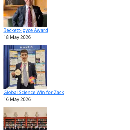
Beckett-Joyce Award
18 May 2026
Global Science Win for Zack
16 May 2026