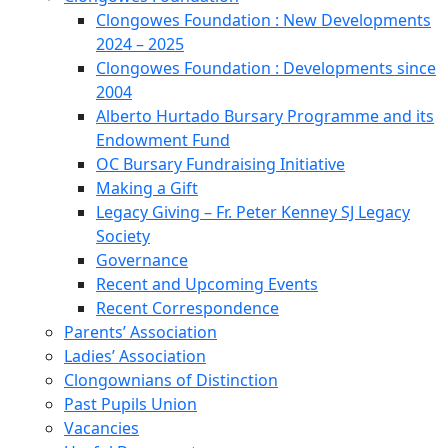
Clongowes Foundation : New Developments
2024 – 2025
Clongowes Foundation : Developments since
2004
Alberto Hurtado Bursary Programme and its
Endowment Fund
OC Bursary Fundraising Initiative
Making a Gift
Legacy Giving – Fr. Peter Kenney SJ Legacy
Society
Governance
Recent and Upcoming Events
Recent Correspondence
Parents’ Association
Ladies’ Association
Clongownians of Distinction
Past Pupils Union
Vacancies