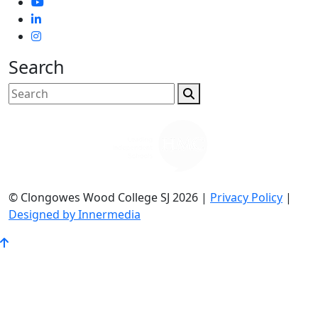
Search
© Clongowes Wood College SJ 2026 |
Privacy Policy
|
Designed by Innermedia
Go
to
Top