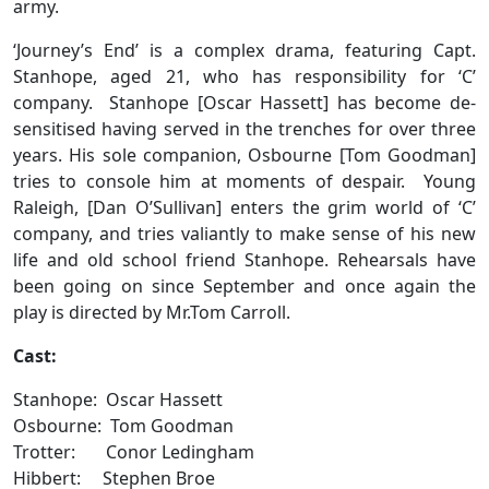
army.
‘Journey’s End’ is a complex drama, featuring Capt.
Stanhope, aged 21, who has responsibility for ‘C’
company. Stanhope [Oscar Hassett] has become de-
sensitised having served in the trenches for over three
years. His sole companion, Osbourne [Tom Goodman]
tries to console him at moments of despair. Young
Raleigh, [Dan O’Sullivan] enters the grim world of ‘C’
company, and tries valiantly to make sense of his new
life and old school friend Stanhope. Rehearsals have
been going on since September and once again the
play is directed by Mr.Tom Carroll.
Cast:
Stanhope: Oscar Hassett
Osbourne: Tom Goodman
Trotter: Conor Ledingham
Hibbert: Stephen Broe