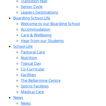
Transition Year
Senior Cycle
Leavers Destinations
Boarding School Life
Welcome to our Boarding School
Accommodation
Care & Wellbeing
Hear from our Students
School Life
Pastoral Care
Nutrition
Typical Day
Co-Curricular
Facilities
The Bellarmine Centre
Sports Facilities
Medical Care
News
News