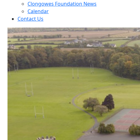
Clongowes Foundation News
Calendar
Contact Us