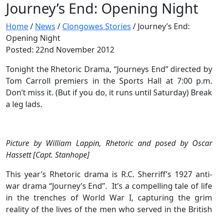
Journey’s End: Opening Night
Home
/
News
/
Clongowes Stories
/
Journey’s End:
Opening Night
Posted: 22nd November 2012
Tonight the Rhetoric Drama, “Journeys End” directed by
Tom Carroll premiers in the Sports Hall at 7:00 p.m.
Don’t miss it. (But if you do, it runs until Saturday) Break
a leg lads.
Picture by William Lappin, Rhetoric and posed by Oscar
Hassett [Capt. Stanhope]
This year’s Rhetoric drama is R.C. Sherriff’s 1927 anti-
war drama “Journey’s End”. It’s a compelling tale of life
in the trenches of World War I, capturing the grim
reality of the lives of the men who served in the British