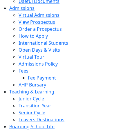
Useful Documents
Admissions
Virtual Admissions
View Prospectus
Order a Prospectus
How to Apply
International Students
Open Days & Visits
Virtual Tour
Admissions Policy
Fees
Fee Payment
AHP Bursary
Teaching & Learning
Junior Cycle
Transition Year
Senior Cycle
Leavers Destinations
Boarding School Life