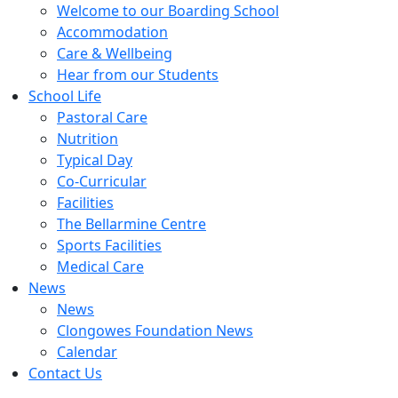
Welcome to our Boarding School
Accommodation
Care & Wellbeing
Hear from our Students
School Life
Pastoral Care
Nutrition
Typical Day
Co-Curricular
Facilities
The Bellarmine Centre
Sports Facilities
Medical Care
News
News
Clongowes Foundation News
Calendar
Contact Us