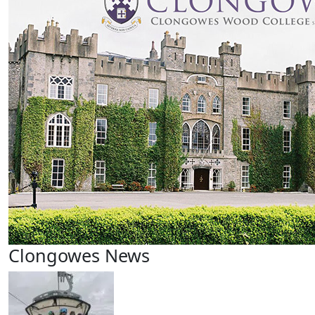
Clongowes News