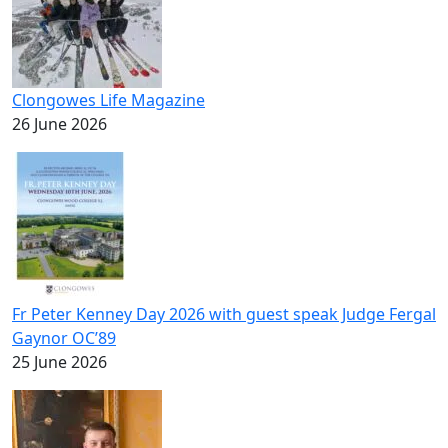
Clongowes Life Magazine
26 June 2026
Fr Peter Kenney Day 2026 with guest speak Judge Fergal
Gaynor OC’89
25 June 2026