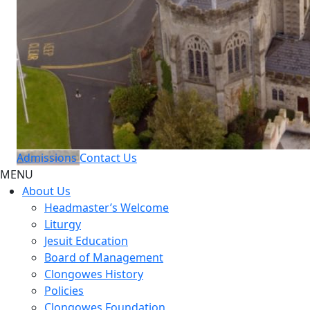
Admissions
Contact Us
MENU
About Us
Headmaster’s Welcome
Liturgy
Jesuit Education
Board of Management
Clongowes History
Policies
Clongowes Foundation