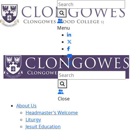
Menu
Close
About Us
Headmaster’s Welcome
Liturgy
Jesuit Education